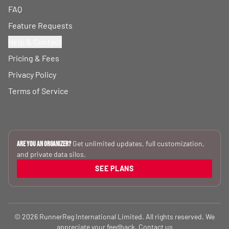
FAQ
Feature Requests
Help & Contact
Pricing & Fees
Privacy Policy
Terms of Service
Get unlimited updates, full customization,
Are you an Organizer?
and private data silos.
SEE PLANS
© 2026 RunnerReg International Limited. All rights reserved. We
appreciate your feedback.
Contact us