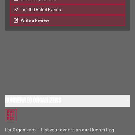
Top 100 Rated Events
Write a Review
RunnerReg Organizers
RUN
NER
REG
For Organizers — List your events on our RunnerReg