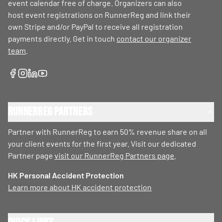
event calendar free of charge. Organizers can also
host event registrations on RunnerReg and link their
own Stripe and/or PayPal to receive all registration
payments directly. Get in touch
contact our organizer
team
.
RunnerReg Partners
Partner with RunnerReg to earn 50% revenue share on all
your client events for the first year. Visit our dedicated
Partner page
visit our RunnerReg Partners page
.
HK Personal Accident Protection
Learn more about HK accident protection