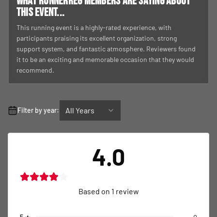
What RunnerReg members are saying about
this event...
This running event is a highly-rated experience, with
participants praising its excellent organization, strong
support system, and fantastic atmosphere. Reviewers found
it to be an exciting and memorable occasion that they would
recommend.
All Years
Filter by year:
4.0
Based on
1
review