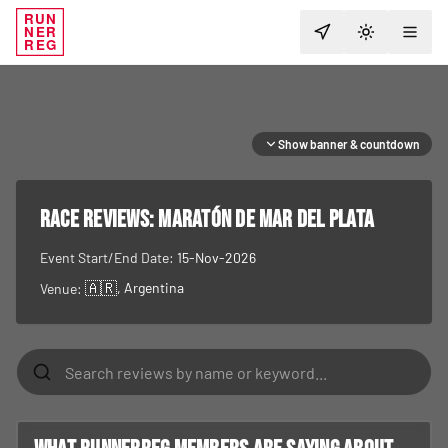
RUN
NER
TOGGLE T
REG
Show banner & countdown
RACE REVIEWS:
Maratón de Mar del Plata
Event Start/End Date:
15-Nov-2026
🇦🇷
, Argentina
Venue: