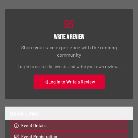
Write a Review
Share your race experience with the running
community
Log in to search for events and write your own reviews.
Log In to Write a Review
Quick Links
Event Details
Event Registration