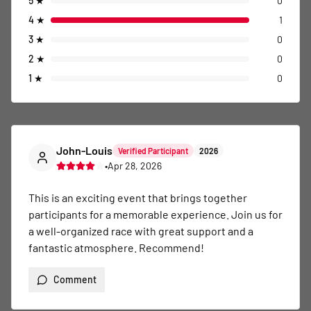
5
★
0
4
★
1
3
★
0
2
★
0
1
★
0
John-Louis
Verified Participant
2026
•
Apr 28, 2026
This is an exciting event that brings together 
participants for a memorable experience. Join us for 
a well-organized race with great support and a 
fantastic atmosphere. Recommend!
Comment