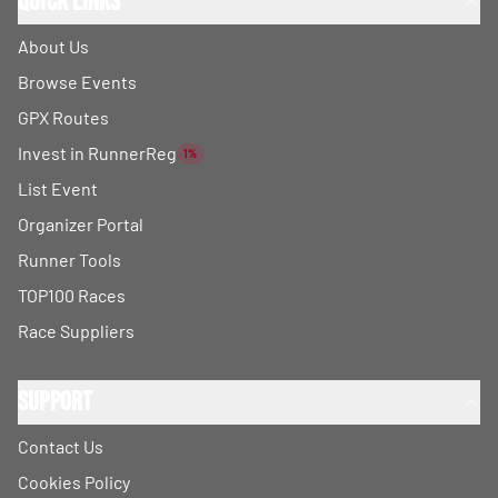
Quick Links
About Us
Browse Events
GPX Routes
Invest in RunnerReg
1%
List Event
Organizer Portal
Runner Tools
TOP100 Races
Race Suppliers
Support
Contact Us
Cookies Policy