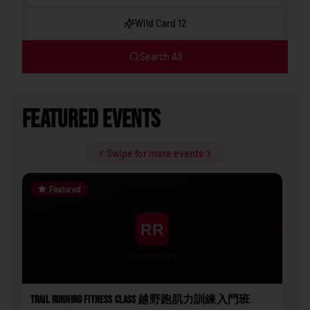
Wild Card 12
Search All
Featured Events
Swipe for more events
Featured
Trail Running Fitness Class 越野跑肌力訓練入門班
202