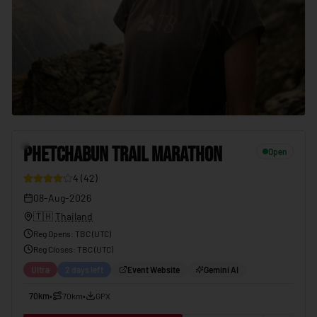
PHETCHABUN TRAIL MARATHON
08-Aug-2026
7
PHETCHABUN TRAIL MARATHON
Open
4
(
42
)
08-Aug-2026
🇹🇭
Thailand
Reg Opens
:
TBC (UTC)
Reg Closes
: TBC (
UTC
)
Ultra
2 days left
Event Website
Gemini AI
70km
•
70km
•
GPX