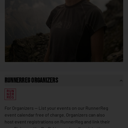
🇸🇳
Senegal
🇷🇸
Serbia
🇸🇨
Seychelles
🇸🇱
Sierra Leone
🇸🇬
Singapore
🇸🇰
Slovakia
🇸🇮
Slovenia
🇸🇧
Solomon Islands
RunnerReg Organizers
🇸🇴
Somalia
RUN
🇿🇦
South Africa
NER
REG
🇰🇷
South Korea
For Organizers — List your events on our RunnerReg
🇸🇸
South Sudan
event calendar free of charge. Organizers can also
host event registrations on RunnerReg and link their
🇪🇸
Spain