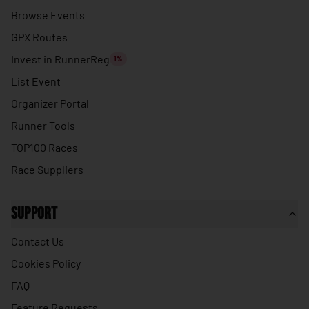
🇹🇭
Thailand
Browse Events
🇹🇱
Timor-Leste
GPX Routes
🇹🇬
Togo
Invest in RunnerReg
1%
🇹🇴
Tonga
List Event
🇹🇹
Organizer Portal
Trinidad & Tobago
Runner Tools
🇹🇳
Tunisia
TOP100 Races
🇹🇷
Turkey
Race Suppliers
🇹🇲
Turkmenistan
🇹🇻
Tuvalu
Support
🇺🇬
Uganda
Contact Us
🇺🇦
Ukraine
Cookies Policy
🇦🇪
United Arab Emirates
FAQ
🇬🇧
United Kingdom
Feature Requests