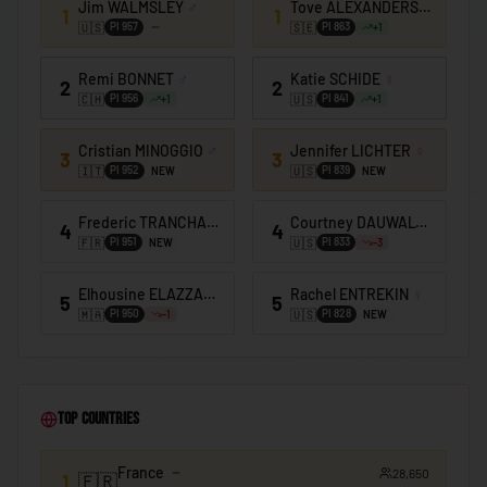
Jim WALMSLEY
♂
Tove ALEXANDERSSON
♀
🇰🇪
Kenya
1
1
🇺🇸
🇸🇪
PI
957
PI
863
+
1
🇰🇮
Kiribati
Remi BONNET
♂
Katie SCHIDE
♀
2
2
🇰🇼
Kuwait
🇨🇭
🇺🇸
PI
956
PI
841
+
1
+
1
🇰🇬
Kyrgyzstan
Cristian MINOGGIO
♂
Jennifer LICHTER
♀
3
3
🇱🇦
Laos
🇮🇹
🇺🇸
PI
952
PI
839
NEW
NEW
🇱🇻
Latvia
Frederic TRANCHAND
♂
Courtney DAUWALTER
♀
4
4
🇱🇧
🇫🇷
🇺🇸
Lebanon
PI
951
PI
833
NEW
-3
🇱🇸
Lesotho
Elhousine ELAZZAOUI
♂
Rachel ENTREKIN
♀
5
5
🇲🇦
🇺🇸
PI
950
PI
828
-1
NEW
🇱🇷
Liberia
🇱🇾
Libya
🇱🇮
Liechtenstein
Top Countries
🇱🇹
Lithuania
France
28,650
🇱🇺
1
🇫🇷
Luxembourg