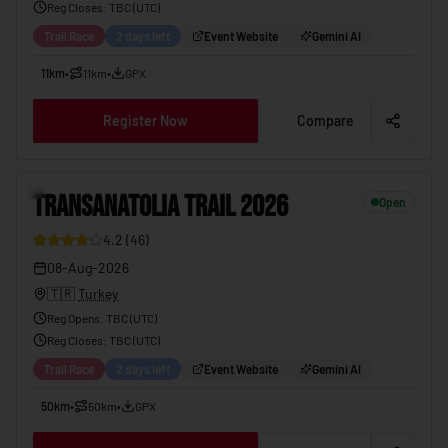
Reg Closes
: TBC (
UTC
)
Trail Race
2 days left
Event Website
Gemini AI
11km
•
11km
•
GPX
Register Now
Compare
TRANSANATOLIA TRAIL 2026
08-Aug-2026
11
TRANSANATOLIA TRAIL 2026
Open
4.2
(
46
)
08-Aug-2026
🇹🇷
Turkey
Reg Opens
:
TBC (UTC)
Reg Closes
: TBC (
UTC
)
Trail Race
2 days left
Event Website
Gemini AI
50km
•
50km
•
GPX