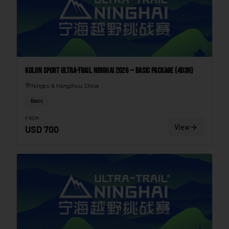
Kolon Sport Ultra-Trail Ninghai 2026 — Basic Package (4D3N)
Ningbo & Hangzhou, China
Basic
FROM
View
USD
700