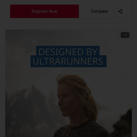
Register Now
Compare
AD