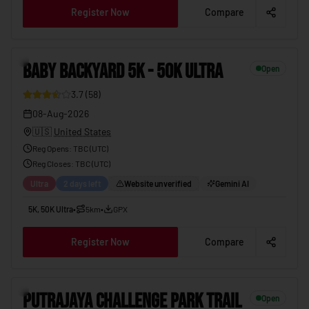
Register Now
Compare
BABY BACKYARD 5K - 50K ULTRA
08-Aug-2026
8
BABY BACKYARD 5K - 50K ULTRA
Open
3.7
(
58
)
08-Aug-2026
🇺🇸
United States
Reg Opens
:
TBC (UTC)
Reg Closes
: TBC (
UTC
)
Ultra
2 days left
Website unverified
Gemini AI
5K, 50K Ultra
•
5km
•
GPX
Register Now
Compare
PUTRAJAYA CHALLENGE PARK TRAIL
08-Aug-2026
9
PUTRAJAYA CHALLENGE PARK TRAIL
Open