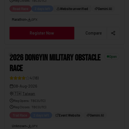
Reg Closes
: TBC (
UTC
)
Road Race
2 days left
Website unverified
Gemini AI
Marathon
•
GPX
Register Now
Compare
6
2026 DONGYIN MILITARY OBSTACLE
Open
RACE
4
(
18
)
08-Aug-2026
🇹🇼
Taiwan
Reg Opens
:
TBC (UTC)
Reg Closes
: TBC (
UTC
)
Trail Race
2 days left
Event Website
Gemini AI
Unknown
•
GPX