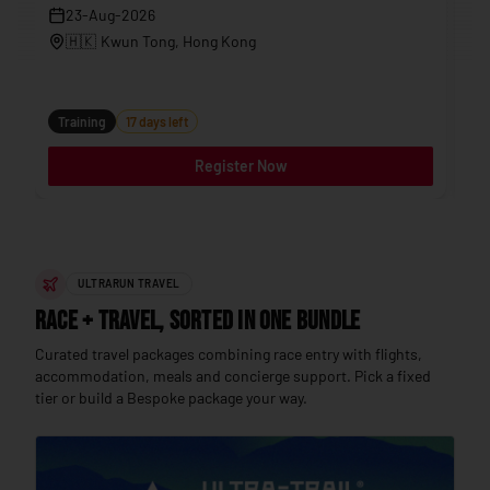
23-Aug-2026
🇭🇰
Kwun Tong
, Hong Kong
Tr
Training
17 days left
Register Now
ULTRARUN TRAVEL
Race + Travel, sorted in one bundle
Curated travel packages combining race entry with flights,
accommodation, meals and concierge support. Pick a fixed
tier or build a Bespoke package your way.