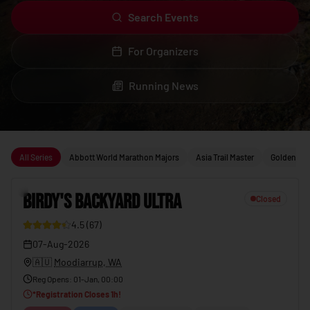
Search Events
For Organizers
Running News
Upcoming running events
All Series
Abbott World Marathon Majors
Asia Trail Master
Golden Trai
1
BIRDY'S BACKYARD ULTRA
Closed
4.5
(
67
)
23
07-Aug-2026
🇦🇺
Moodiarrup, WA
Reg Opens
:
01-Jan, 00:00
*
Registration Closes
1
h!