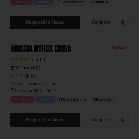
Trail Race
1 day left
Event Website
Gemini AI
Registration Closed
Compare
2
AIRASIA HYROX CHIBA
Closed
4.5
(
61
)
12
07-Aug-2026
🇯🇵
Chiba
Reg Opens
:
08-Feb, 00:00
Reg Closes
:
06-Aug, 00:00
Multi Sport
1 day left
Event Website
Gemini AI
Registration Closed
Compare