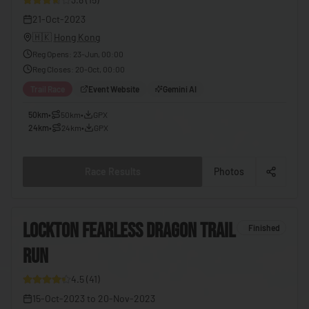
🇪🇬
Egypt
21-Oct-2023
🇭🇰
Hong Kong
🇸🇻
El Salvador
Reg Opens
:
23-Jun, 00:00
🇬🇶
Equatorial Guinea
Reg Closes
:
20-Oct, 00:00
🇪🇷
Eritrea
Trail Race
Event Website
Gemini AI
🇪🇪
Estonia
50km
•
50km
•
GPX
24km
•
24km
•
GPX
🇸🇿
Eswatini
🇪🇹
Ethiopia
Race Results
Photos
🇫🇯
Fiji
🇫🇮
Finland
6
LOCKTON FEARLESS DRAGON TRAIL
Finished
🇫🇷
France
RUN
8
🇬🇦
Gabon
4.5
(
41
)
🇬🇲
Gambia
15-Oct-2023
to
20-Nov-2023