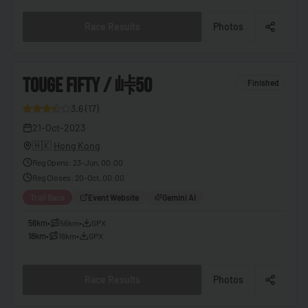
🇧🇫
Burkina Faso
Race Results
Photos
🇧🇮
Burundi
🇰🇭
Cambodia
3
TOUGE FIFTY / 峠50
Finished
🇨🇲
Cameroon
3.6
(
17
)
🇨🇦
Canada
9
21-Oct-2023
🇨🇻
Cape Verde
🇭🇰
Hong Kong
🇨🇫
Central African Republic
Reg Opens
:
23-Jun, 00:00
Reg Closes
:
20-Oct, 00:00
🇹🇩
Chad
Trail Race
Event Website
Gemini AI
🇨🇱
Chile
56km
•
56km
•
GPX
🇨🇳
China
18km
•
18km
•
GPX
🇨🇴
Colombia
Race Results
Photos
🇰🇲
Comoros