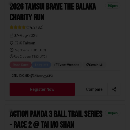
3
2026 TAMSUI BRAVE THE BALAKA
Open
CHARITY RUN
4.2
(
62
)
07-Aug-2026
🇹🇼
Taiwan
Reg Opens
:
TBC (UTC)
Reg Closes
: TBC (
UTC
)
Road Race
1 day left
Event Website
Gemini AI
21K, 10K, 6K
•
21km
•
GPX
Register Now
Compare
4
ACTION PANDA 3 BALL TRAIL SERIES
Open
- RACE 2 @ TAI MO SHAN
19