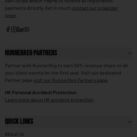
own Stripe and/or PayPal to receive all registration
🇱🇰
Sri Lanka
payments directly. Get in touch
contact our organizer
team
.
🇰🇳
St. Kitts & Nevis
🇱🇨
St. Lucia
🇻🇨
St. Vincent & Grenadines
🇸🇩
Sudan
RunnerReg Partners
🇸🇷
Suriname
Partner with RunnerReg to earn 50% revenue share on all
🇸🇪
your client events for the first year. Visit our dedicated
Sweden
Partner page
visit our RunnerReg Partners page
.
🇨🇭
Switzerland
HK Personal Accident Protection
🇸🇾
Syria
Learn more about HK accident protection
🇹🇼
Taiwan
🇹🇯
Tajikistan
Quick Links
🇹🇿
Tanzania
About Us