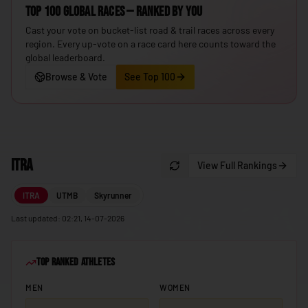
Top 100 Global Races — ranked by you
🇮🇸
Iceland
Cast your vote on bucket-list road & trail races across every
🇮🇳
India
region. Every up-vote on a race card here counts toward the
global leaderboard.
🇮🇩
Indonesia
Browse & Vote
See Top 100
🇮🇷
Iran
🇮🇶
Iraq
🇮🇪
Ireland
ITRA
🇮🇱
View Full Rankings
Israel
🇮🇹
Italy
ITRA
UTMB
Skyrunner
🇯🇲
Jamaica
Last updated: 02:21, 14-07-2026
🇯🇵
Japan
Top Ranked Athletes
🇯🇴
Jordan
MEN
WOMEN
🇰🇿
Kazakhstan