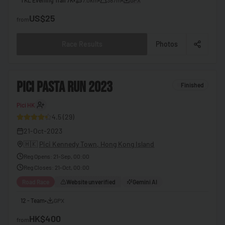
🇧🇧
Barbados
US$25
from
🇧🇾
Belarus
Race Results
Photos
🇧🇪
Belgium
🇧🇿
Belize
2
PICI PASTA RUN 2023
Finished
🇧🇯
Benin
Pici HK
30
🇧🇹
Bhutan
4.5
(
29
)
🇧🇴
Bolivia
21-Oct-2023
🇧🇦
Bosnia & Herzegovina
🇭🇰
Pici Kennedy Town, Hong Kong Island
Reg Opens
:
21-Sep, 00:00
🇧🇼
Botswana
Reg Closes
:
21-Oct, 00:00
🇧🇷
Brazil
Road Race
Website unverified
Gemini AI
🇧🇳
Brunei
12 - Team
•
GPX
🇧🇬
Bulgaria
HK$400
from