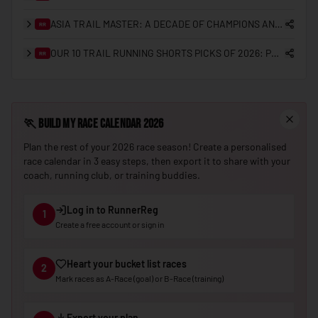
🇳🇪
Niger
ASIA TRAIL MASTER: A DECADE OF CHAMPIONS AND THE GRANDMASTER QUEST
RR
🇳🇬
Nigeria
OUR 10 TRAIL RUNNING SHORTS PICKS OF 2026: PRO CHOICES AND REGIONAL PREFERENCES
RR
🇰🇵
North Korea
🇲🇰
North Macedonia
🏃
Build My Race Calendar 2026
🇳🇴
Norway
Plan the rest of your 2026 race season! Create a personalised
🇴🇲
Oman
race calendar in 3 easy steps, then export it to share with your
coach, running club, or training buddies.
🇵🇰
Pakistan
🇵🇼
Palau
Log in to RunnerReg
1
Create a free account or sign in
🇵🇸
Palestine
🇵🇦
Panama
Heart your bucket list races
2
🇵🇬
Papua New Guinea
Mark races as A-Race (goal) or B-Race (training)
🇵🇾
Paraguay
Export your plan