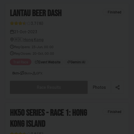
🇨🇬
Congo - Brazzaville
4
LANTAU BEER DASH
🇨🇩
Congo - Kinshasa
Finished
🇨🇷
Costa Rica
3.7
(
16
)
26
21-Oct-2023
🇨🇮
Côte d’Ivoire
🇭🇰
Hong Kong
🇭🇷
Croatia
Reg Opens
:
23-Jun, 00:00
Reg Closes
:
20-Oct, 00:00
🇨🇺
Cuba
Trail Race
Event Website
Gemini AI
🇨🇾
Cyprus
8km
•
8km
•
GPX
🇨🇿
Czechia
🇩🇰
Denmark
Race Results
Photos
🇩🇯
Djibouti
🇩🇲
Dominica
5
HK50 SERIES - RACE 1: HONG
Finished
🇩🇴
Dominican Republic
KONG ISLAND
27
🇪🇨
Ecuador
3.8
(
15
)