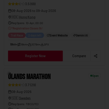
3.5
(
69
)
08-Aug-2026
to
09-Aug-2026
🇭🇰
Hong Kong
Reg Opens
:
10-Apr, 00:00
*
Registration Closes
1
h!
Trail Race
2 days left
Event Website
Gemini AI
18km
•
18km
•
1079m
•
GPX
Register Now
Compare
5
ÖLANDS MARATHON
Open
3.7
(
29
)
08-Aug-2026
🇸🇪
Sweden
Reg Opens
:
TBC (UTC)