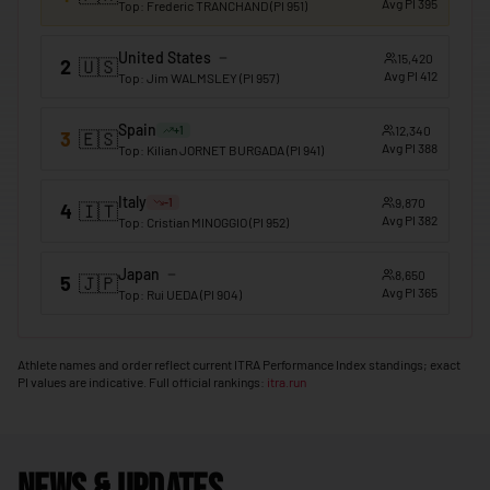
Avg PI
395
Top
:
Frederic TRANCHAND
(PI
951
)
🇲🇴
Macao
United States
15,420
2
🇺🇸
🇲🇬
Madagascar
Avg PI
412
Top
:
Jim WALMSLEY
(PI
957
)
🇲🇼
Malawi
Spain
12,340
+
1
3
🇪🇸
🇲🇾
Avg PI
388
Malaysia
Top
:
Kilian JORNET BURGADA
(PI
941
)
🇲🇻
Maldives
Italy
9,870
-1
4
🇮🇹
Avg PI
382
Top
:
Cristian MINOGGIO
(PI
952
)
🇲🇱
Mali
🇲🇹
Malta
Japan
8,650
5
🇯🇵
Avg PI
365
Top
:
Rui UEDA
(PI
904
)
🇲🇭
Marshall Islands
🇲🇷
Mauritania
Athlete names and order reflect current ITRA Performance Index standings; exact
PI values are indicative. Full official rankings:
itra.run
🇲🇺
Mauritius
🇲🇽
Mexico
🇫🇲
Micronesia