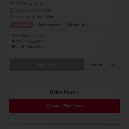
🇬🇪
Georgia
🇭🇰
Hong Kong
Reg Opens
:
17-Jun, 00:00
🇩🇪
Germany
Reg Closes
:
20-Nov, 00:00
🇬🇭
Ghana
Virtual Race
Event Website
Gemini AI
🇬🇷
Greece
32km
•
32km
•
GPX
18km
•
18km
•
GPX
🇬🇩
Grenada
16km
•
16km
•
GPX
🇬🇹
Guatemala
🇬🇳
Guinea
Race Results
Photos
🇬🇼
Guinea-Bissau
🇬🇾
Guyana
12 More Races
🇭🇹
Haiti
🇭🇳
Honduras
Search Past Races
🇭🇰
Hong Kong
🇭🇺
Hungary