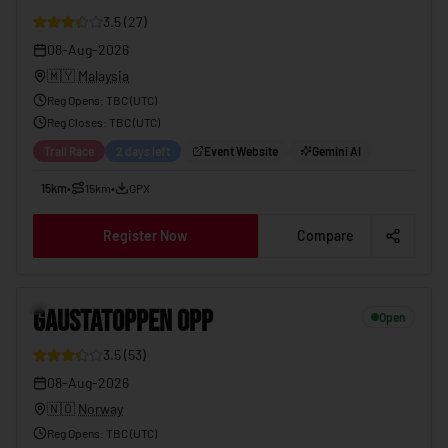
3.5
(
27
)
08-Aug-2026
🇲🇾
Malaysia
Reg Opens
:
TBC (UTC)
Reg Closes
: TBC (
UTC
)
Trail Race
2 days left
Event Website
Gemini AI
15km
•
15km
•
GPX
Register Now
Compare
GAUSTATOPPEN OPP
08-Aug-2026
10
GAUSTATOPPEN OPP
Open
3.5
(
53
)
08-Aug-2026
🇳🇴
Norway
Reg Opens
:
TBC (UTC)