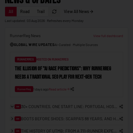
News & Updates
🇲🇩
Moldova
All
Road
Trail
View All News
🇲🇨
Monaco
Last updated: 03 Aug 2026 · Refreshes every Monday
🇲🇳
Mongolia
RunnerReg News
🇲🇪
Montenegro
View full dashboard
GLOBAL WIRE UPDATES
AI-Curated · Multiple Sources
🇲🇦
Morocco
🇲🇿
Mozambique
RUNNERREG
HOSTED ON RUNNERREG
🇲🇲
Myanmar (Burma)
THE ILLUSION OF "AI RACE PREDICTIONS": WHY RUNNERREG
NEEDS A TRADITIONAL SEO PLAY FOR NEXT-GEN TECH
🇳🇦
Namibia
🇳🇷
Nauru
1 days ago
Read article
RunnerReg
🇳🇵
Nepal
30+ COUNTRIES, ONE START LINE: PORTUGAL HOSTS THE FIRST ITRA NATIONAL LEAGUE EUROPEAN FINAL
RR
🇳🇱
Netherlands
BOOTS BEFORE SHOES: SCARPA'S 88 YEARS, AND HOW IT LANDED IN HONG KONG
RR
🇳🇿
New Zealand
THE HISTORY OF UTMB: FROM A 711-RUNNER EXPERIMENT TO THE CENTRE OF TRAIL RUNNING
🇳🇮
RR
Nicaragua