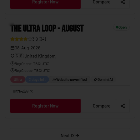
Register Now
Compare
THE ULTRA LOOP - AUGUST
08-Aug-2026
12
THE ULTRA LOOP - AUGUST
Open
3.9
(
34
)
08-Aug-2026
🇬🇧
United Kingdom
Reg Opens
:
TBC (UTC)
Reg Closes
: TBC (
UTC
)
Ultra
2 days left
Website unverified
Gemini AI
Ultra
•
GPX
Register Now
Compare
Next 12