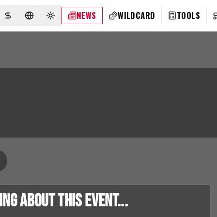
NEWS
WILDCARD
TOOLS
SELECT CURRENCY
SELECT LANGUAGE
TOGGLE THEME
g about this event...