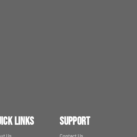
ick Links
Support
ut Us
Contact Us