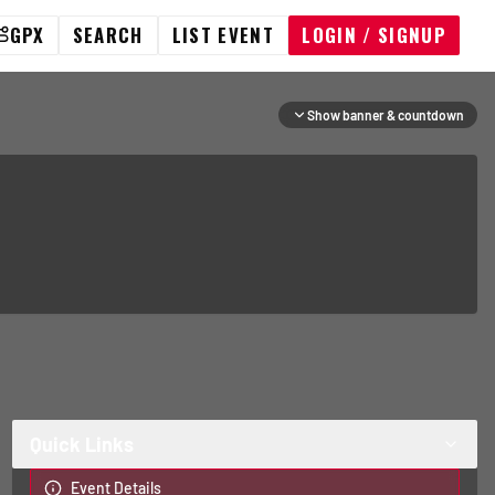
GPX
SEARCH
LIST EVENT
LOGIN / SIGNUP
Show banner & countdown
Quick Links
Event Details