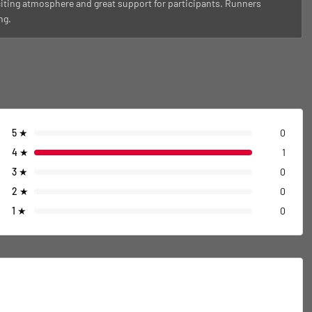
citing atmosphere and great support for participants. Runners
ng.
5
★
0
4
★
1
3
★
0
2
★
0
1
★
0