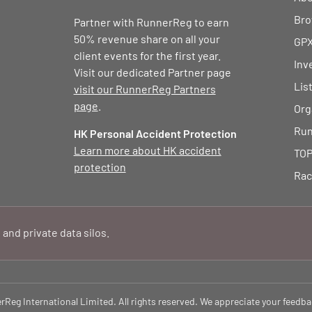
Bro
Partner with RunnerReg to earn
50% revenue share on all your
GPX
client events for the first year.
Inv
Visit our dedicated Partner page
Lis
visit our RunnerReg Partners
page
.
Org
Run
HK Personal Accident Protection
Learn more about HK accident
TOP
protection
Rac
 and private data silos.
eg International Limited. All rights reserved. We appreciate your feedba