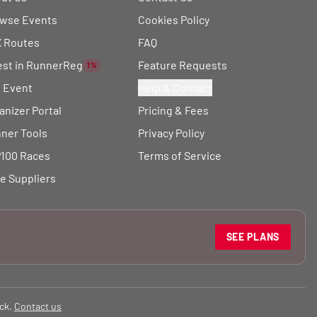
wse Events
Cookies Policy
 Routes
FAQ
est in RunnerReg
Feature Requests
1%
t Event
Help & Contact
anizer Portal
Pricing & Fees
ner Tools
Privacy Policy
100 Races
Terms of Service
e Suppliers
SEE PLANS
ck.
Contact us