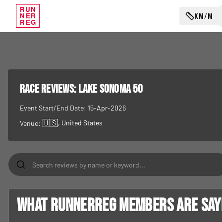
RUN
KM/M
NER
REG
RACE REVIEWS:
Lake Sonoma 50
Event Start/End Date:
15-Apr-2026
🇺🇸
, United States
Venue:
What RunnerReg members are sayin