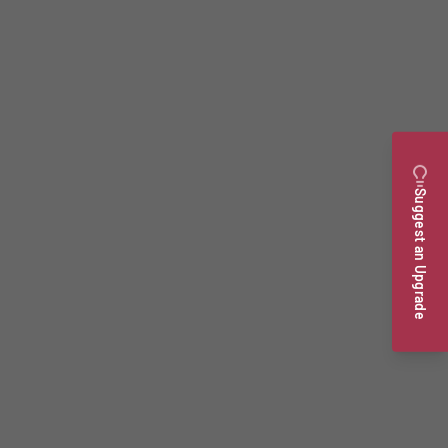
Suggest an Upgrade