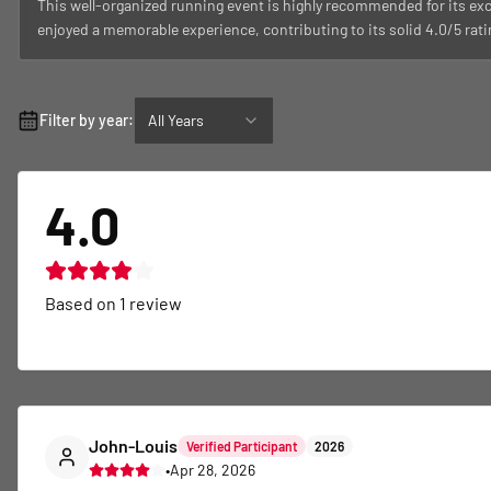
This well-organized running event is highly recommended for its ex
enjoyed a memorable experience, contributing to its solid 4.0/5 rati
Filter by year:
All Years
4.0
Based on
1
review
John-Louis
Verified Participant
2026
•
Apr 28, 2026