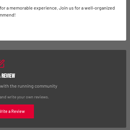
 for a memorable experience. Join us for a well-organized 
commend!
a Review
 with the running community
 and write your own reviews.
Write a Review