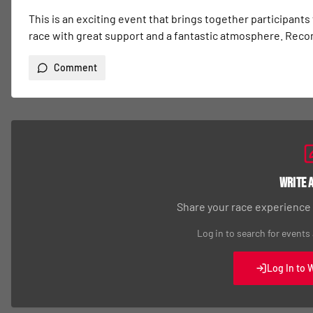
This is an exciting event that brings together participants
race with great support and a fantastic atmosphere. Re
Comment
Write 
Share your race experience
Log in to search for events
Log In to 