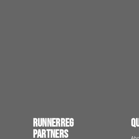
RunnerReg
Qu
Partners
Abo