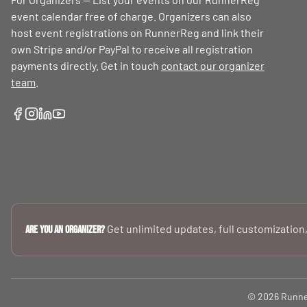
event calendar free of charge. Organizers can also
host event registrations on RunnerReg and link their
own Stripe and/or PayPal to receive all registration
payments directly. Get in touch
contact our organizer
team
.
Get unlimited updates, full customization,
Are you an Organizer?
© 2026 RunnerR