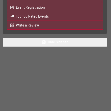
Event Registration
Top 100 Rated Events
Write a Review
Hide
Sidebar