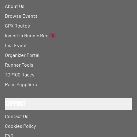
About Us
Browse Events
GPX Routes
Invest in RunnerReg
1%
List Event
Organizer Portal
Runner Tools
TOP100 Races
Race Suppliers
Support
Contact Us
Cookies Policy
FAQ