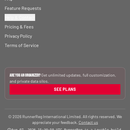
Feature Requests
Help & Contact
Pricing & Fees
Privacy Policy
Terms of Service
Get unlimited updates, full customization,
Are you an Organizer?
and private data silos.
SEE PLANS
© 2026 RunnerReg International Limited. All rights reserved. We
appreciate your feedback.
Contact us