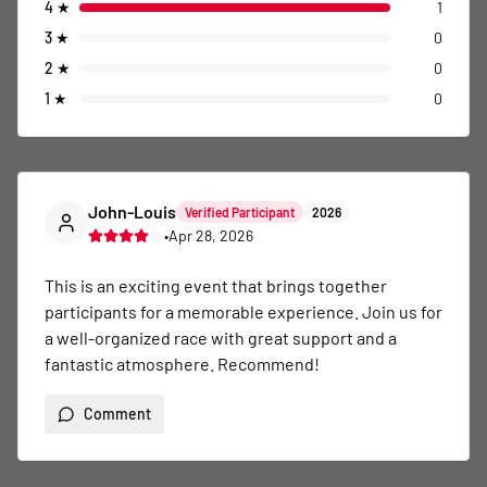
4
★
1
3
★
0
2
★
0
1
★
0
John-Louis
Verified Participant
2026
•
Apr 28, 2026
This is an exciting event that brings together 
participants for a memorable experience. Join us for 
a well-organized race with great support and a 
fantastic atmosphere. Recommend!
Comment