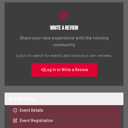
Write a Review
Share your race experience with the running
community
Log in to search for events and write your own reviews.
Log In to Write a Review
Quick Links
Event Details
Event Registration