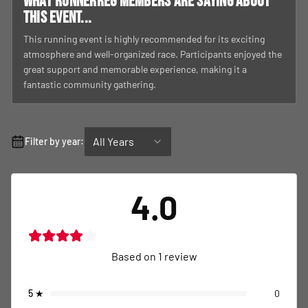
What RunnerReg members are saying about
this event...
This running event is highly recommended for its exciting
atmosphere and well-organized race. Participants enjoyed the
great support and memorable experience, making it a
fantastic community gathering.
All Years
Filter by year:
4.0
Based on
1
review
5
★
0