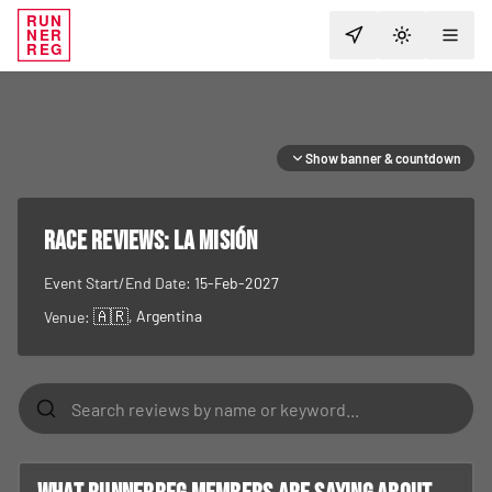
RUN
NER
TOGGLE T
REG
Show banner & countdown
RACE REVIEWS:
La Misión
Event Start/End Date:
15-Feb-2027
🇦🇷
, Argentina
Venue: