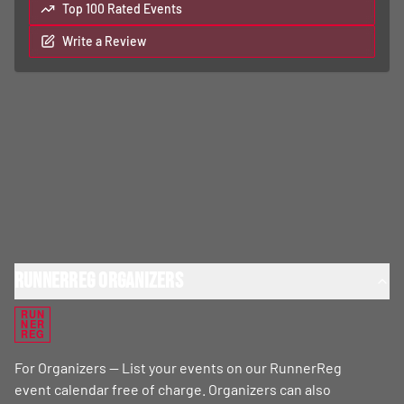
Top 100 Rated Events
Write a Review
RunnerReg Organizers
RUN
NER
REG
For Organizers — List your events on our RunnerReg
event calendar free of charge. Organizers can also