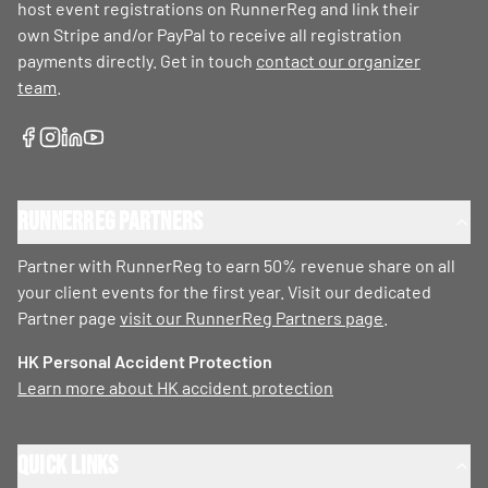
host event registrations on RunnerReg and link their
own Stripe and/or PayPal to receive all registration
payments directly. Get in touch
contact our organizer
team
.
RunnerReg Partners
Partner with RunnerReg to earn 50% revenue share on all
your client events for the first year. Visit our dedicated
Partner page
visit our RunnerReg Partners page
.
HK Personal Accident Protection
Learn more about HK accident protection
Quick Links