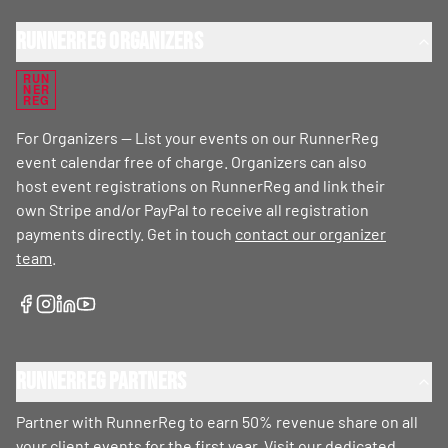
RunnerReg Organizers
RUN
NER
REG
For Organizers — List your events on our RunnerReg
event calendar free of charge. Organizers can also
host event registrations on RunnerReg and link their
own Stripe and/or PayPal to receive all registration
payments directly. Get in touch
contact our organizer
team
.
RunnerReg Partners
Partner with RunnerReg to earn 50% revenue share on all
your client events for the first year. Visit our dedicated