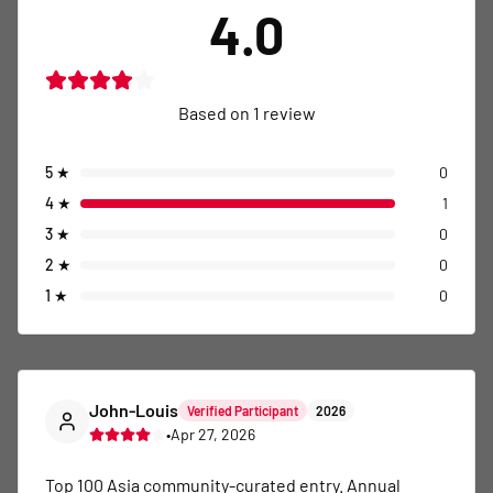
4.0
Based on
1
review
5
★
0
4
★
1
3
★
0
2
★
0
1
★
0
John-Louis
Verified Participant
2026
•
Apr 27, 2026
Top 100 Asia community-curated entry. Annual 