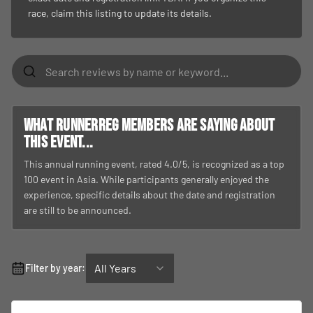
race, claim this listing to update its details.
What RunnerReg members are saying about
this event...
This annual running event, rated 4.0/5, is recognized as a top
100 event in Asia. While participants generally enjoyed the
experience, specific details about the date and registration
are still to be announced.
All Years
Filter by year: