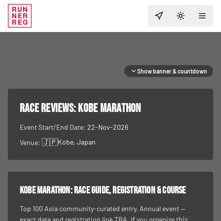
RUN
NER
TOGGLE T
REG
Show banner & countdown
RACE REVIEWS:
Kobe Marathon
Event Start/End Date:
22-Nov-2026
🇯🇵
Kobe
, Japan
Venue:
Kobe Marathon
: race guide, registration & course
Top 100 Asia community-curated entry. Annual event —
exact date and registration link TBA. If you organize this