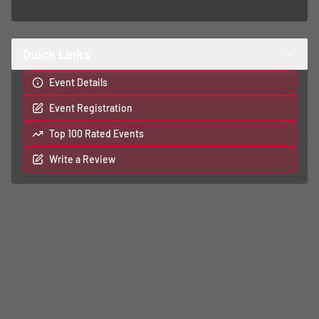
Quick Links
Event Details
Event Registration
Top 100 Rated Events
Write a Review