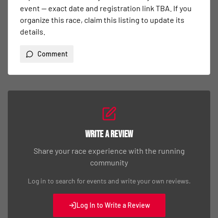
event — exact date and registration link TBA. If you 
organize this race, claim this listing to update its 
details.
Comment
Write a Review
Share your race experience with the running
community
Log in to search for events and write your own reviews.
Log In to Write a Review