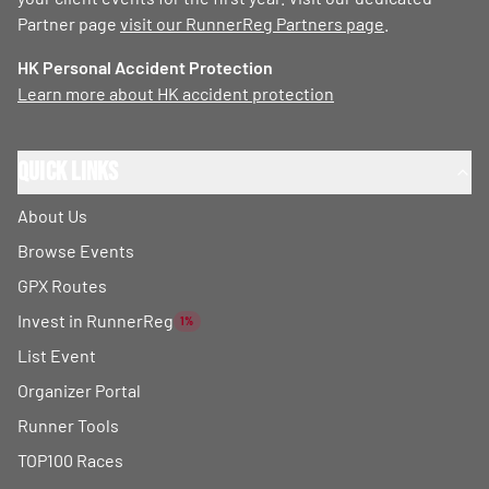
Partner page
visit our RunnerReg Partners page
.
HK Personal Accident Protection
Learn more about HK accident protection
Quick Links
About Us
Browse Events
GPX Routes
Invest in RunnerReg
1%
List Event
Organizer Portal
Runner Tools
TOP100 Races