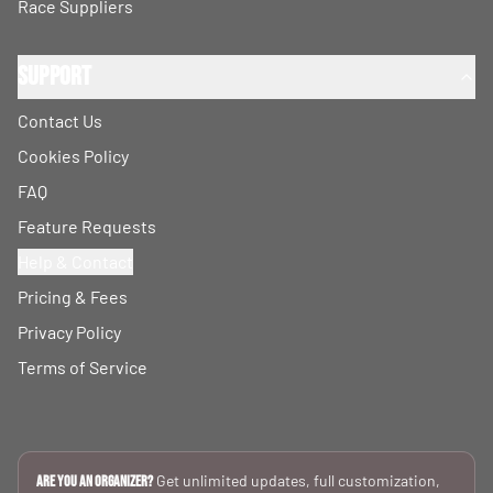
Race Suppliers
Support
Contact Us
Cookies Policy
FAQ
Feature Requests
Help & Contact
Pricing & Fees
Privacy Policy
Terms of Service
Get unlimited updates, full customization,
Are you an Organizer?