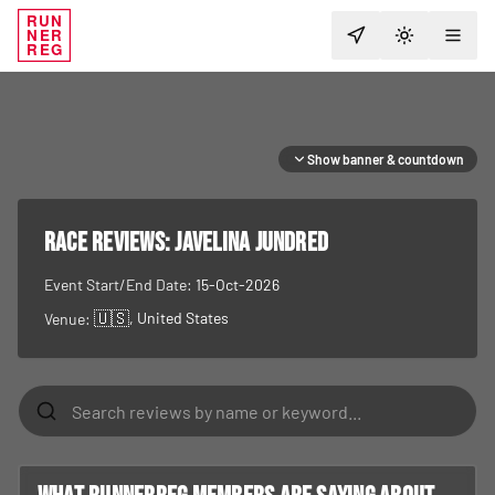
RUN
NER
TOGGLE T
REG
Show banner & countdown
RACE REVIEWS:
Javelina Jundred
Event Start/End Date:
15-Oct-2026
🇺🇸
, United States
Venue: