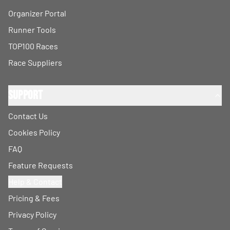
Organizer Portal
Runner Tools
TOP100 Races
Race Suppliers
Support
Contact Us
Cookies Policy
FAQ
Feature Requests
Help & Contact
Pricing & Fees
Privacy Policy