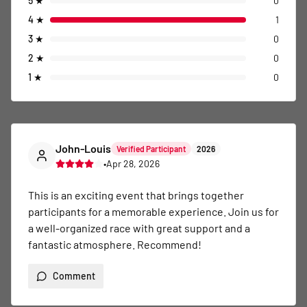
5
★
0
4
★
1
3
★
0
2
★
0
1
★
0
John-Louis
Verified Participant
2026
•
Apr 28, 2026
This is an exciting event that brings together 
participants for a memorable experience. Join us for 
a well-organized race with great support and a 
fantastic atmosphere. Recommend!
Comment