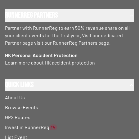
RunnerReg Partners
Partner with RunnerReg to earn 50% revenue share on all
your client events for the first year. Visit our dedicated
Partner page
visit our RunnerReg Partners page
.
HK Personal Accident Protection
Learn more about HK accident protection
Quick Links
About Us
Browse Events
GPX Routes
Invest in RunnerReg
1%
List Event