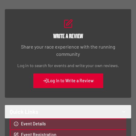
Write a Review
Share your race experience with the running
community
Log in to search for events and write your own reviews.
Log In to Write a Review
Quick Links
Event Details
Event Registration