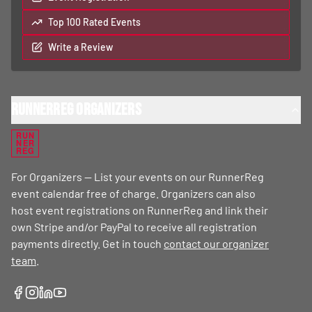
Top 100 Rated Events
Write a Review
RunnerReg Organizers
RUN
NER
REG
For Organizers — List your events on our RunnerReg
event calendar free of charge. Organizers can also
host event registrations on RunnerReg and link their
own Stripe and/or PayPal to receive all registration
payments directly. Get in touch
contact our organizer
team
.