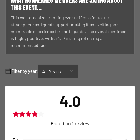
What RunnerReg members are saying about
this event...
This well-organized running event offers a fantastic
atmosphere and great support, making it an exciting and
memorable experience for participants. The overall sentiment
is highly positive, with a 4.0/5 rating reflecting a
recommended race.
All Years
Filter by year:
4.0
Based on
1
review