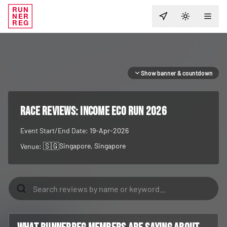
RUN
NER
TOGGLE T
REG
Show banner & countdown
RACE REVIEWS:
Income Eco Run 2026
Event Start/End Date:
19-Apr-2026
🇸🇬
Singapore
, Singapore
Venue: