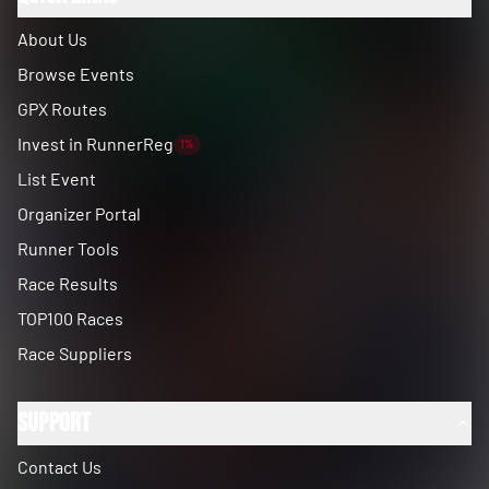
About Us
Browse Events
GPX Routes
Invest in RunnerReg
1%
List Event
Organizer Portal
Runner Tools
Race Results
TOP100 Races
Race Suppliers
Support
Contact Us