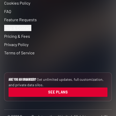
Cookies Policy
FAQ
Feature Requests
Help & Contact
Pricing & Fees
Privacy Policy
Terms of Service
Get unlimited updates, full customization,
Are you an Organiser?
and private data silos.
SEE PLANS