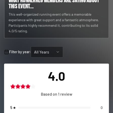
What RunnerReg members are saying about
this event...
This well-organized running event offers a memorable
experience with great support and a fantastic atmosphere.
Participants highly recommend it, contributing to its solid
4.0/5 rating.
All Years
Filter by year:
4.0
Based on
1
review
5
★
0