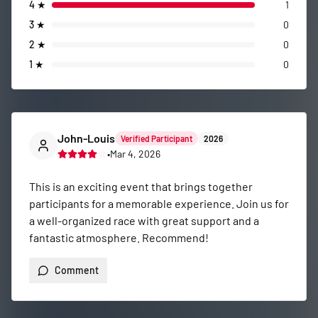
4
★
1
3
★
0
2
★
0
1
★
0
John-Louis
Verified Participant
2026
•
Mar 4, 2026
This is an exciting event that brings together 
participants for a memorable experience. Join us for 
a well-organized race with great support and a 
fantastic atmosphere. Recommend!
Comment