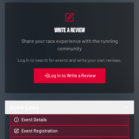
Write a Review
Share your race experience with the running
community
Log in to search for events and write your own reviews.
Log In to Write a Review
Quick Links
Event Details
Event Registration