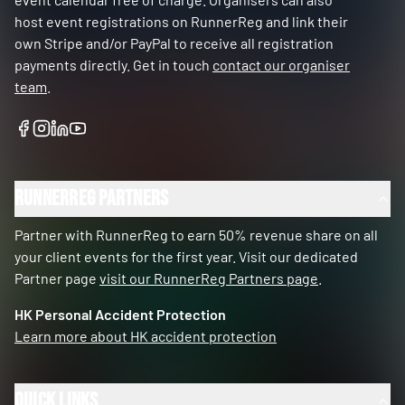
host event registrations on RunnerReg and link their
own Stripe and/or PayPal to receive all registration
payments directly. Get in touch
contact our organiser
team
.
RunnerReg Partners
Partner with RunnerReg to earn 50% revenue share on all
your client events for the first year. Visit our dedicated
Partner page
visit our RunnerReg Partners page
.
HK Personal Accident Protection
Learn more about HK accident protection
Quick Links