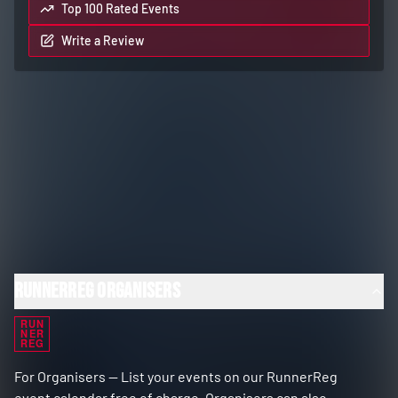
Top 100 Rated Events
Write a Review
RunnerReg Organisers
RUN
NER
REG
For Organisers — List your events on our RunnerReg
event calendar free of charge. Organisers can also