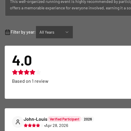
This well-organized running event is highly recommended by partici
offers a memorable experience for everyone involved, earning it a sol
Filter by year:
All Years
4.0
Based on
1
review
John-Louis
Verified Participant
2026
•
Apr 28, 2026