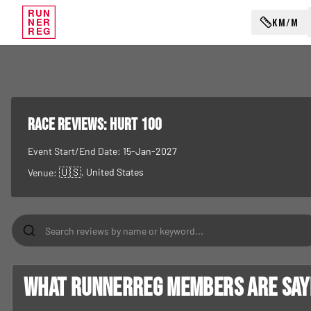
RUN
KM/M
NER
REG
RACE REVIEWS:
HURT 100
Event Start/End Date:
15-Jan-2027
🇺🇸
, United States
Venue:
What RunnerReg members are sayin