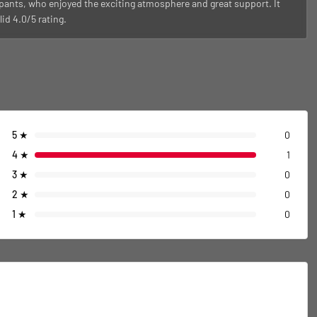
pants, who enjoyed the exciting atmosphere and great support. It
id 4.0/5 rating.
5
★
0
4
★
1
3
★
0
2
★
0
1
★
0