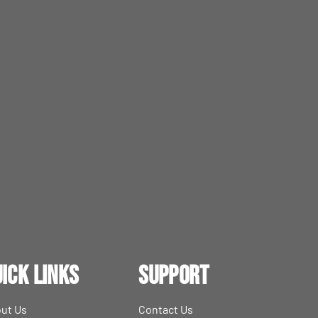
ick Links
Support
ut Us
Contact Us