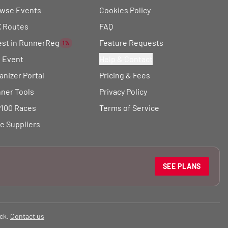
wse Events
Cookies Policy
 Routes
FAQ
est in RunnerReg
Feature Requests
1%
t Event
Help & Contact
anizer Portal
Pricing & Fees
ner Tools
Privacy Policy
100 Races
Terms of Service
e Suppliers
SEE PLANS
ck.
Contact us