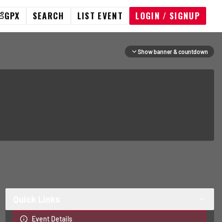
GPX
SEARCH
LIST EVENT
LOGIN / SIGNUP
Show banner & countdown
Quick Links
Event Details