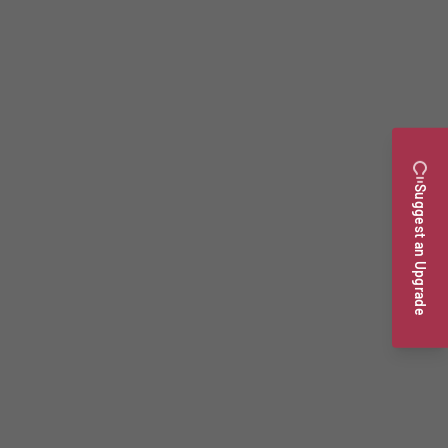
Suggest an Upgrade