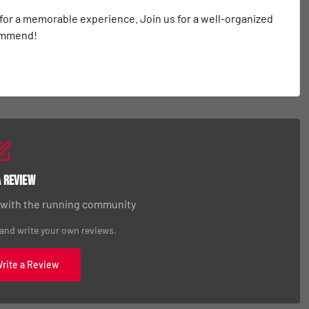
 for a memorable experience. Join us for a well-organized 
commend!
a Review
 with the running community
 and write your own reviews.
Write a Review