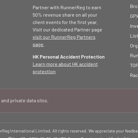
Bro
Partner with RunnerReg to earn
50% revenue share on all your
GPX
client events for the first year.
Inv
Visit our dedicated Partner page
Lis
visit our RunnerReg Partners
page
.
Org
Run
HK Personal Accident Protection
Learn more about HK accident
TOP
protection
Rac
 and private data silos.
eg International Limited. All rights reserved. We appreciate your feedba