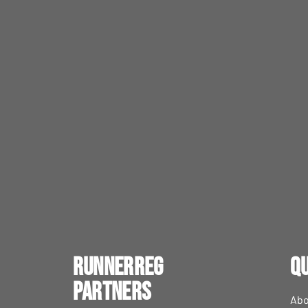
RunnerReg
Qu
Partners
Abo