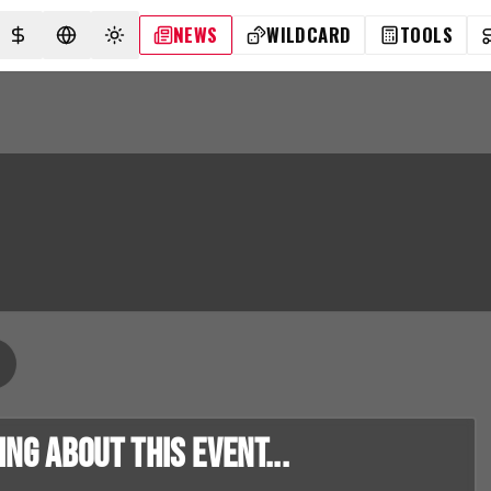
NEWS
WILDCARD
TOOLS
SELECT CURRENCY
SELECT LANGUAGE
TOGGLE THEME
g about this event...