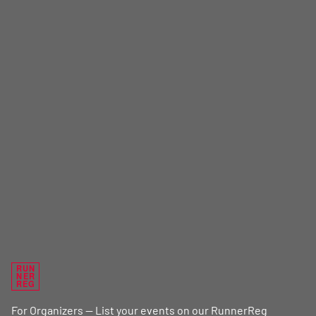
RUN
NER
REG
For Organizers — List your events on our RunnerReg