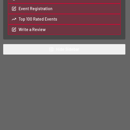
Event Registration
Top 100 Rated Events
Write a Review
Hide
Sidebar