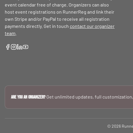
event calendar free of charge. Organizers can also
host event registrations on RunnerReg and link their
own Stripe and/or PayPal to receive all registration
payments directly. Get in touch
contact our organizer
team
.
Get unlimited updates, full customization,
Are you an Organizer?
© 2026 RunnerR