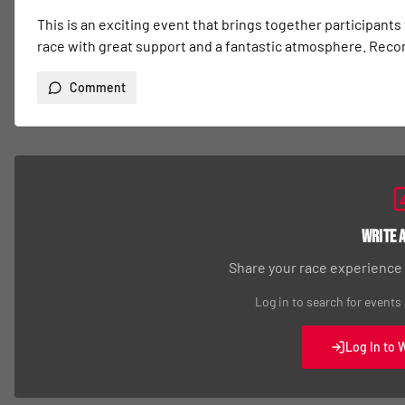
This is an exciting event that brings together participants
race with great support and a fantastic atmosphere. Re
Comment
Write 
Share your race experience
Log in to search for events
Log In to 