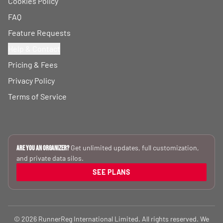
Cookies Policy
FAQ
Feature Requests
Help & Contact
Pricing & Fees
Privacy Policy
Terms of Service
Get unlimited updates, full customization,
Are you an Organizer?
and private data silos.
SEE PLANS
© 2026 RunnerReg International Limited. All rights reserved. We