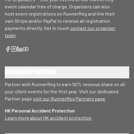
event calendar free of charge. Organizers can also
host event registrations on RunnerReg and link their
own Stripe and/or PayPal to receive all registration
payments directly. Get in touch
contact our organizer
team
.
RunnerReg Partners
Partner with RunnerReg to earn 50% revenue share on all
your client events for the first year. Visit our dedicated
Partner page
visit our RunnerReg Partners page
.
HK Personal Accident Protection
Learn more about HK accident protection