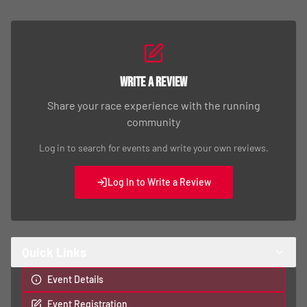
Write a Review
Share your race experience with the running
community
Log in to search for events and write your own reviews.
Log In to Write a Review
Quick Links
Event Details
Event Registration