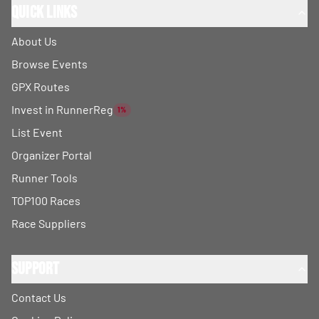
Quick Links
About Us
Browse Events
GPX Routes
Invest in RunnerReg
1%
List Event
Organizer Portal
Runner Tools
TOP100 Races
Race Suppliers
Support
Contact Us