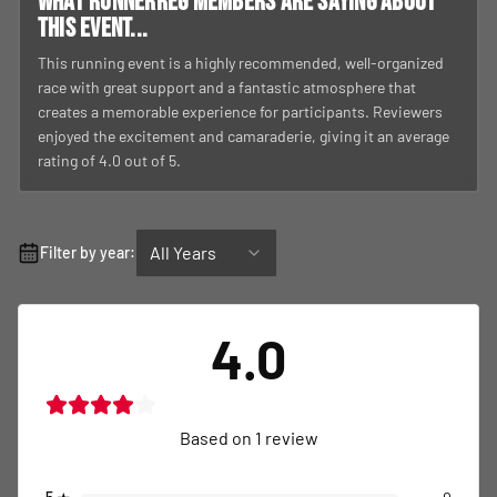
What RunnerReg members are saying about
this event...
This running event is a highly recommended, well-organized
race with great support and a fantastic atmosphere that
creates a memorable experience for participants. Reviewers
enjoyed the excitement and camaraderie, giving it an average
rating of 4.0 out of 5.
All Years
Filter by year:
4.0
Based on
1
review