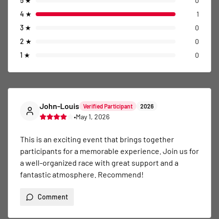
5
★
0
4
★
1
3
★
0
2
★
0
1
★
0
John-Louis
Verified Participant
2026
•
May 1, 2026
This is an exciting event that brings together 
participants for a memorable experience. Join us for 
a well-organized race with great support and a 
fantastic atmosphere. Recommend!
Comment