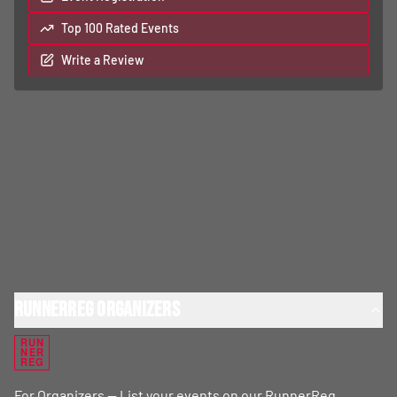
Top 100 Rated Events
Write a Review
RunnerReg Organizers
RUN
NER
REG
For Organizers — List your events on our RunnerReg