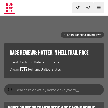
RUN
NER
TOGGLE T
REG
Show banner & countdown
RACE REVIEWS:
Hotter 'N Hell Trail Race
Event Start/End Date:
25-Jul-2026
🇺🇸
Pelham
, United States
Venue: