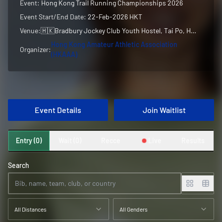
Event:
Hong Kong Trail Running Championships 2026
Event Start/End Date:
22-Feb-2026 HKT
Venue:
🇭🇰
Bradbury Jockey Club Youth Hostel, Tai Po, Hong Kong, Hong Kong
Hong Kong Amateur Athletic Association
Organizer:
(HKAAA)
Event Details
Join Waitlist
Entry (0)
Wait (0)
Recce
Live
Results
Search
All Distances
All Genders