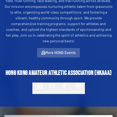
field, road running, race walking, and trail running across all levels.
Our mission encompasses nurturing athletic talent from grassroots
to elite, organizing world-class competitions, and fostering a
vibrant, healthy community through sport. We provide
comprehensive training programs, support for athletes and
coaches, and uphold the highest standards of sportsmanship and
fair play. Join us in celebrating the spirit of athletics and achieving
new personal bests!
More HONG Events
Hong Kong Amateur Athletic Association (HKAAA)
Organizer
Email
Facebook
Website