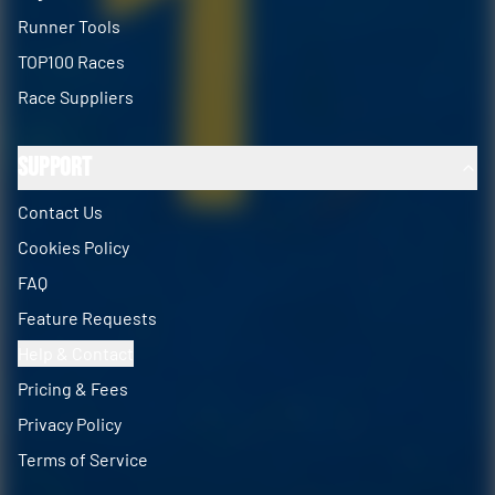
Runner Tools
TOP100 Races
Race Suppliers
Support
Contact Us
Cookies Policy
FAQ
Feature Requests
Help & Contact
Pricing & Fees
Privacy Policy
Terms of Service