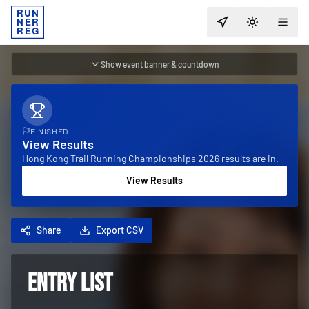
RUN
NER
TOGGLE T
REG
Show event banner & countdown
FINISHED
View Results
Hong Kong Trail Running Championships 2026 results are in.
View Results
Share
Export CSV
ENTRY LIST