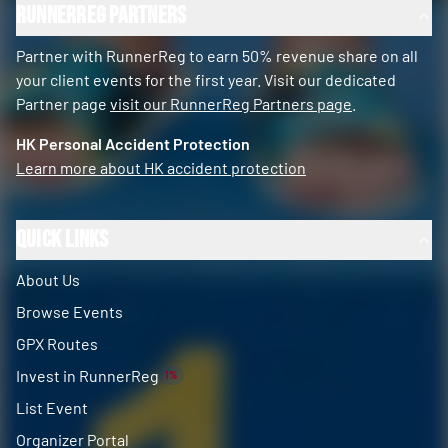
RunnerReg Partners
Partner with RunnerReg to earn 50% revenue share on all
your client events for the first year. Visit our dedicated
Partner page
visit our RunnerReg Partners page
.
HK Personal Accident Protection
Learn more about HK accident protection
Quick Links
About Us
Browse Events
GPX Routes
Invest in RunnerReg
1%
List Event
Organizer Portal