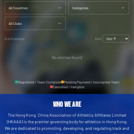
All Countries
Categories
All Clubs
0 of 0 entries
Sort:
No entries found
Registered / Team Complete
Pending Payment / Incomplete Team
Cancelled / Ineligible
Who We Are
The Hong Kong, China Association of Athletics Affiliates Limited
(HKAAA) is the premier governing body for athletics in Hong Kong.
We are dedicated to promoting, developing, and regulating track and