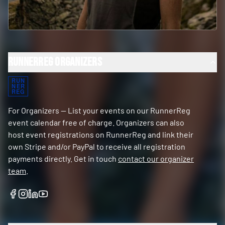
RunnerReg Organizers
RUN
NER
REG
For Organizers — List your events on our RunnerReg
event calendar free of charge. Organizers can also
host event registrations on RunnerReg and link their
own Stripe and/or PayPal to receive all registration
payments directly. Get in touch
contact our organizer
team
.