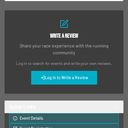
Write a Review
Share your race experience with the running
community
Log in to search for events and write your own reviews.
Log In to Write a Review
Quick Links
Event Details