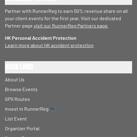
Partner with RunnerReg to earn 50% revenue share on all
your client events for the first year. Visit our dedicated
Partner page
visit our RunnerReg Partners page
.
HK Personal Accident Protection
Learn more about HK accident protection
Quick Links
About Us
Browse Events
GPX Routes
Invest in RunnerReg
1%
List Event
Organizer Portal