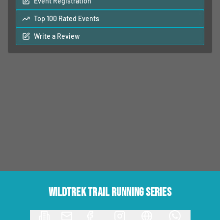
Event Registration
Top 100 Rated Events
Write a Review
Wildtrek Trail Running Series