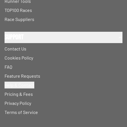
Runner Tools
TOP100 Races
Race Suppliers
Support
Contact Us
Cookies Policy
FAQ
Feature Requests
Help & Contact
Pricing & Fees
Privacy Policy
Terms of Service