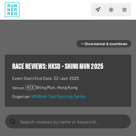
RUN
NER
TOGGLE T
REG
Show banner & countdown
RACE REVIEWS:
HKSD - SHING MUN 2025
Event Start/End Date:
22-Jun-2025
🇭🇰
Shing Mun
, Hong Kong
Venue:
Organizer:
Wildtrek Trail Running Series