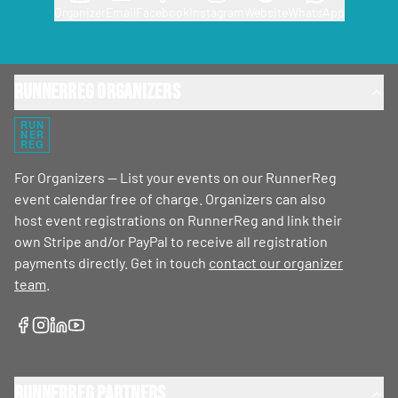
Organizer
Email
Facebook
Instagram
Website
WhatsApp
RunnerReg Organizers
RUN
NER
REG
For Organizers — List your events on our RunnerReg
event calendar free of charge. Organizers can also
host event registrations on RunnerReg and link their
own Stripe and/or PayPal to receive all registration
payments directly. Get in touch
contact our organizer
team
.
RunnerReg Partners