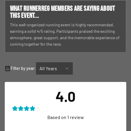
What RunnerReg members are saying about
this event...
This well-organized running event is highly recommended,
earning a solid 4/5 rating. Participants praised the exciting
atmosphere, great support, and the memorable experience of
coming together for the race.
All Years
Filter by year:
4.0
Based on
1
review