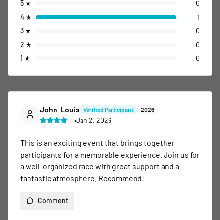
5
★
0
4
★
1
3
★
0
2
★
0
1
★
0
John-Louis
Verified Participant
2026
•
Jan 2, 2026
This is an exciting event that brings together 
participants for a memorable experience. Join us for 
a well-organized race with great support and a 
fantastic atmosphere. Recommend!
Comment