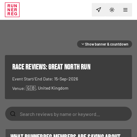
RUN
NER
TOGGLE T
REG
Show banner & countdown
RACE REVIEWS:
Great North Run
Event Start/End Date:
15-Sep-2026
🇬🇧
, United Kingdom
Venue: