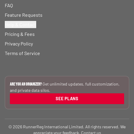
FAQ
Feature Requests
Help & Contact
Pricing & Fees
Privacy Policy
Terms of Service
Get unlimited updates, full customization,
Are you an Organizer?
and private data silos.
SEE PLANS
© 2026 RunnerReg International Limited. All rights reserved. We
appreciate your feedback.
Contact us