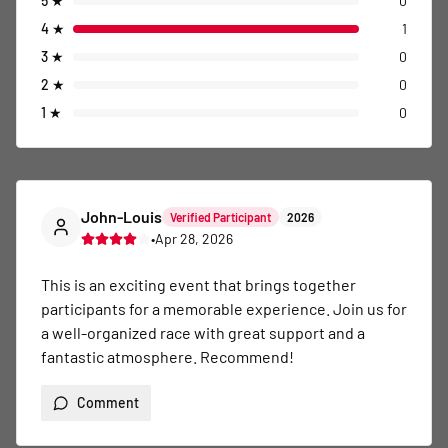
5
★
0
4
★
1
3
★
0
2
★
0
1
★
0
John-Louis
Verified Participant
2026
•
Apr 28, 2026
This is an exciting event that brings together 
participants for a memorable experience. Join us for 
a well-organized race with great support and a 
fantastic atmosphere. Recommend!
Comment