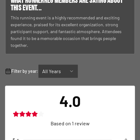
What RunnerReg members are saying about
this event...
This running event is a highly recommended and exciting
experience, praised for its excellent organization, strong
participant support, and fantastic atmosphere. Attendees
found it to be a memorable occasion that brings people
together.
All Years
Filter by year:
4.0
Based on
1
review