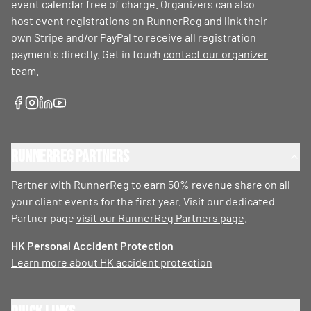
event calendar free of charge. Organizers can also
host event registrations on RunnerReg and link their
own Stripe and/or PayPal to receive all registration
payments directly. Get in touch
contact our organizer
team
.
RunnerReg Partners
Partner with RunnerReg to earn 50% revenue share on all
your client events for the first year. Visit our dedicated
Partner page
visit our RunnerReg Partners page
.
HK Personal Accident Protection
Learn more about HK accident protection