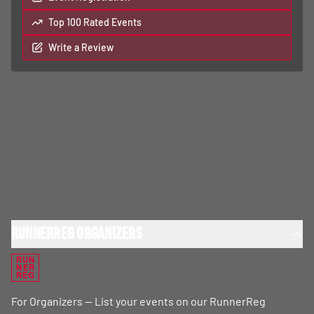
Top 100 Rated Events
Write a Review
RunnerReg Organizers
RUN
NER
REG
For Organizers — List your events on our RunnerReg