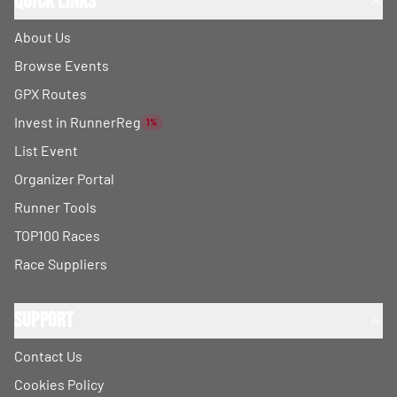
Quick Links
About Us
Browse Events
GPX Routes
Invest in RunnerReg
1%
List Event
Organizer Portal
Runner Tools
TOP100 Races
Race Suppliers
Support
Contact Us
Cookies Policy