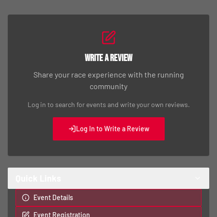
Write a Review
Share your race experience with the running
community
Log in to search for events and write your own reviews.
Log In to Write a Review
Quick Links
Event Details
Event Registration