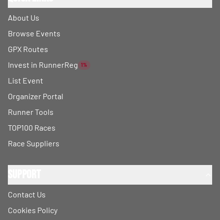
About Us
Browse Events
GPX Routes
Invest in RunnerReg
1%
List Event
Organizer Portal
Runner Tools
TOP100 Races
Race Suppliers
Support
Contact Us
Cookies Policy