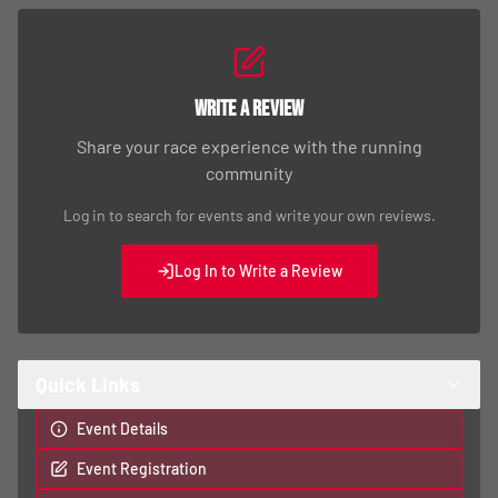
Write a Review
Share your race experience with the running
community
Log in to search for events and write your own reviews.
Log In to Write a Review
Quick Links
Event Details
Event Registration