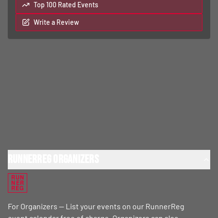
Top 100 Rated Events
Write a Review
RunnerReg Organizers
RUN
NER
REG
For Organizers — List your events on our RunnerReg
event calendar free of charge. Organizers can also