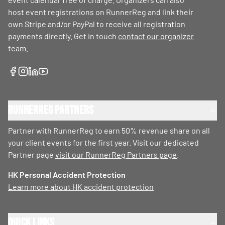
host event registrations on RunnerReg and link their
own Stripe and/or PayPal to receive all registration
payments directly. Get in touch
contact our organizer
team
.
RunnerReg Partners
Partner with RunnerReg to earn 50% revenue share on all
your client events for the first year. Visit our dedicated
Partner page
visit our RunnerReg Partners page
.
HK Personal Accident Protection
Learn more about HK accident protection
Quick Links