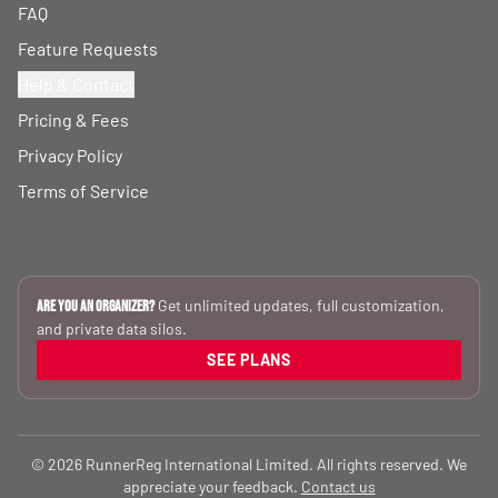
FAQ
Feature Requests
Help & Contact
Pricing & Fees
Privacy Policy
Terms of Service
Get unlimited updates, full customization,
Are you an Organizer?
and private data silos.
SEE PLANS
© 2026 RunnerReg International Limited. All rights reserved. We
appreciate your feedback.
Contact us