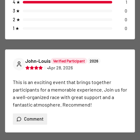
4
★
1
3
★
0
2
★
0
1
★
0
John-Louis
Verified Participant
2026
•
Apr 28, 2026
This is an exciting event that brings together 
participants for a memorable experience. Join us for 
a well-organized race with great support and a 
fantastic atmosphere. Recommend!
Comment