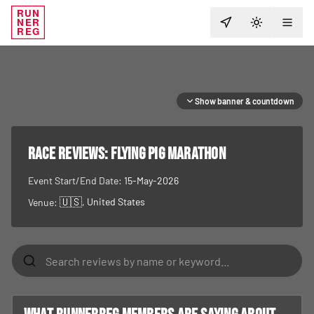
RUN
NER
TOGGLE T
REG
Show banner & countdown
RACE REVIEWS:
Flying Pig Marathon
Event Start/End Date:
15-May-2026
🇺🇸
, United States
Venue: