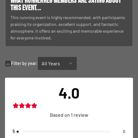
What RunnerReg members are saying about
this event...
This running event is highly recommended, with participants
praising its organization, excellent support, and fantastic
atmosphere. It offers an exciting and memorable experience
for everyone involved.
All Years
Filter by year:
4.0
Based on
1
review
5
★
0