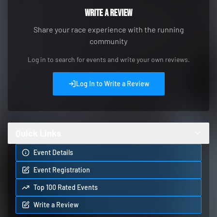
Write a Review
Share your race experience with the running
community
Log in to search for events and write your own reviews.
Log In to Write a Review
Quick Links
Event Details
Event Registration
Top 100 Rated Events
Write a Review