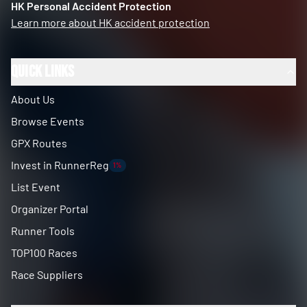
HK Personal Accident Protection
Learn more about HK accident protection
Quick Links
About Us
Browse Events
GPX Routes
Invest in RunnerReg
1%
List Event
Organizer Portal
Runner Tools
TOP100 Races
Race Suppliers