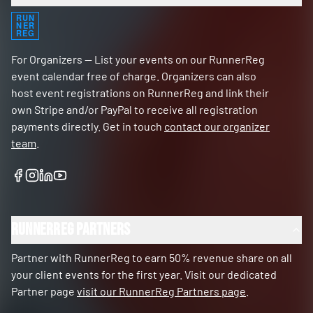
RUN
NER
REG
For Organizers — List your events on our RunnerReg
event calendar free of charge. Organizers can also
host event registrations on RunnerReg and link their
own Stripe and/or PayPal to receive all registration
payments directly. Get in touch
contact our organizer
team
.
RunnerReg Partners
Partner with RunnerReg to earn 50% revenue share on all
your client events for the first year. Visit our dedicated
Partner page
visit our RunnerReg Partners page
.