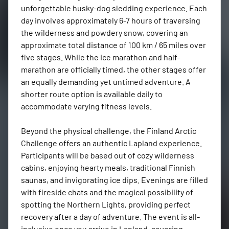
unforgettable husky-dog sledding experience. Each 
day involves approximately 6-7 hours of traversing 
the wilderness and powdery snow, covering an 
approximate total distance of 100 km / 65 miles over 
five stages. While the ice marathon and half-
marathon are officially timed, the other stages offer 
an equally demanding yet untimed adventure. A 
shorter route option is available daily to 
accommodate varying fitness levels.

Beyond the physical challenge, the Finland Arctic 
Challenge offers an authentic Lapland experience. 
Participants will be based out of cozy wilderness 
cabins, enjoying hearty meals, traditional Finnish 
saunas, and invigorating ice dips. Evenings are filled 
with fireside chats and the magical possibility of 
spotting the Northern Lights, providing perfect 
recovery after a day of adventure. The event is all-
inclusive once you arrive in Lapland, covering 