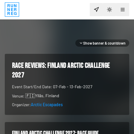
RUN
NER
TOGGLE T
REG
Show banner & countdown
RACE REVIEWS:
Finland Arctic Challenge
2027
Event Start/End Date:
07-Feb - 13-Feb-2027
🇫🇮
Ylläs
, Finland
Venue:
Organizer:
Arctic Escapades
Finland Arctic Challenge 2027
: race guide,