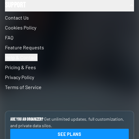
Support
Contact Us
Cookies Policy
FAQ
Feature Requests
Help & Contact
Pricing & Fees
Privacy Policy
Terms of Service
Get unlimited updates, full customization,
Are you an Organizer?
and private data silos.
SEE PLANS