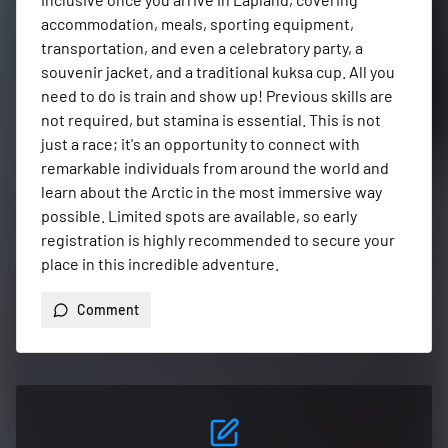
accommodation, meals, sporting equipment, 
transportation, and even a celebratory party, a 
souvenir jacket, and a traditional kuksa cup. All you 
need to do is train and show up! Previous skills are 
not required, but stamina is essential. This is not 
just a race; it's an opportunity to connect with 
remarkable individuals from around the world and 
learn about the Arctic in the most immersive way 
possible. Limited spots are available, so early 
registration is highly recommended to secure your 
place in this incredible adventure.
Comment