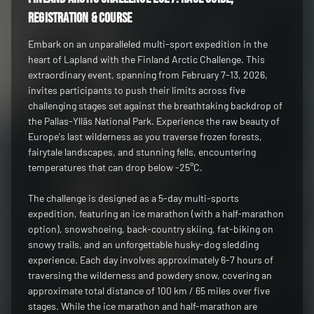
registration & course
Embark on an unparalleled multi-sport expedition in the
heart of Lapland with the Finland Arctic Challenge. This
extraordinary event, spanning from February 7-13, 2026,
invites participants to push their limits across five
challenging stages set against the breathtaking backdrop of
the Pallas-Ylläs National Park. Experience the raw beauty of
Europe's last wilderness as you traverse frozen forests,
fairytale landscapes, and stunning fells, encountering
temperatures that can drop below -25°C.
The challenge is designed as a 5-day multi-sports
expedition, featuring an ice marathon (with a half-marathon
option), snowshoeing, back-country skiing, fat-biking on
snowy trails, and an unforgettable husky-dog sledding
experience. Each day involves approximately 6-7 hours of
traversing the wilderness and powdery snow, covering an
approximate total distance of 100 km / 65 miles over five
stages. While the ice marathon and half-marathon are