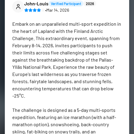
John-Louis
Verified Participant
2026
•
Mar 14, 2026
Embark on an unparalleled multi-sport expedition in 
the heart of Lapland with the Finland Arctic 
Challenge. This extraordinary event, spanning from 
February 8-14, 2026, invites participants to push 
their limits across five challenging stages set 
against the breathtaking backdrop of the Pallas-
Ylläs National Park. Experience the raw beauty of 
Europe's last wilderness as you traverse frozen 
forests, fairytale landscapes, and stunning fells, 
encountering temperatures that can drop below 
-25°C.

The challenge is designed as a 5-day multi-sports 
expedition, featuring an ice marathon (with a half-
marathon option), snowshoeing, back-country 
skiing, fat-biking on snowy trails, and an 