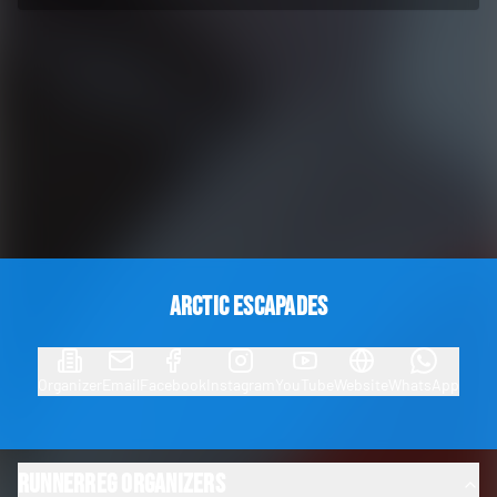
Arctic Escapades
Organizer
Email
Facebook
Instagram
YouTube
Website
WhatsApp
RunnerReg Organizers