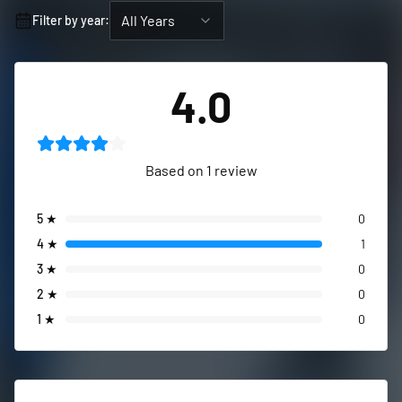
All Years
Filter by year:
4.0
Based on
1
review
5
★
0
4
★
1
3
★
0
2
★
0
1
★
0