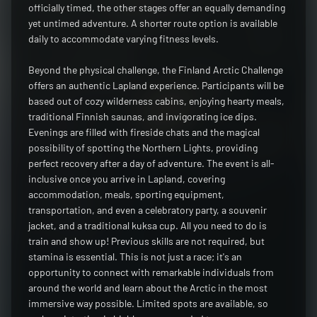
officially timed, the other stages offer an equally demanding
yet untimed adventure. A shorter route option is available
daily to accommodate varying fitness levels.
Beyond the physical challenge, the Finland Arctic Challenge
offers an authentic Lapland experience. Participants will be
based out of cozy wilderness cabins, enjoying hearty meals,
traditional Finnish saunas, and invigorating ice dips.
Evenings are filled with fireside chats and the magical
possibility of spotting the Northern Lights, providing
perfect recovery after a day of adventure. The event is all-
inclusive once you arrive in Lapland, covering
accommodation, meals, sporting equipment,
transportation, and even a celebratory party, a souvenir
jacket, and a traditional kuksa cup. All you need to do is
train and show up! Previous skills are not required, but
stamina is essential. This is not just a race; it's an
opportunity to connect with remarkable individuals from
around the world and learn about the Arctic in the most
immersive way possible. Limited spots are available, so