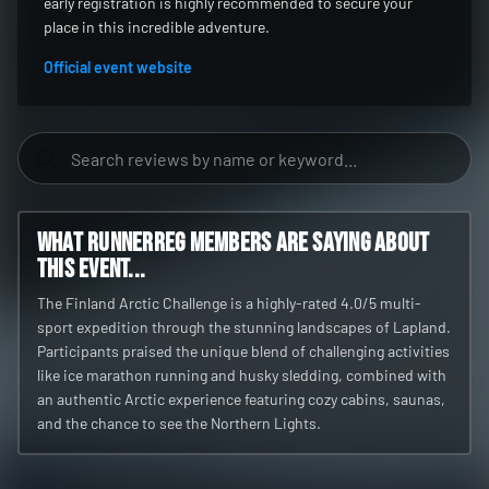
early registration is highly recommended to secure your
place in this incredible adventure.
Official event website
What RunnerReg members are saying about
this event...
The Finland Arctic Challenge is a highly-rated 4.0/5 multi-
sport expedition through the stunning landscapes of Lapland.
Participants praised the unique blend of challenging activities
like ice marathon running and husky sledding, combined with
an authentic Arctic experience featuring cozy cabins, saunas,
and the chance to see the Northern Lights.