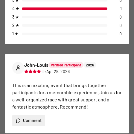
5
★
0
4
★
1
3
★
0
2
★
0
1
★
0
John-Louis
Verified Participant
2026
•
Apr 28, 2026
This is an exciting event that brings together 
participants for a memorable experience. Join us for 
a well-organized race with great support and a 
fantastic atmosphere. Recommend!
Comment