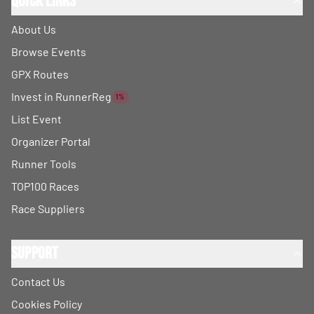
Quick Links
About Us
Browse Events
GPX Routes
Invest in RunnerReg
1%
List Event
Organizer Portal
Runner Tools
TOP100 Races
Race Suppliers
Support
Contact Us
Cookies Policy