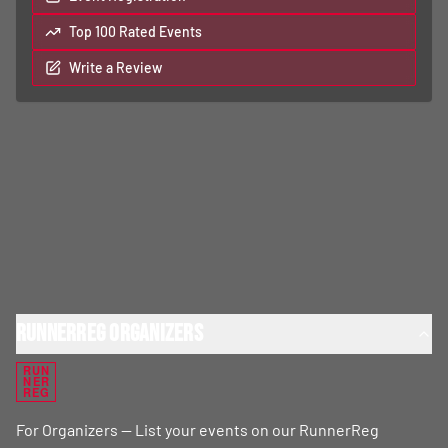
Top 100 Rated Events
Write a Review
RunnerReg Organizers
RUN
NER
REG
For Organizers — List your events on our RunnerReg