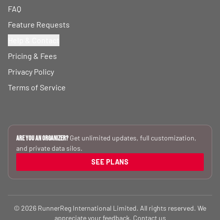
FAQ
Feature Requests
Help & Contact
Pricing & Fees
Privacy Policy
Terms of Service
Get unlimited updates, full customization,
Are you an Organizer?
and private data silos.
SEE PLANS
© 2026 RunnerReg International Limited. All rights reserved. We
appreciate your feedback.
Contact us