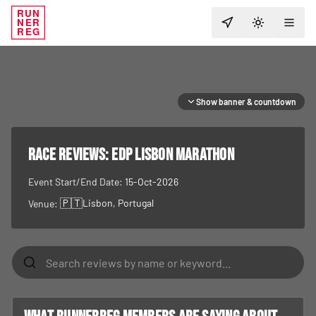
RUN
NER
TOGGLE T
REG
Show banner & countdown
RACE REVIEWS:
EDP Lisbon Marathon
Event Start/End Date:
15-Oct-2026
🇵🇹
Lisbon
, Portugal
Venue: