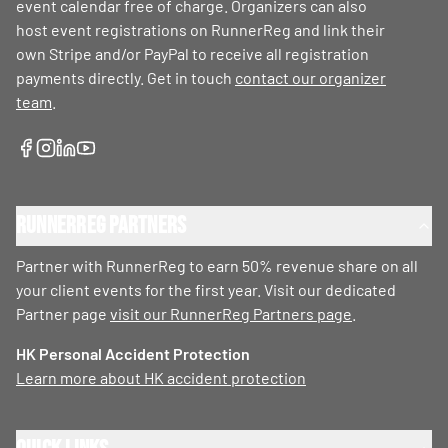
event calendar free of charge. Organizers can also
host event registrations on RunnerReg and link their
own Stripe and/or PayPal to receive all registration
payments directly. Get in touch
contact our organizer
team
.
RunnerReg Partners
Partner with RunnerReg to earn 50% revenue share on all
your client events for the first year. Visit our dedicated
Partner page
visit our RunnerReg Partners page
.
HK Personal Accident Protection
Learn more about HK accident protection