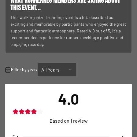
What RunnerReg members are saying about
this event...
This well-organized running event is a hit, described as
exciting and memorable by participants who enjoyed the great
support and fantastic atmosphere. Rated 4.0 out of 5, it's a
recommended experience for runners seeking a positive and
engaging race day.
All Years
Filter by year:
4.0
Based on
1
review