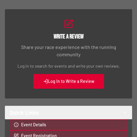
Write a Review
Share your race experience with the running
community
Log in to search for events and write your own reviews.
Log In to Write a Review
Quick Links
Event Details
Event Registration