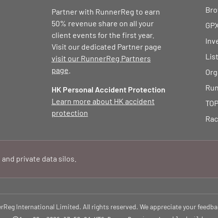
Bro
Partner with RunnerReg to earn
50% revenue share on all your
GPX
client events for the first year.
Inv
Visit our dedicated Partner page
Lis
visit our RunnerReg Partners
page
.
Org
Run
HK Personal Accident Protection
Learn more about HK accident
TOP
protection
Rac
 and private data silos.
eg International Limited. All rights reserved. We appreciate your feedba