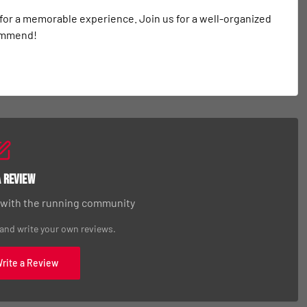
 for a memorable experience. Join us for a well-organized 
commend!
a Review
 with the running community
 and write your own reviews.
Write a Review