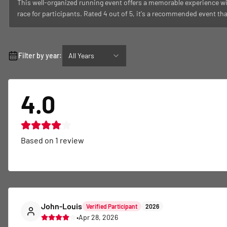
This well-organized running event offers a memorable experience wi
race for participants. Rated 4 out of 5, it's a recommended event th
Filter by year:
All Years
4.0
Based on
1
review
John-Louis
Verified Participant
2026
•
Apr 28, 2026