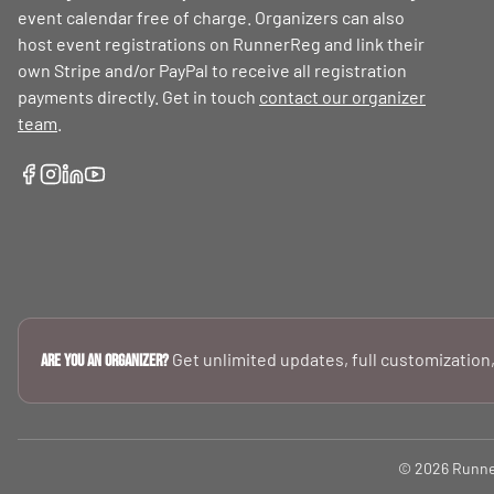
event calendar free of charge. Organizers can also
host event registrations on RunnerReg and link their
own Stripe and/or PayPal to receive all registration
payments directly. Get in touch
contact our organizer
team
.
Get unlimited updates, full customization,
Are you an Organizer?
© 2026 RunnerR