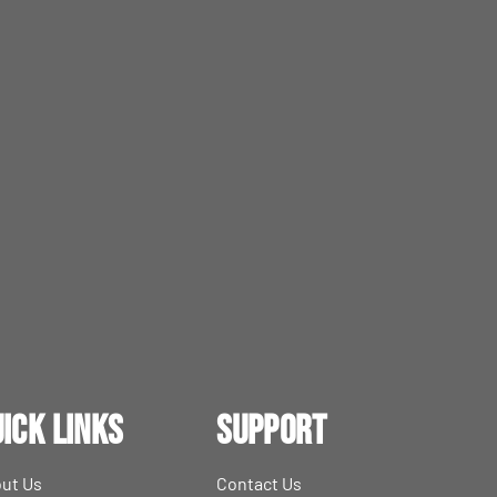
ick Links
Support
ut Us
Contact Us