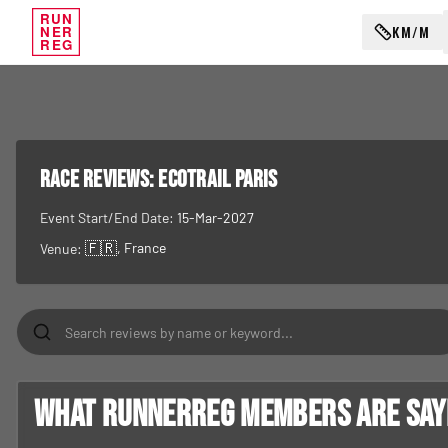
RUN
KM/M
NER
REG
RACE REVIEWS:
EcoTrail Paris
Event Start/End Date:
15-Mar-2027
🇫🇷
, France
Venue:
What RunnerReg members are sayin