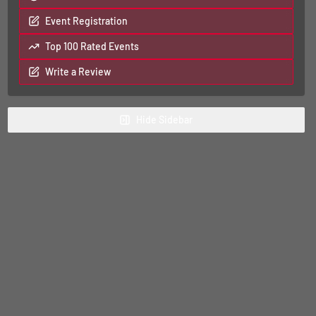
Event Registration
Top 100 Rated Events
Write a Review
Hide
Sidebar