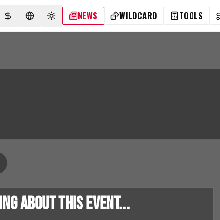
NEWS
WILDCARD
TOOLS
SELECT CURRENCY
SELECT LANGUAGE
TOGGLE THEME
g about this event...