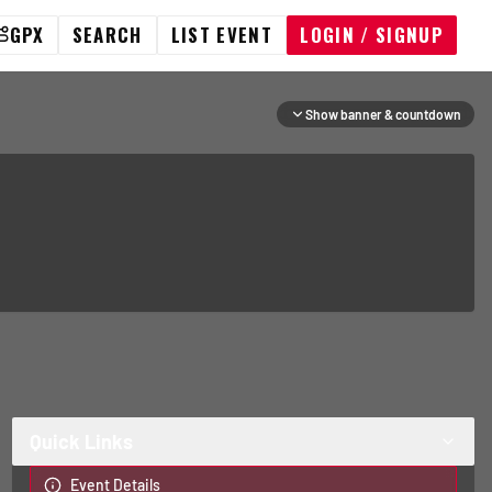
GPX
SEARCH
LIST EVENT
LOGIN / SIGNUP
Show banner & countdown
Quick Links
Event Details