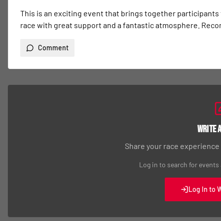
This is an exciting event that brings together participants
race with great support and a fantastic atmosphere. Re
Comment
Write 
Share your race experience
Log in to search for events
Log In to 