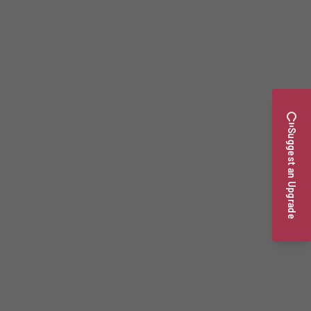
Suggest an Upgrade