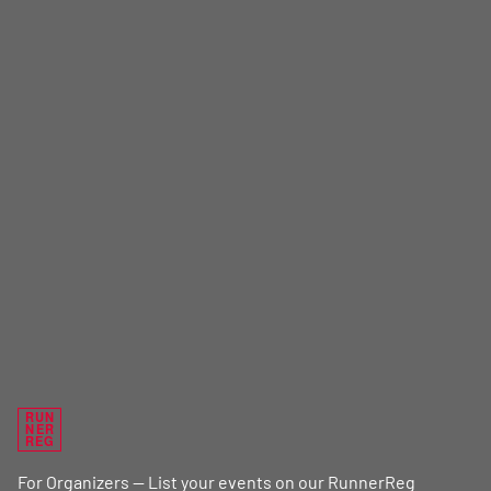
RUN
NER
REG
For Organizers — List your events on our RunnerReg