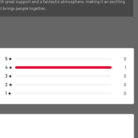
th great support and a fantastic atmosphere, making it an exciting
at brings people together.
5
★
0
4
★
1
3
★
0
2
★
0
1
★
0