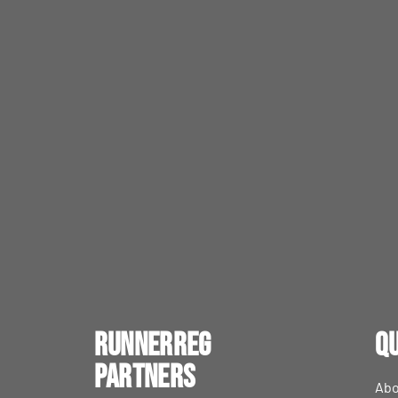
RunnerReg
Qu
Partners
Abo