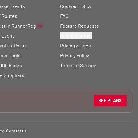
wse Events
Cookies Policy
 Routes
FAQ
est in RunnerReg
Feature Requests
1%
t Event
Help & Contact
anizer Portal
Pricing & Fees
ner Tools
Privacy Policy
100 Races
Terms of Service
e Suppliers
SEE PLANS
ck.
Contact us