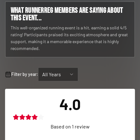
What RunnerReg members are saying about
this event...
This well-organized running event is a hit, earning a solid 4/5
rating! Participants praised its exciting atmosphere and great
support, making it a memorable experience that is highly
recommended.
All Years
Filter by year:
4.0
Based on
1
review