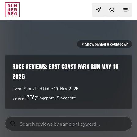
RUN
NER
TOGGLE T
REG
Show banner & countdown
RACE REVIEWS:
East Coast Park Run May 10
2026
Event Start/End Date:
10-May-2026
🇸🇬
Singapore
, Singapore
Venue: