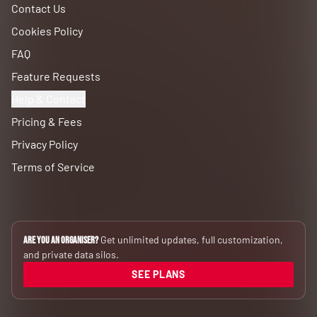
Contact Us
Cookies Policy
FAQ
Feature Requests
Help & Contact
Pricing & Fees
Privacy Policy
Terms of Service
Get unlimited updates, full customization,
Are you an Organiser?
and private data silos.
SEE PLANS