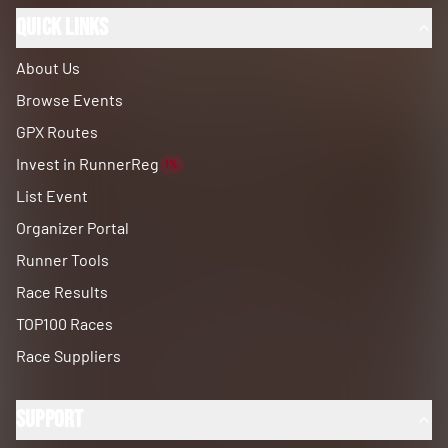
Quick Links
About Us
Browse Events
GPX Routes
Invest in RunnerReg
1%
List Event
Organizer Portal
Runner Tools
Race Results
TOP100 Races
Race Suppliers
Support