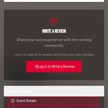
Write a Review
Share your race experience with the running
community
Log in to search for events and write your own reviews.
Log In to Write a Review
Quick Links
Event Details