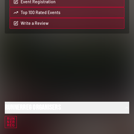
Event Registration
Top 100 Rated Events
Write a Review
RunnerReg Organisers
RUN
NER
REG