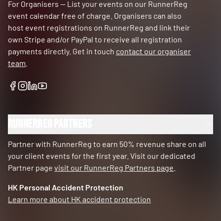
For Organisers — List your events on our RunnerReg
event calendar free of charge. Organisers can also
host event registrations on RunnerReg and link their
own Stripe and/or PayPal to receive all registration
payments directly. Get in touch
contact our organiser
team
.
RunnerReg Partners
Partner with RunnerReg to earn 50% revenue share on all
your client events for the first year. Visit our dedicated
Partner page
visit our RunnerReg Partners page
.
HK Personal Accident Protection
Learn more about HK accident protection