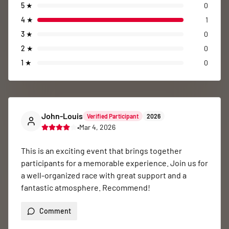
5
★
0
4
★
1
3
★
0
2
★
0
1
★
0
John-Louis
Verified Participant
2026
•
Mar 4, 2026
This is an exciting event that brings together 
participants for a memorable experience. Join us for 
a well-organized race with great support and a 
fantastic atmosphere. Recommend!
Comment