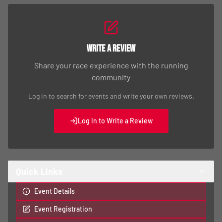
Write a Review
Share your race experience with the running
community
Log in to search for events and write your own reviews.
Log In to Write a Review
Quick Links
Event Details
Event Registration