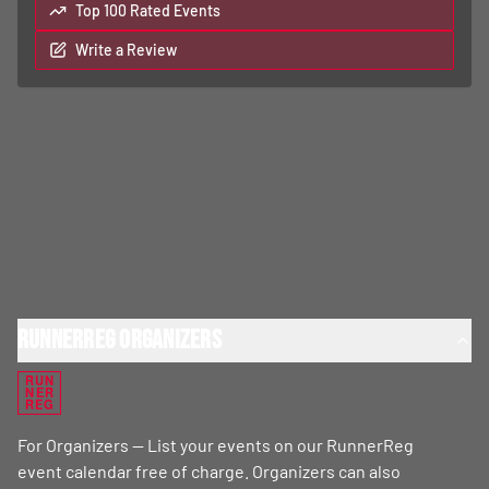
Top 100 Rated Events
Write a Review
RunnerReg Organizers
RUN
NER
REG
For Organizers — List your events on our RunnerReg
event calendar free of charge. Organizers can also