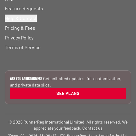
Feature Requests
Help & Contact
Pricing & Fees
Privacy Policy
Terms of Service
Get unlimited updates, full customization,
Are you an Organizer?
and private data silos.
SEE PLANS
© 2026 RunnerReg International Limited. All rights reserved. We
appreciate your feedback.
Contact us