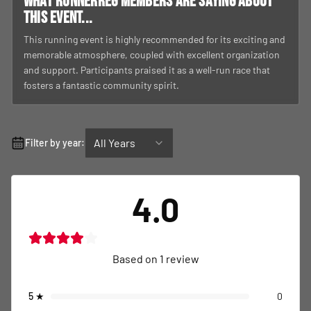
What RunnerReg members are saying about
this event...
This running event is highly recommended for its exciting and
memorable atmosphere, coupled with excellent organization
and support. Participants praised it as a well-run race that
fosters a fantastic community spirit.
All Years
Filter by year:
4.0
Based on
1
review
5
★
0