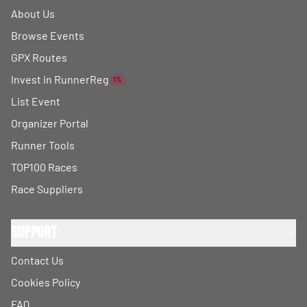
About Us
Browse Events
GPX Routes
Invest in RunnerReg
1%
List Event
Organizer Portal
Runner Tools
TOP100 Races
Race Suppliers
Support
Contact Us
Cookies Policy
FAQ