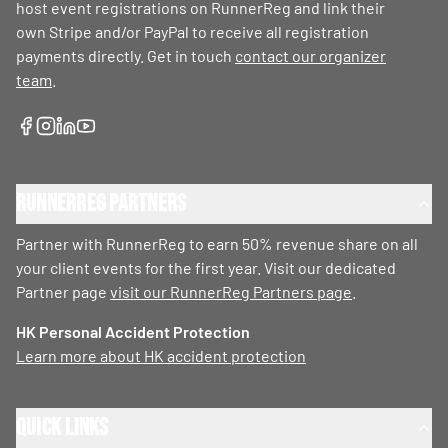
host event registrations on RunnerReg and link their
own Stripe and/or PayPal to receive all registration
payments directly. Get in touch
contact our organizer
team
.
RunnerReg Partners
Partner with RunnerReg to earn 50% revenue share on all
your client events for the first year. Visit our dedicated
Partner page
visit our RunnerReg Partners page
.
HK Personal Accident Protection
Learn more about HK accident protection
Quick Links