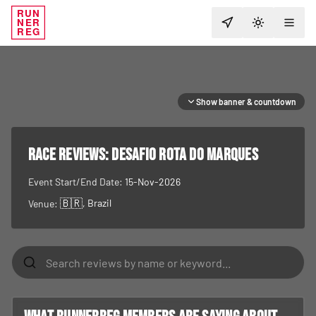
RUN
NER
TOGGLE T
REG
Show banner & countdown
RACE REVIEWS:
Desafio Rota do Marques
Event Start/End Date:
15-Nov-2026
🇧🇷
, Brazil
Venue: