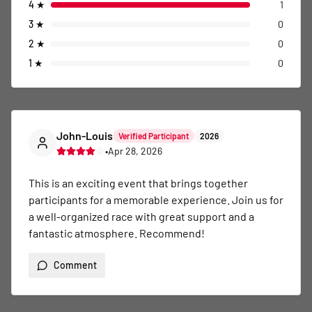
4
★
1
3
★
0
2
★
0
1
★
0
John-Louis
Verified Participant
2026
•
Apr 28, 2026
This is an exciting event that brings together 
participants for a memorable experience. Join us for 
a well-organized race with great support and a 
fantastic atmosphere. Recommend!
Comment