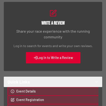
Write a Review
Share your race experience with the running
community
Log in to search for events and write your own reviews.
Log In to Write a Review
Quick Links
Event Details
Event Registration