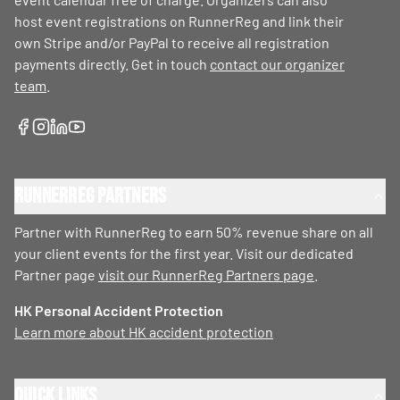
host event registrations on RunnerReg and link their
own Stripe and/or PayPal to receive all registration
payments directly. Get in touch
contact our organizer
team
.
RunnerReg Partners
Partner with RunnerReg to earn 50% revenue share on all
your client events for the first year. Visit our dedicated
Partner page
visit our RunnerReg Partners page
.
HK Personal Accident Protection
Learn more about HK accident protection
Quick Links