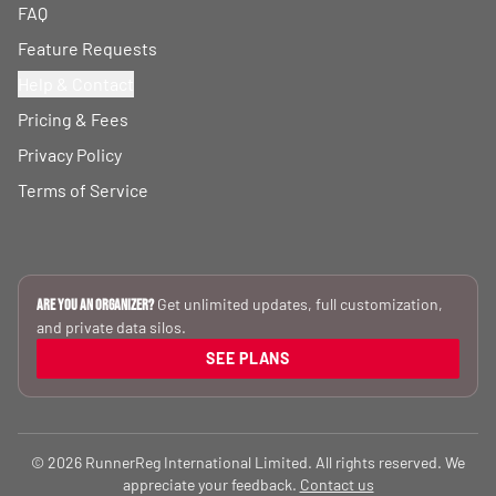
FAQ
Feature Requests
Help & Contact
Pricing & Fees
Privacy Policy
Terms of Service
Get unlimited updates, full customization,
Are you an Organizer?
and private data silos.
SEE PLANS
© 2026 RunnerReg International Limited. All rights reserved. We
appreciate your feedback.
Contact us