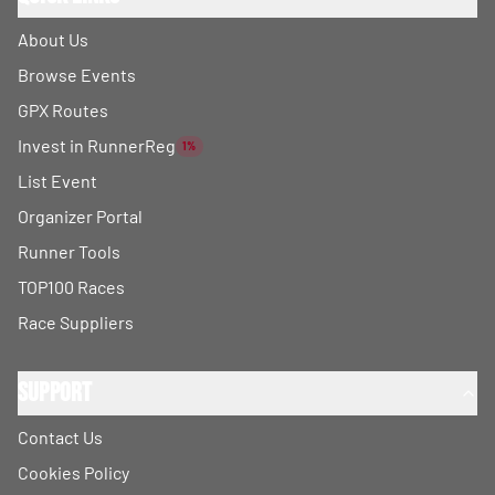
About Us
Browse Events
GPX Routes
Invest in RunnerReg
1%
List Event
Organizer Portal
Runner Tools
TOP100 Races
Race Suppliers
Support
Contact Us
Cookies Policy