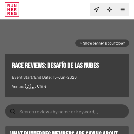
RUN
NER
TOGGLE T
REG
Show banner & countdown
RACE REVIEWS:
Desafío de las Nubes
Event Start/End Date:
15-Jun-2026
🇨🇱
, Chile
Venue: