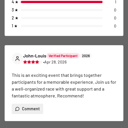
4
★
1
3
★
0
2
★
0
1
★
0
John-Louis
Verified Participant
2026
•
Apr 28, 2026
This is an exciting event that brings together 
participants for a memorable experience. Join us for 
a well-organized race with great support and a 
fantastic atmosphere. Recommend!
Comment