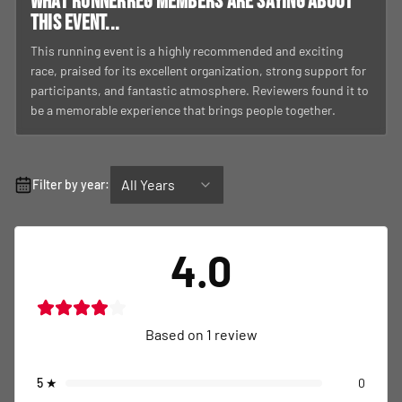
What RunnerReg members are saying about
this event...
This running event is a highly recommended and exciting
race, praised for its excellent organization, strong support for
participants, and fantastic atmosphere. Reviewers found it to
be a memorable experience that brings people together.
All Years
Filter by year:
4.0
Based on
1
review
5
★
0