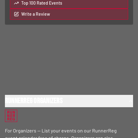
Top 100 Rated Events
Write a Review
RunnerReg Organizers
RUN
NER
REG
For Organizers — List your events on our RunnerReg
event calendar free of charge. Organizers can also