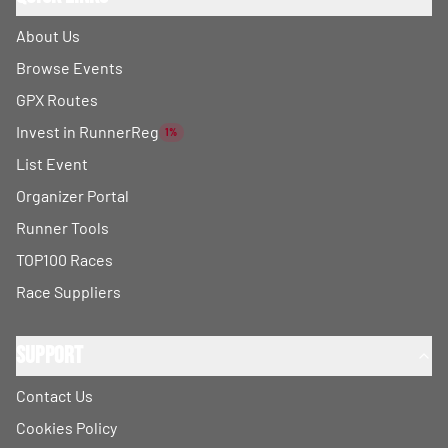
About Us
Browse Events
GPX Routes
Invest in RunnerReg
1%
List Event
Organizer Portal
Runner Tools
TOP100 Races
Race Suppliers
Support
Contact Us
Cookies Policy