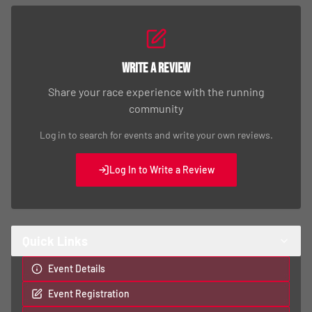
Write a Review
Share your race experience with the running
community
Log in to search for events and write your own reviews.
Log In to Write a Review
Quick Links
Event Details
Event Registration