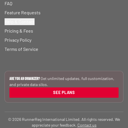
FAQ
Feature Requests
Help & Contact
Pricing & Fees
Privacy Policy
Terms of Service
Get unlimited updates, full customization,
Are you an Organizer?
and private data silos.
SEE PLANS
© 2026 RunnerReg International Limited. All rights reserved. We
appreciate your feedback.
Contact us