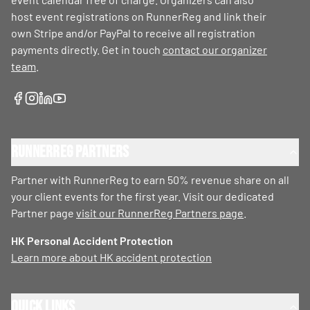
host event registrations on RunnerReg and link their
own Stripe and/or PayPal to receive all registration
payments directly. Get in touch
contact our organizer
team
.
RunnerReg Partners
Partner with RunnerReg to earn 50% revenue share on all
your client events for the first year. Visit our dedicated
Partner page
visit our RunnerReg Partners page
.
HK Personal Accident Protection
Learn more about HK accident protection
Quick Links