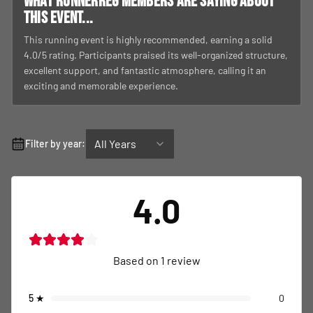
What RunnerReg members are saying about
this event...
This running event is highly recommended, earning a solid
4.0/5 rating. Participants praised its well-organized structure,
excellent support, and fantastic atmosphere, calling it an
exciting and memorable experience.
All Years
Filter by year:
4.0
Based on
1
review
5
★
0