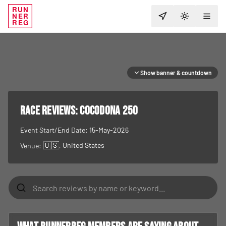
RUN
NER
TOGGLE T
REG
Show banner & countdown
RACE REVIEWS:
Cocodona 250
Event Start/End Date:
15-May-2026
🇺🇸
, United States
Venue: