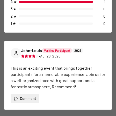
4
★
1
3
★
0
2
★
0
1
★
0
John-Louis
Verified Participant
2026
•
Apr 28, 2026
This is an exciting event that brings together 
participants for a memorable experience. Join us for 
a well-organized race with great support and a 
fantastic atmosphere. Recommend!
Comment