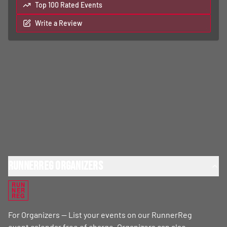
Top 100 Rated Events
Write a Review
RunnerReg Organizers
RUN
NER
REG
For Organizers — List your events on our RunnerReg
event calendar free of charge. Organizers can also