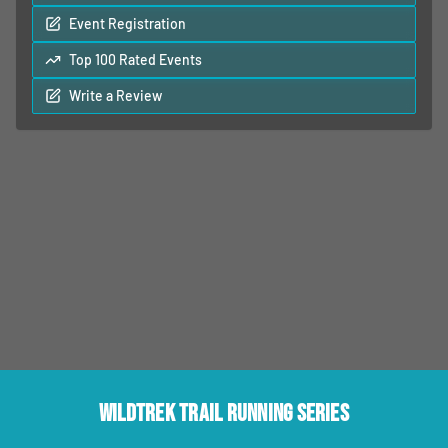
Event Registration
Top 100 Rated Events
Write a Review
Wildtrek Trail Running Series