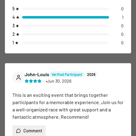
5
★
0
4
★
1
3
★
0
2
★
0
1
★
0
John-Louis
Verified Participant
2026
•
Jun 30, 2026
This is an exciting event that brings together 
participants for a memorable experience. Join us for 
a well-organized race with great support and a 
fantastic atmosphere. Recommend!
Comment