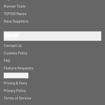
Runner Tools
TOP100 Races
Race Suppliers
Support
Contact Us
Cookies Policy
FAQ
Feature Requests
Help & Contact
Pricing & Fees
Privacy Policy
Terms of Service