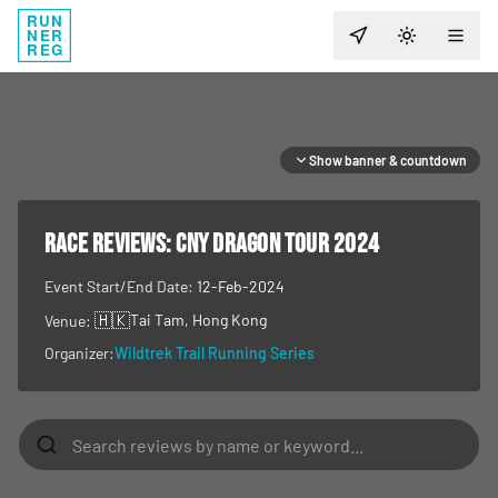
RUN
NER
TOGGLE T
REG
Show banner & countdown
RACE REVIEWS:
CNY Dragon Tour 2024
Event Start/End Date:
12-Feb-2024
🇭🇰
Tai Tam
, Hong Kong
Venue:
Organizer:
Wildtrek Trail Running Series