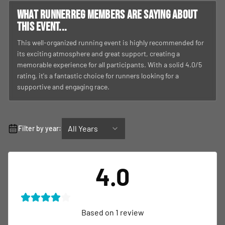
What RunnerReg members are saying about
this event...
This well-organized running event is highly recommended for
its exciting atmosphere and great support, creating a
memorable experience for all participants. With a solid 4.0/5
rating, it's a fantastic choice for runners looking for a
supportive and engaging race.
All Years
Filter by year:
4.0
Based on
1
review