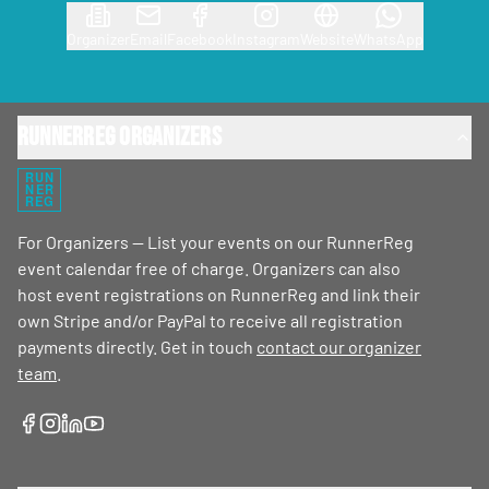
Organizer
Email
Facebook
Instagram
Website
WhatsApp
RunnerReg Organizers
RUN
NER
REG
For Organizers — List your events on our RunnerReg
event calendar free of charge. Organizers can also
host event registrations on RunnerReg and link their
own Stripe and/or PayPal to receive all registration
payments directly. Get in touch
contact our organizer
team
.