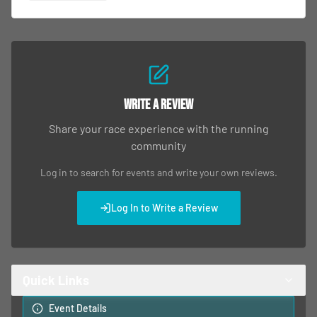
Write a Review
Share your race experience with the running
community
Log in to search for events and write your own reviews.
Log In to Write a Review
Quick Links
Event Details