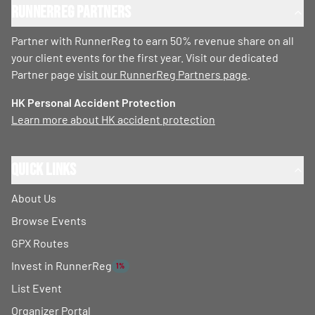
RunnerReg Partners
Partner with RunnerReg to earn 50% revenue share on all
your client events for the first year. Visit our dedicated
Partner page
visit our RunnerReg Partners page
.
HK Personal Accident Protection
Learn more about HK accident protection
Quick Links
About Us
Browse Events
GPX Routes
Invest in RunnerReg
1%
List Event
Organizer Portal