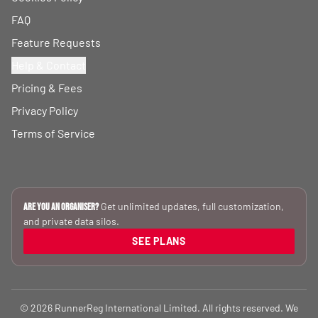
FAQ
Feature Requests
Help & Contact
Pricing & Fees
Privacy Policy
Terms of Service
Get unlimited updates, full customization,
Are you an Organiser?
and private data silos.
SEE PLANS
© 2026 RunnerReg International Limited. All rights reserved. We