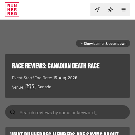
RUN
NER
TOGGLE T
REG
Show banner & countdown
RACE REVIEWS:
Canadian Death Race
Event Start/End Date:
15-Aug-2026
🇨🇦
, Canada
Venue: