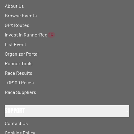
About Us
Browse Events
GPX Routes
Invest in RunnerReg
1%
List Event
Organizer Portal
Runner Tools
Race Results
TOP100 Races
Race Suppliers
Support
Contact Us
Cookies Policy