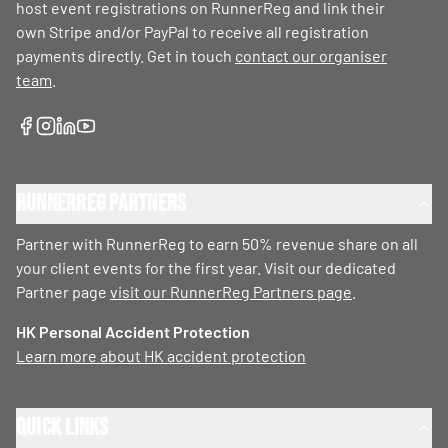
host event registrations on RunnerReg and link their
own Stripe and/or PayPal to receive all registration
payments directly. Get in touch
contact our organiser
team
.
RunnerReg Partners
Partner with RunnerReg to earn 50% revenue share on all
your client events for the first year. Visit our dedicated
Partner page
visit our RunnerReg Partners page
.
HK Personal Accident Protection
Learn more about HK accident protection
Quick Links