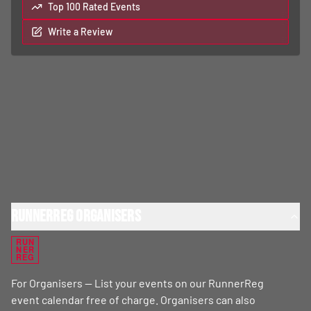
Top 100 Rated Events
Write a Review
RunnerReg Organisers
RUN
NER
REG
For Organisers — List your events on our RunnerReg
event calendar free of charge. Organisers can also