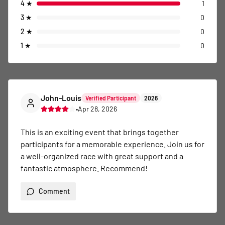
4
★
1
3
★
0
2
★
0
1
★
0
John-Louis
Verified Participant
2026
•
Apr 28, 2026
This is an exciting event that brings together 
participants for a memorable experience. Join us for 
a well-organized race with great support and a 
fantastic atmosphere. Recommend!
Comment