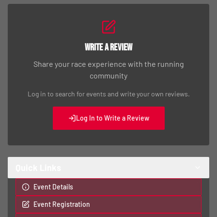
Write a Review
Share your race experience with the running
community
Log in to search for events and write your own reviews.
Log In to Write a Review
Quick Links
Event Details
Event Registration