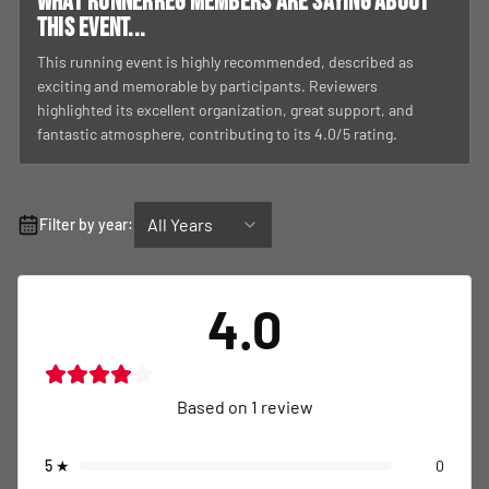
What RunnerReg members are saying about
this event...
This running event is highly recommended, described as
exciting and memorable by participants. Reviewers
highlighted its excellent organization, great support, and
fantastic atmosphere, contributing to its 4.0/5 rating.
All Years
Filter by year:
4.0
Based on
1
review
5
★
0