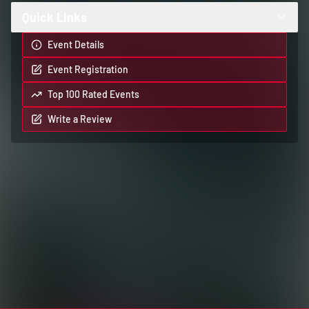
Quick Links
Event Details
Event Registration
Top 100 Rated Events
Write a Review