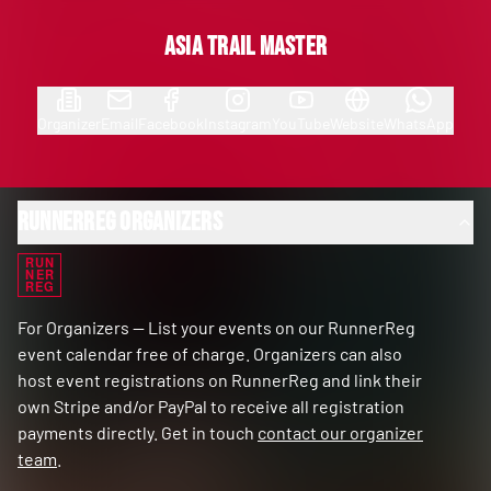
Asia Trail Master
Organizer
Email
Facebook
Instagram
YouTube
Website
WhatsApp
RunnerReg Organizers
RUN
NER
REG
For Organizers — List your events on our RunnerReg
event calendar free of charge. Organizers can also
host event registrations on RunnerReg and link their
own Stripe and/or PayPal to receive all registration
payments directly. Get in touch
contact our organizer
team
.