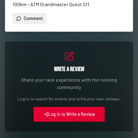
100km - ATM Grandmaster Quest S11
Comment
Write a Review
Share your race experience with the running
community
Log in to search for events and write your own reviews.
Log In to Write a Review