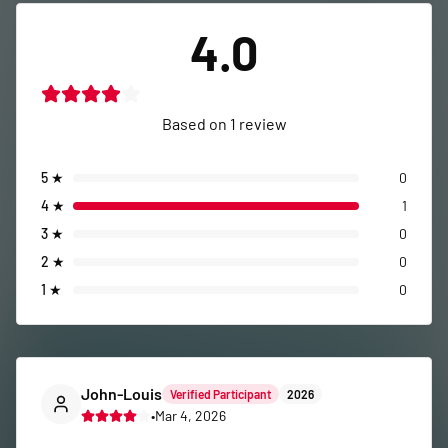
4.0
Based on
1
review
5
★
0
4
★
1
3
★
0
2
★
0
1
★
0
John-Louis
Verified Participant
2026
•
Mar 4, 2026