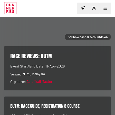
RUN
NER
TOGGLE T
REG
Show banner & countdown
RACE REVIEWS:
BUTM
Event Start/End Date:
11-Apr-2026
🇲🇾
, Malaysia
Venue:
Organizer:
Asia Trail Master
BUTM
: race guide, registration & course