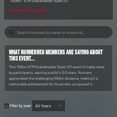
100km - ATM Grandmaster Quest S11
Official event website
What RunnerReg members are saying about
this event...
This 100km ATM Grandmaster Quest S11 event is highly rated
by participants, earning a solid 4.0/5 stars. Runners
appreciated the challenging 100km distance, making it a
memorable achievement for those who conquered it.
All Years
Filter by year: