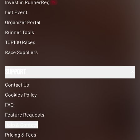
Invest in RunnerReg
1%
List Event
Organizer Portal
Runner Tools
TOP100 Races
Race Suppliers
Support
Contact Us
Cookies Policy
FAQ
Feature Requests
Help & Contact
Pricing & Fees