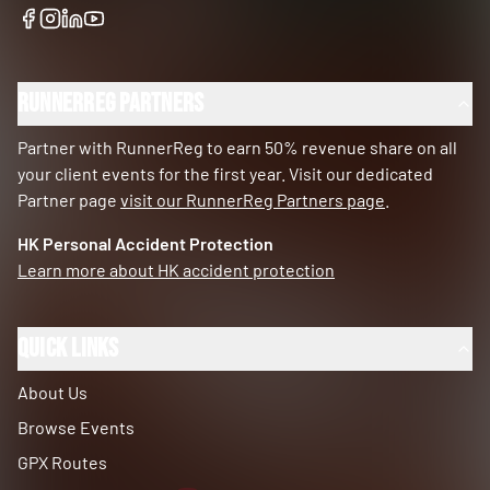
RunnerReg Partners
Partner with RunnerReg to earn 50% revenue share on all
your client events for the first year. Visit our dedicated
Partner page
visit our RunnerReg Partners page
.
HK Personal Accident Protection
Learn more about HK accident protection
Quick Links
About Us
Browse Events
GPX Routes