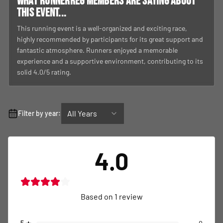
What RunnerReg members are saying about
this event...
This running event is a well-organized and exciting race,
highly recommended by participants for its great support and
fantastic atmosphere. Runners enjoyed a memorable
experience and a supportive environment, contributing to its
solid 4.0/5 rating.
All Years
Filter by year:
4.0
Based on
1
review