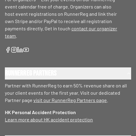
event calendar free of charge. Organizers can also
host event registrations on RunnerReg and link their
own Stripe and/or PayPal to receive all registration
payments directly. Get in touch
contact our organizer
team
.
RunnerReg Partners
Partner with RunnerReg to earn 50% revenue share on all
your client events for the first year. Visit our dedicated
Partner page
visit our RunnerReg Partners page
.
HK Personal Accident Protection
Learn more about HK accident protection