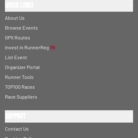
Quick Links
About Us
Browse Events
GPX Routes
Invest in RunnerReg
1%
List Event
Organizer Portal
Runner Tools
TOP100 Races
Race Suppliers
Support
Contact Us