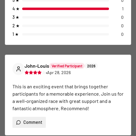
5
★
0
4
★
1
3
★
0
2
★
0
1
★
0
John-Louis
Verified Participant
2026
•
Apr 28, 2026
This is an exciting event that brings together 
participants for a memorable experience. Join us for 
a well-organized race with great support and a 
fantastic atmosphere. Recommend!
Comment