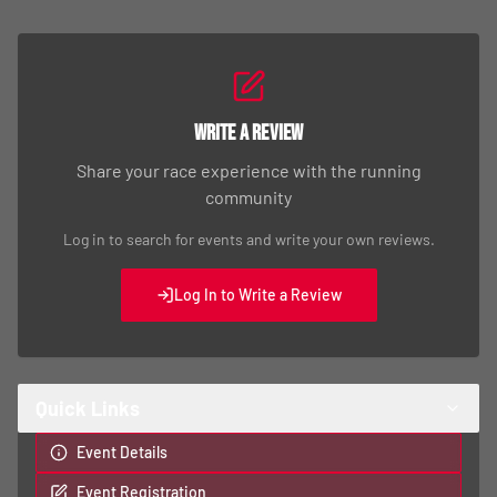
Write a Review
Share your race experience with the running
community
Log in to search for events and write your own reviews.
Log In to Write a Review
Quick Links
Event Details
Event Registration