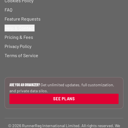
Cookies Policy
FAQ
Feature Requests
Help & Contact
Pricing & Fees
Privacy Policy
Terms of Service
Get unlimited updates, full customization,
Are you an Organizer?
and private data silos.
SEE PLANS
© 2026 RunnerReg International Limited. All rights reserved. We