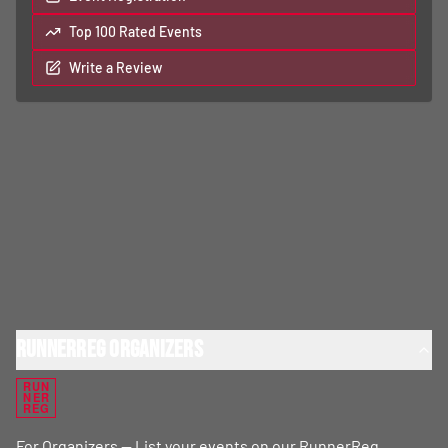
Top 100 Rated Events
Write a Review
RunnerReg Organizers
RUN
NER
REG
For Organizers — List your events on our RunnerReg