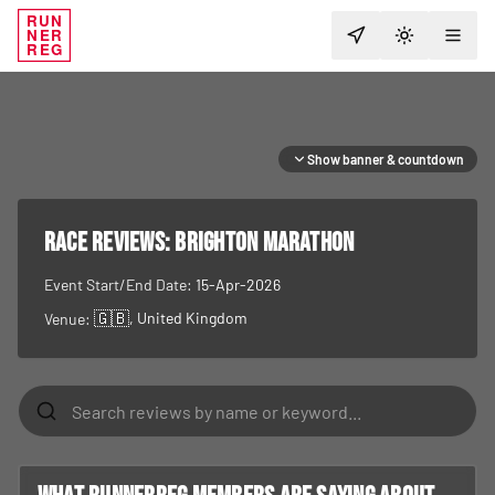
RUN
NER
TOGGLE T
REG
Show banner & countdown
RACE REVIEWS:
Brighton Marathon
Event Start/End Date:
15-Apr-2026
🇬🇧
, United Kingdom
Venue: