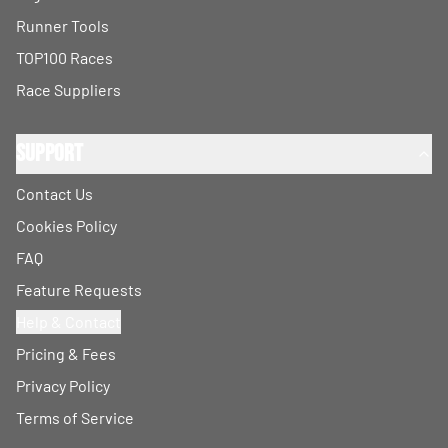
Runner Tools
TOP100 Races
Race Suppliers
Support
Contact Us
Cookies Policy
FAQ
Feature Requests
Help & Contact
Pricing & Fees
Privacy Policy
Terms of Service