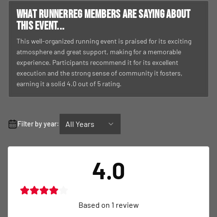
What RunnerReg members are saying about
this event...
This well-organized running event is praised for its exciting
atmosphere and great support, making for a memorable
experience. Participants recommend it for its excellent
execution and the strong sense of community it fosters,
earning it a solid 4.0 out of 5 rating.
All Years
Filter by year:
4.0
Based on
1
review