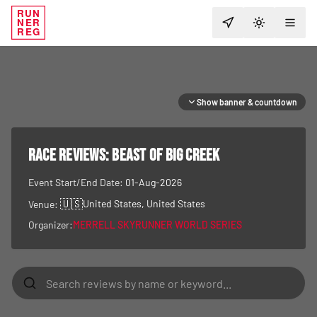
RUN
NER
TOGGLE T
REG
Show banner & countdown
RACE REVIEWS:
Beast of Big Creek
Event Start/End Date:
01-Aug-2026
🇺🇸
United States
, United States
Venue:
Organizer:
MERRELL SKYRUNNER WORLD SERIES