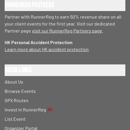
RunnerReg Partners
Partner with RunnerReg to earn 50% revenue share on all
your client events for the first year. Visit our dedicated
Partner page
visit our RunnerReg Partners page
.
HK Personal Accident Protection
Learn more about HK accident protection
Quick Links
About Us
Browse Events
GPX Routes
Invest in RunnerReg
1%
List Event
Organizer Portal