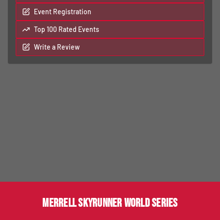
Event Registration
Top 100 Rated Events
Write a Review
MERRELL SKYRUNNER WORLD SERIES