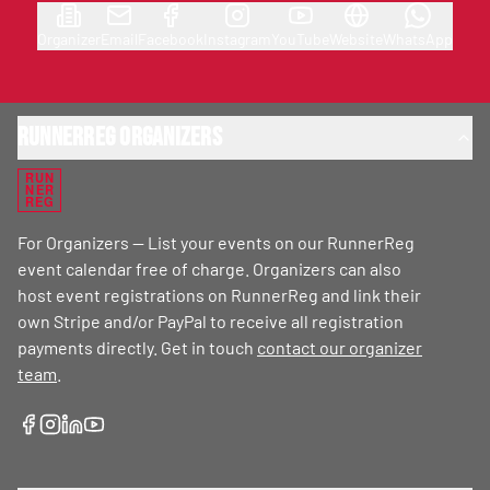
Organizer
Email
Facebook
Instagram
YouTube
Website
WhatsApp
RunnerReg Organizers
RUN
NER
REG
For Organizers — List your events on our RunnerReg
event calendar free of charge. Organizers can also
host event registrations on RunnerReg and link their
own Stripe and/or PayPal to receive all registration
payments directly. Get in touch
contact our organizer
team
.