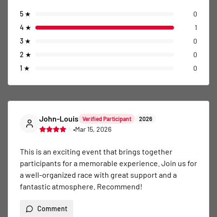
5
★
0
4
★
1
3
★
0
2
★
0
1
★
0
John-Louis
Verified Participant
2026
•
Mar 15, 2026
This is an exciting event that brings together 
participants for a memorable experience. Join us for 
a well-organized race with great support and a 
fantastic atmosphere. Recommend!
Comment