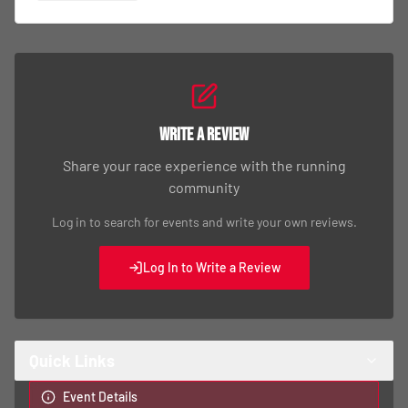
Write a Review
Share your race experience with the running
community
Log in to search for events and write your own reviews.
Log In to Write a Review
Quick Links
Event Details