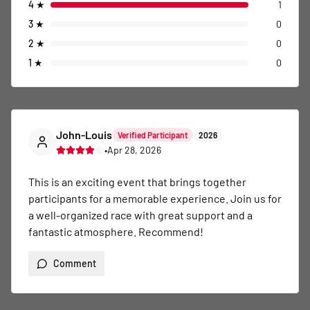
4
★
1
3
★
0
2
★
0
1
★
0
John-Louis
Verified Participant
2026
•
Apr 28, 2026
This is an exciting event that brings together 
participants for a memorable experience. Join us for 
a well-organized race with great support and a 
fantastic atmosphere. Recommend!
Comment