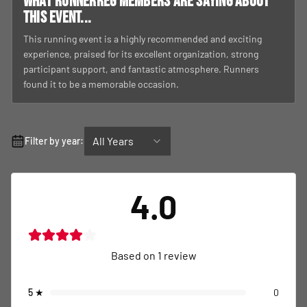
What RunnerReg members are saying about
this event...
This running event is a highly recommended and exciting
experience, praised for its excellent organization, strong
participant support, and fantastic atmosphere. Runners
found it to be a memorable occasion.
All Years
Filter by year:
4.0
Based on
1
review
5
★
0