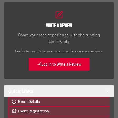
Write a Review
Share your race experience with the running
community
Log in to search for events and write your own reviews.
Log In to Write a Review
Quick Links
Event Details
Event Registration