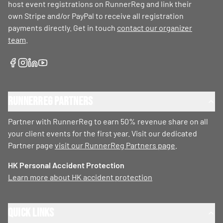
host event registrations on RunnerReg and link their
own Stripe and/or PayPal to receive all registration
payments directly. Get in touch
contact our organizer
team
.
RunnerReg Partners
Partner with RunnerReg to earn 50% revenue share on all
your client events for the first year. Visit our dedicated
Partner page
visit our RunnerReg Partners page
.
HK Personal Accident Protection
Learn more about HK accident protection
Quick Links