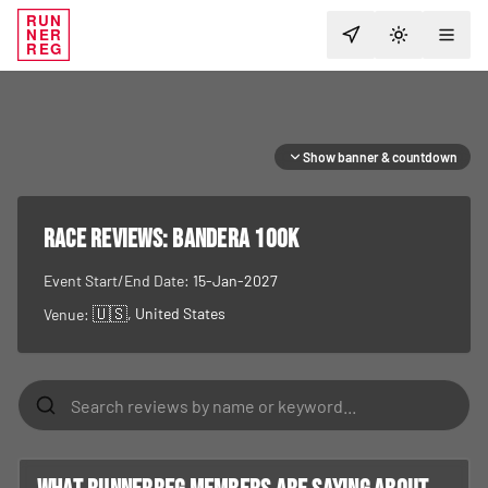
RUN
NER
TOGGLE T
REG
Show banner & countdown
RACE REVIEWS:
Bandera 100K
Event Start/End Date:
15-Jan-2027
🇺🇸
, United States
Venue: