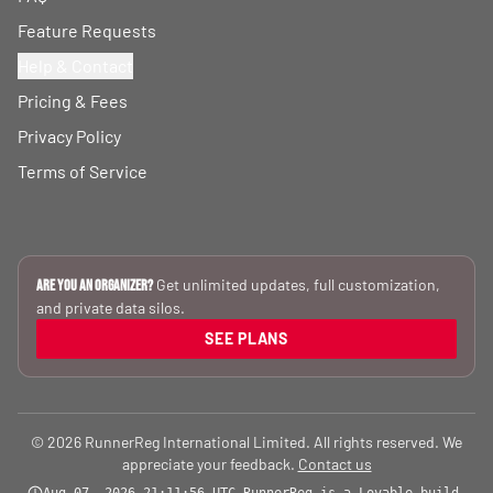
Feature Requests
Help & Contact
Pricing & Fees
Privacy Policy
Terms of Service
Get unlimited updates, full customization,
Are you an Organizer?
and private data silos.
SEE PLANS
© 2026 RunnerReg International Limited. All rights reserved. We
appreciate your feedback.
Contact us