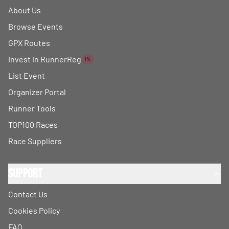
About Us
Browse Events
GPX Routes
Invest in RunnerReg
1%
List Event
Organizer Portal
Runner Tools
TOP100 Races
Race Suppliers
Support
Contact Us
Cookies Policy
FAQ