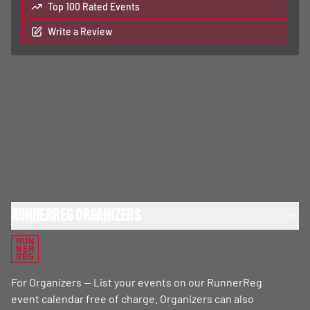
Top 100 Rated Events
Write a Review
RunnerReg Organizers
RUN
NER
REG
For Organizers — List your events on our RunnerReg
event calendar free of charge. Organizers can also