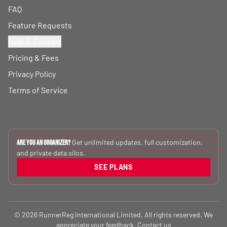
FAQ
Feature Requests
Help & Contact
Pricing & Fees
Privacy Policy
Terms of Service
Get unlimited updates, full customization,
Are you an Organizer?
and private data silos.
SEE PLANS
© 2026 RunnerReg International Limited. All rights reserved. We
appreciate your feedback.
Contact us