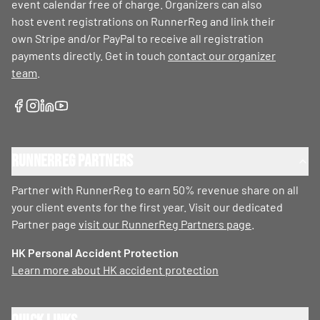
event calendar free of charge. Organizers can also
host event registrations on RunnerReg and link their
own Stripe and/or PayPal to receive all registration
payments directly. Get in touch
contact our organizer
team
.
RunnerReg Partners
Partner with RunnerReg to earn 50% revenue share on all
your client events for the first year. Visit our dedicated
Partner page
visit our RunnerReg Partners page
.
HK Personal Accident Protection
Learn more about HK accident protection