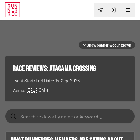
RUN
NER
TOGGLE T
REG
Show banner & countdown
RACE REVIEWS:
Atacama Crossing
Event Start/End Date:
15-Sep-2026
🇨🇱
, Chile
Venue: