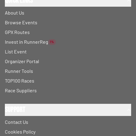
Quick Links
About Us
Browse Events
GPX Routes
Invest in RunnerReg
1%
List Event
Organizer Portal
Runner Tools
TOP100 Races
Race Suppliers
Support
Contact Us
Cookies Policy