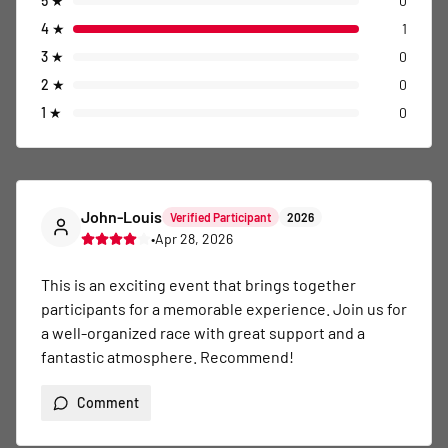
5
★
0
4
★
1
3
★
0
2
★
0
1
★
0
John-Louis
Verified Participant
2026
•
Apr 28, 2026
This is an exciting event that brings together 
participants for a memorable experience. Join us for 
a well-organized race with great support and a 
fantastic atmosphere. Recommend!
Comment