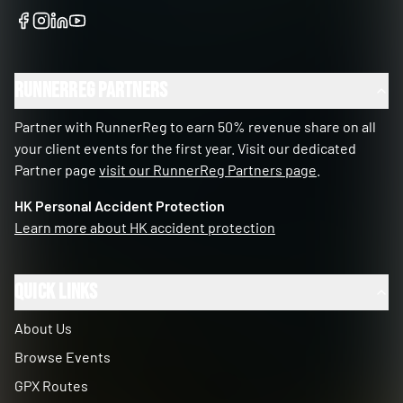
RunnerReg Partners
Partner with RunnerReg to earn 50% revenue share on all
your client events for the first year. Visit our dedicated
Partner page
visit our RunnerReg Partners page
.
HK Personal Accident Protection
Learn more about HK accident protection
Quick Links
About Us
Browse Events
GPX Routes