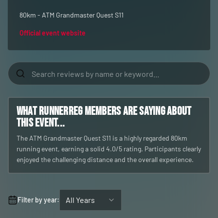
80km - ATM Grandmaster Quest S11
Official event website
What RunnerReg members are saying about
this event...
The ATM Grandmaster Quest S11 is a highly regarded 80km
running event, earning a solid 4.0/5 rating. Participants clearly
enjoyed the challenging distance and the overall experience.
All Years
Filter by year: