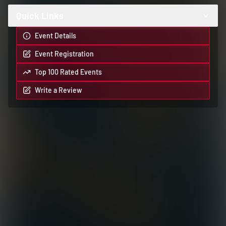
Quick Links
Event Details
Event Registration
Top 100 Rated Events
Write a Review