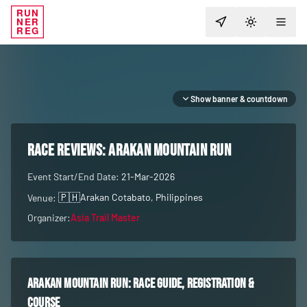
RUN
NER
TOGGLE T
REG
Show banner & countdown
RACE REVIEWS:
Arakan Mountain Run
Event Start/End Date:
21-Mar-2026
🇵🇭
Arakan Cotabato
, Philippines
Venue:
Organizer:
Asia Trail Master
Arakan Mountain Run
: race guide, registration &
course