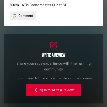
80km - ATM Grandmaster Quest S11
Comment
Write a Review
Share your race experience with the running
community
Log in to search for events and write your own reviews.
Log In to Write a Review