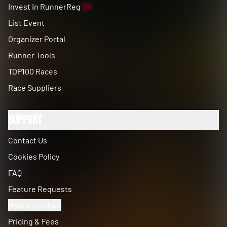
Invest in RunnerReg
1%
List Event
Organizer Portal
Runner Tools
TOP100 Races
Race Suppliers
Support
Contact Us
Cookies Policy
FAQ
Feature Requests
Help & Contact
Pricing & Fees