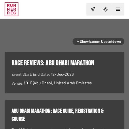
RUN
NER
TOGGLE T
REG
Show banner & countdown
RACE REVIEWS:
Abu Dhabi Marathon
Event Start/End Date:
12-Dec-2026
🇦🇪
Abu Dhabi
, United Arab Emirates
Venue:
Abu Dhabi Marathon
: race guide, registration &
course