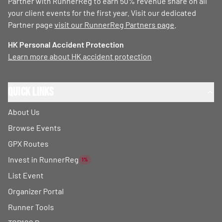
Partner with RunnerReg to earn 50% revenue share on all
your client events for the first year. Visit our dedicated
Partner page
visit our RunnerReg Partners page
.
HK Personal Accident Protection
Learn more about HK accident protection
Quick Links
About Us
Browse Events
GPX Routes
Invest in RunnerReg
1%
List Event
Organizer Portal
Runner Tools