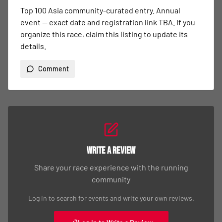
Top 100 Asia community-curated entry. Annual 
event — exact date and registration link TBA. If you 
organize this race, claim this listing to update its 
details.
Comment
Write a Review
Share your race experience with the running
community
Log in to search for events and write your own reviews.