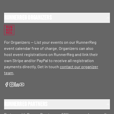
RunnerReg Organizers
RUN
NER
REG
For Organizers — List your events on our RunnerReg
event calendar free of charge. Organizers can also
host event registrations on RunnerReg and link their
own Stripe and/or PayPal to receive all registration
payments directly. Get in touch
contact our organizer
team
.
RunnerReg Partners