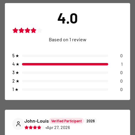
4.0
Based on
1
review
5
★
0
4
★
1
3
★
0
2
★
0
1
★
0
John-Louis
Verified Participant
2026
•
Apr 27, 2026