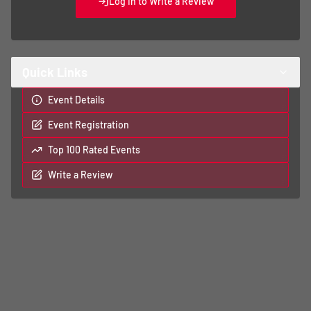
Log In to Write a Review
Quick Links
Event Details
Event Registration
Top 100 Rated Events
Write a Review