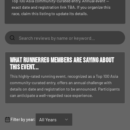
Top 100 Asia community-curated entry. Annual event —
exact date and registration link TBA. If you organize this
race, claim this listing to update its details.
What RunnerReg members are saying about
this event...
This highly-rated running event, recognized as a Top 100 Asia
community-curated entry, offers an annual challenge with
details on date and registration to be announced. Participants
can anticipate a well-regarded race experience.
All Years
Filter by year: