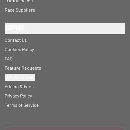
TOP100 Races
Race Suppliers
Support
Contact Us
Cookies Policy
FAQ
Feature Requests
Help & Contact
Pricing & Fees
Privacy Policy
Terms of Service