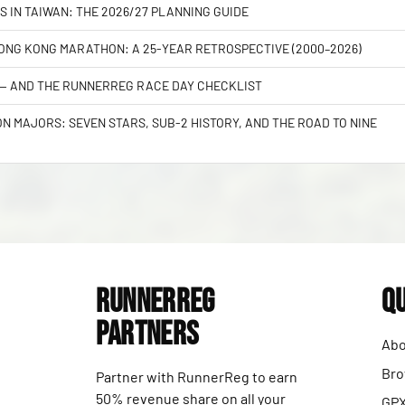
S IN TAIWAN: THE 2026/27 PLANNING GUIDE
NG KONG MARATHON: A 25-YEAR RETROSPECTIVE (2000–2026)
 — AND THE RUNNERREG RACE DAY CHECKLIST
 MAJORS: SEVEN STARS, SUB-2 HISTORY, AND THE ROAD TO NINE
RunnerReg
Qu
Partners
Abo
Bro
Partner with RunnerReg to earn
50% revenue share on all your
GPX