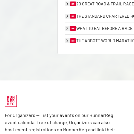
20 GREAT ROAD & TRAIL RACE
RR
THE STANDARD CHARTERED HO
RR
WHAT TO EAT BEFORE A RACE
RR
THE ABBOTT WORLD MARATHON
RR
RUN
NER
REG
For Organizers — List your events on our RunnerReg
event calendar free of charge. Organizers can also
host event registrations on RunnerReg and link their