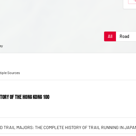
All
Road
ay
ltiple Sources
STORY OF THE HONG KONG 100
D TRAIL MAJORS: THE COMPLETE HISTORY OF TRAIL RUNNING IN JAPA