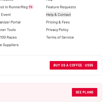
est in RunnerReg
Feature Requests
1%
t Event
Help & Contact
anizer Portal
Pricing & Fees
ner Tools
Privacy Policy
100 Races
Terms of Service
e Suppliers
BUY US A COFFEE · US$5
SEE PLANS