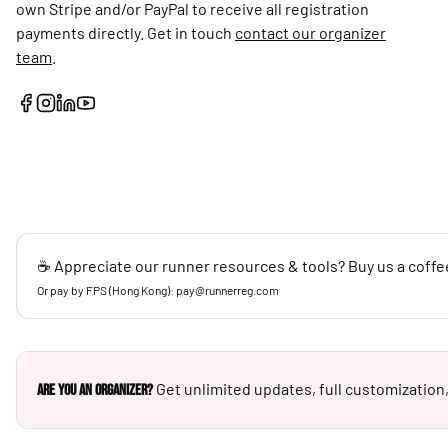
own Stripe and/or PayPal to receive all registration
payments directly. Get in touch
contact our organizer
team
.
☕ Appreciate our runner resources & tools? Buy us a coffe
Or pay by FPS (Hong Kong): pay@runnerreg.com
Get unlimited updates, full customization,
Are you an Organizer?