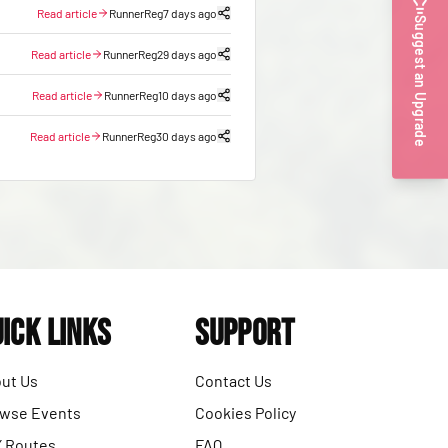
Read article
RunnerReg
7 days ago
Suggest an Upgrade
Read article
RunnerReg
29 days ago
Read article
RunnerReg
10 days ago
Read article
RunnerReg
30 days ago
ick Links
Support
ut Us
Contact Us
wse Events
Cookies Policy
 Routes
FAQ