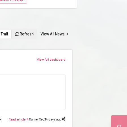
Trail
Refresh
View All News
View full dashboard
N
Read article
RunnerReg
34 days ago