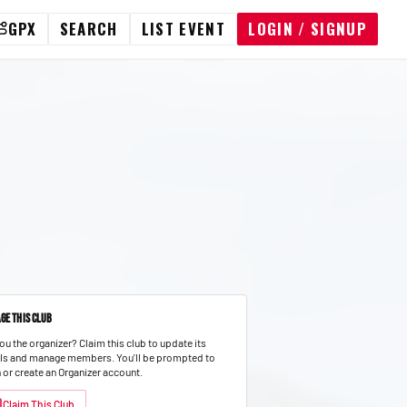
GPX
SEARCH
LIST EVENT
LOGIN / SIGNUP
ge This Club
ou the organizer? Claim this club to update its
ils and manage members.
You'll be prompted to
n or create an Organizer account.
Claim This Club