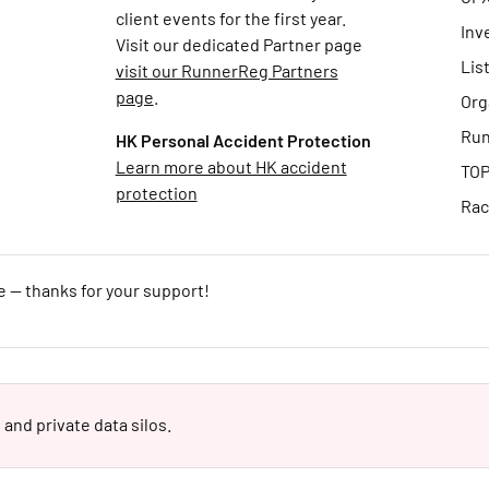
client events for the first year.
Inv
Visit our dedicated Partner page
Lis
visit our RunnerReg Partners
page
.
Org
Run
HK Personal Accident Protection
Learn more about HK accident
TOP
protection
Rac
e — thanks for your support!
 and private data silos.