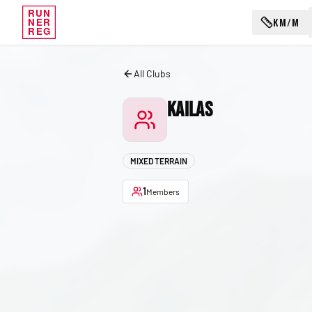
RUN
KM/M
NER
REG
All Clubs
Kailas
MIXED TERRAIN
1
Members