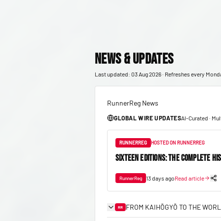
News & Updates
Last updated: 03 Aug 2026 · Refreshes every Mond
RunnerReg News
GLOBAL WIRE UPDATES
AI-Curated · Mu
RUNNERREG
HOSTED ON RUNNERREG
SIXTEEN EDITIONS: THE COMPLETE HI
13 days ago
Read article
RunnerReg
FROM KAIHŌGYŌ TO THE WORL
RR