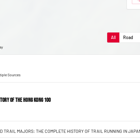
All
Road
ay
ltiple Sources
STORY OF THE HONG KONG 100
D TRAIL MAJORS: THE COMPLETE HISTORY OF TRAIL RUNNING IN JAPA