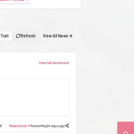
Trail
Refresh
View All News
View full dashboard
N
Read article
RunnerReg
34 days ago