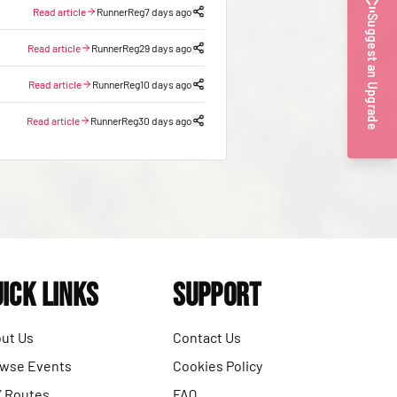
Read article
RunnerReg
7 days ago
Suggest an Upgrade
Read article
RunnerReg
29 days ago
Read article
RunnerReg
10 days ago
Read article
RunnerReg
30 days ago
ick Links
Support
ut Us
Contact Us
wse Events
Cookies Policy
 Routes
FAQ