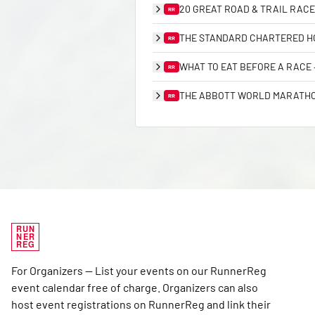
20 GREAT ROAD & TRAIL RACE
RR
THE STANDARD CHARTERED HO
RR
WHAT TO EAT BEFORE A RACE
RR
THE ABBOTT WORLD MARATHON
RR
RUN
NER
REG
For Organizers — List your events on our RunnerReg
event calendar free of charge. Organizers can also
host event registrations on RunnerReg and link their