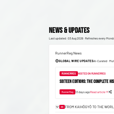
News & Updates
Last updated: 03 Aug 2026 · Refreshes every Mond
RunnerReg News
GLOBAL WIRE UPDATES
AI-Curated · Mu
RUNNERREG
HOSTED ON RUNNERREG
SIXTEEN EDITIONS: THE COMPLETE HI
13 days ago
Read article
RunnerReg
FROM KAIHŌGYŌ TO THE WORL
RR