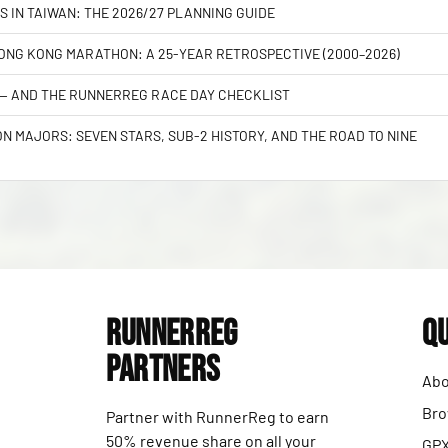
S IN TAIWAN: THE 2026/27 PLANNING GUIDE
NG KONG MARATHON: A 25-YEAR RETROSPECTIVE (2000–2026)
 — AND THE RUNNERREG RACE DAY CHECKLIST
 MAJORS: SEVEN STARS, SUB-2 HISTORY, AND THE ROAD TO NINE
RunnerReg
Qu
Partners
Abo
Bro
Partner with RunnerReg to earn
50% revenue share on all your
GPX