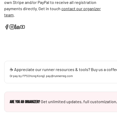
own Stripe and/or PayPal to receive all registration
payments directly. Get in touch
contact our organizer
team
.
☕ Appreciate our runner resources & tools? Buy us a coffe
Or pay by FPS (Hong Kong): pay@runnerreg.com
Get unlimited updates, full customization,
Are you an Organizer?