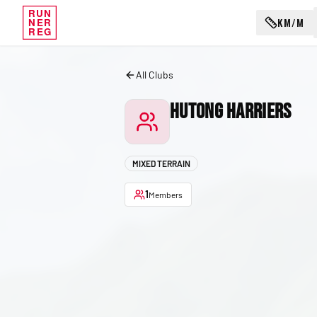
RUN
KM/M
NER
REG
All Clubs
Hutong Harriers
MIXED TERRAIN
1
Members