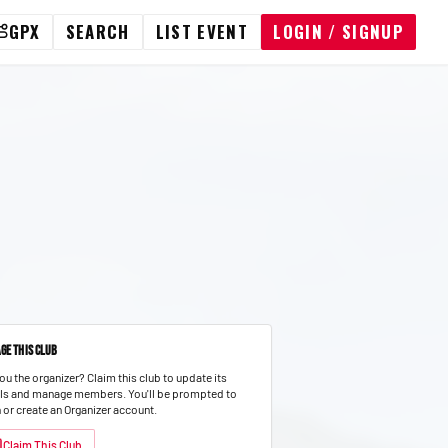
GPX
SEARCH
LIST EVENT
LOGIN / SIGNUP
ge This Club
ou the organizer? Claim this club to update its
ils and manage members.
You'll be prompted to
n or create an Organizer account.
Claim This Club