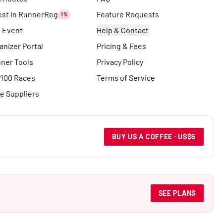
est in RunnerReg
Feature Requests
1%
t Event
Help & Contact
anizer Portal
Pricing & Fees
ner Tools
Privacy Policy
100 Races
Terms of Service
e Suppliers
BUY US A COFFEE · US$5
SEE PLANS