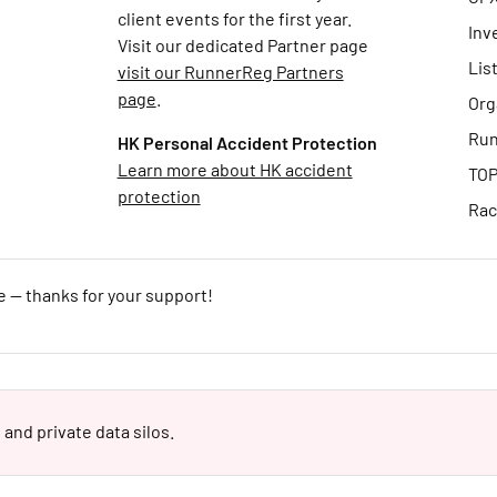
client events for the first year.
Inv
Visit our dedicated Partner page
Lis
visit our RunnerReg Partners
page
.
Org
Run
HK Personal Accident Protection
Learn more about HK accident
TOP
protection
Rac
e — thanks for your support!
 and private data silos.