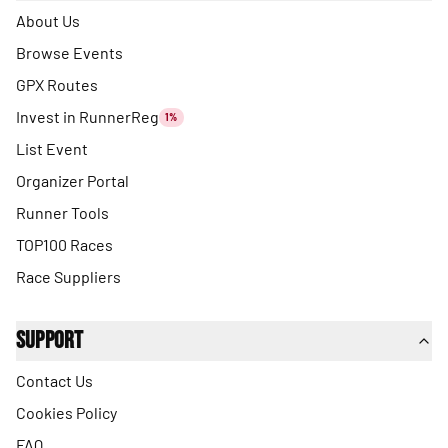
About Us
Browse Events
GPX Routes
Invest in RunnerReg
1%
List Event
Organizer Portal
Runner Tools
TOP100 Races
Race Suppliers
Support
Contact Us
Cookies Policy
FAQ