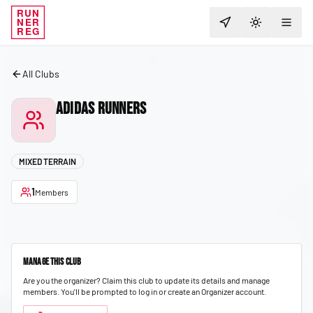
RUN
NER
TOGGLE T
REG
All Clubs
Adidas Runners
MIXED TERRAIN
1
Members
Manage This Club
Are you the organizer? Claim this club to update its details and manage
members.
You'll be prompted to log in or create an Organizer account.