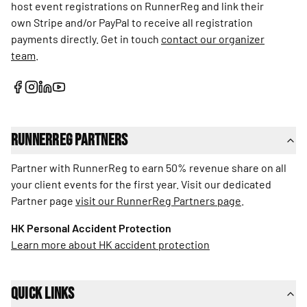
host event registrations on RunnerReg and link their
own Stripe and/or PayPal to receive all registration
payments directly. Get in touch
contact our organizer
team
.
RunnerReg Partners
Partner with RunnerReg to earn 50% revenue share on all
your client events for the first year. Visit our dedicated
Partner page
visit our RunnerReg Partners page
.
HK Personal Accident Protection
Learn more about HK accident protection
Quick Links