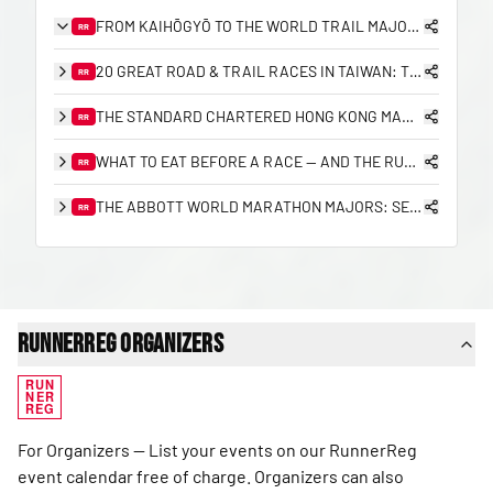
FROM KAIHŌGYŌ TO THE WORLD TRAIL MAJORS: THE COMPLETE HISTORY OF TRAIL RUNNING IN JAPAN
RR
20 GREAT ROAD & TRAIL RACES IN TAIWAN: THE 2026/27 PLANNING GUIDE
RR
THE STANDARD CHARTERED HONG KONG MARATHON: A 25-YEAR RETROSPECTIVE (2000–2026)
RR
WHAT TO EAT BEFORE A RACE — AND THE RUNNERREG RACE DAY CHECKLIST
RR
THE ABBOTT WORLD MARATHON MAJORS: SEVEN STARS, SUB-2 HISTORY, AND THE ROAD TO NINE
RR
RunnerReg Organizers
RUN
NER
REG
For Organizers — List your events on our RunnerReg
event calendar free of charge. Organizers can also