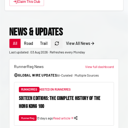
Claim This Club
News & Updates
All
Road
Trail
View All News
Last updated: 03 Aug 2026 · Refreshes every Monday
RunnerReg News
View full dashboard
GLOBAL WIRE UPDATES
AI-Curated · Multiple Sources
RUNNERREG
HOSTED ON RUNNERREG
SIXTEEN EDITIONS: THE COMPLETE HISTORY OF THE
HONG KONG 100
13 days ago
Read article
RunnerReg