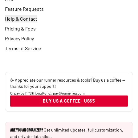
Feature Requests
Help & Contact
Pricing & Fees
Privacy Policy
Terms of Service
☕ Appreciate our runner resources & tools? Buy us a coffee —
thanks for your support!
Or pay by FPS (Hong Kong): pay@runnerreg.com
BUY US A COFFEE · US$5
Get unlimited updates, full customization,
Are you an Organizer?
and private data silos.