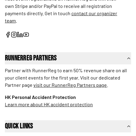
own Stripe and/or PayPal to receive all registration
payments directly. Get in touch
contact our organizer
team
.
RunnerReg Partners
Partner with RunnerReg to earn 50% revenue share on all
your client events for the first year. Visit our dedicated
Partner page
visit our RunnerReg Partners page
.
HK Personal Accident Protection
Learn more about HK accident protection
Quick Links