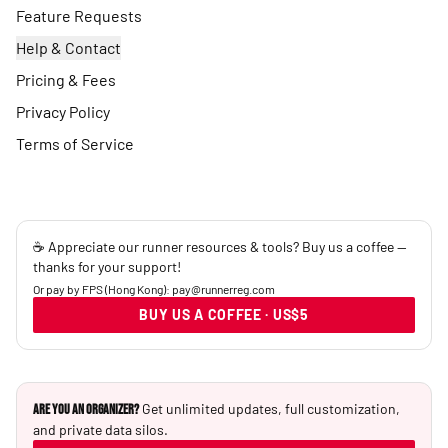
Feature Requests
Help & Contact
Pricing & Fees
Privacy Policy
Terms of Service
☕ Appreciate our runner resources & tools? Buy us a coffee —
thanks for your support!
Or pay by FPS (Hong Kong): pay@runnerreg.com
BUY US A COFFEE · US$5
Get unlimited updates, full customization,
Are you an Organizer?
and private data silos.