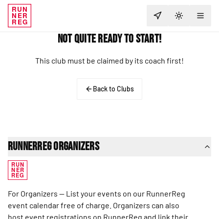
RUN
NER
TOGGLE T
REG
Not Quite Ready to Start!
This club must be claimed by its coach first!
Back to Clubs
RunnerReg Organizers
RUN
NER
REG
For Organizers — List your events on our RunnerReg
event calendar free of charge. Organizers can also
host event registrations on RunnerReg and link their