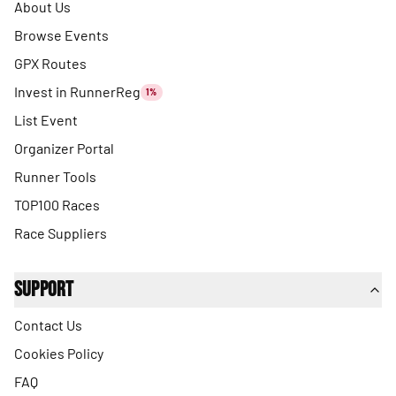
About Us
Browse Events
GPX Routes
Invest in RunnerReg
1%
List Event
Organizer Portal
Runner Tools
TOP100 Races
Race Suppliers
Support
Contact Us
Cookies Policy
FAQ