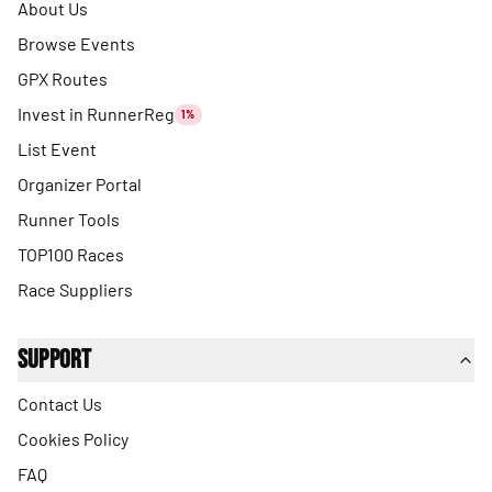
About Us
Browse Events
GPX Routes
Invest in RunnerReg
1%
List Event
Organizer Portal
Runner Tools
TOP100 Races
Race Suppliers
Support
Contact Us
Cookies Policy
FAQ