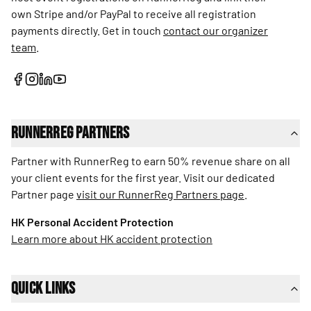
own Stripe and/or PayPal to receive all registration
payments directly. Get in touch
contact our organizer
team
.
RunnerReg Partners
Partner with RunnerReg to earn 50% revenue share on all
your client events for the first year. Visit our dedicated
Partner page
visit our RunnerReg Partners page
.
HK Personal Accident Protection
Learn more about HK accident protection
Quick Links