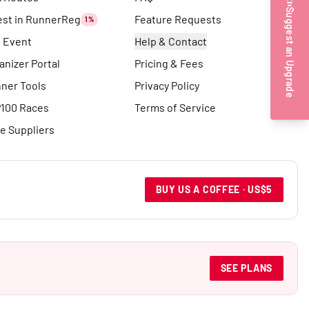
Suggest an Upgrade
est in RunnerReg
Feature Requests
1%
t Event
Help & Contact
anizer Portal
Pricing & Fees
ner Tools
Privacy Policy
100 Races
Terms of Service
e Suppliers
BUY US A COFFEE · US$5
SEE PLANS