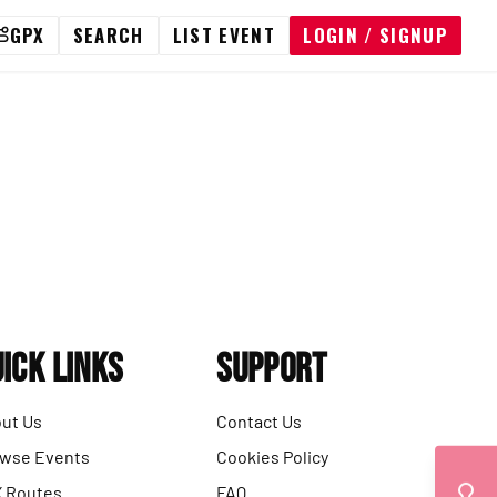
GPX
SEARCH
LIST EVENT
LOGIN / SIGNUP
ick Links
Support
ut Us
Contact Us
wse Events
Cookies Policy
 Routes
FAQ