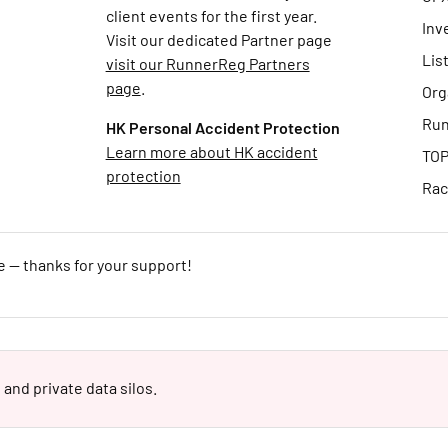
client events for the first year.
Inv
Visit our dedicated Partner page
Lis
visit our RunnerReg Partners
page
.
Org
Run
HK Personal Accident Protection
Learn more about HK accident
TOP
protection
Rac
e — thanks for your support!
 and private data silos.