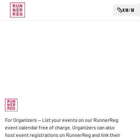
RUN
KM/M
NER
REG
RUN
NER
REG
For Organizers — List your events on our RunnerReg
event calendar free of charge. Organizers can also
host event registrations on RunnerReg and link their