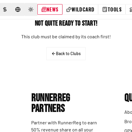
NEWS
WILDCARD
TOOLS
SELECT CURRENCY
SELECT LANGUAGE
TOGGLE THEME
Not Quite Ready to Start!
This club must be claimed by its coach first!
Back to Clubs
RunnerReg
Qu
Partners
Abo
Bro
Partner with RunnerReg to earn
50% revenue share on all your
GPX