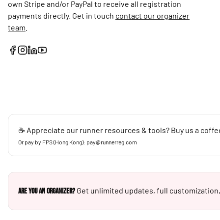
own Stripe and/or PayPal to receive all registration
payments directly. Get in touch
contact our organizer
team
.
☕ Appreciate our runner resources & tools? Buy us a coffe
Or pay by FPS (Hong Kong): pay@runnerreg.com
Get unlimited updates, full customization,
Are you an Organizer?