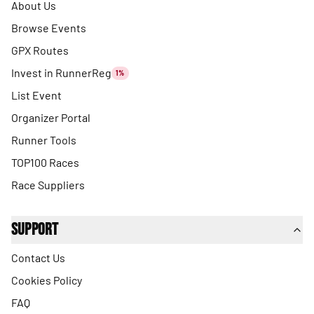
About Us
Browse Events
GPX Routes
Invest in RunnerReg
1%
List Event
Organizer Portal
Runner Tools
TOP100 Races
Race Suppliers
Support
Contact Us
Cookies Policy
FAQ