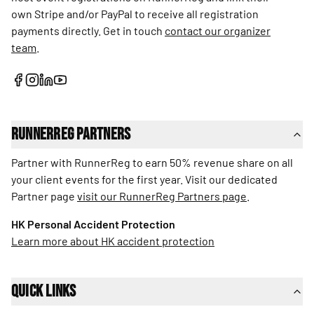
own Stripe and/or PayPal to receive all registration
payments directly. Get in touch
contact our organizer
team
.
RunnerReg Partners
Partner with RunnerReg to earn 50% revenue share on all
your client events for the first year. Visit our dedicated
Partner page
visit our RunnerReg Partners page
.
HK Personal Accident Protection
Learn more about HK accident protection
Quick Links