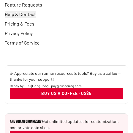
Feature Requests
Help & Contact
Pricing & Fees
Privacy Policy
Terms of Service
☕ Appreciate our runner resources & tools? Buy us a coffee —
thanks for your support!
Or pay by FPS (Hong Kong): pay@runnerreg.com
BUY US A COFFEE · US$5
Get unlimited updates, full customization,
Are you an Organizer?
and private data silos.