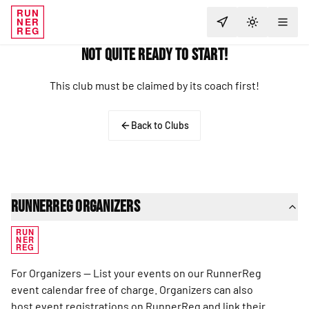
RUN
NER
TOGGLE T
REG
Not Quite Ready to Start!
This club must be claimed by its coach first!
Back to Clubs
RunnerReg Organizers
RUN
NER
REG
For Organizers — List your events on our RunnerReg
event calendar free of charge. Organizers can also
host event registrations on RunnerReg and link their