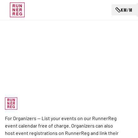
RUN
KM/M
NER
REG
RUN
NER
REG
For Organizers — List your events on our RunnerReg
event calendar free of charge. Organizers can also
host event registrations on RunnerReg and link their