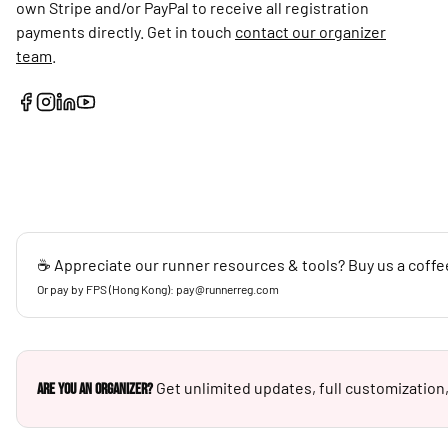
own Stripe and/or PayPal to receive all registration
payments directly. Get in touch
contact our organizer
team
.
☕ Appreciate our runner resources & tools? Buy us a coffe
Or pay by FPS (Hong Kong): pay@runnerreg.com
Get unlimited updates, full customization,
Are you an Organizer?