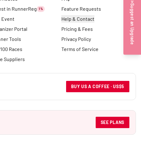
Suggest an Upgrade
est in RunnerReg
Feature Requests
1%
t Event
Help & Contact
anizer Portal
Pricing & Fees
ner Tools
Privacy Policy
100 Races
Terms of Service
e Suppliers
BUY US A COFFEE · US$5
SEE PLANS