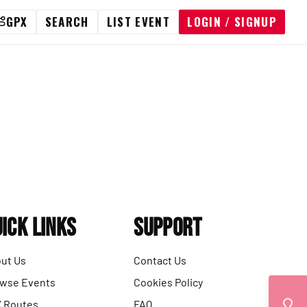
GPX
SEARCH
LIST EVENT
LOGIN / SIGNUP
ick Links
Support
ut Us
Contact Us
wse Events
Cookies Policy
 Routes
FAQ