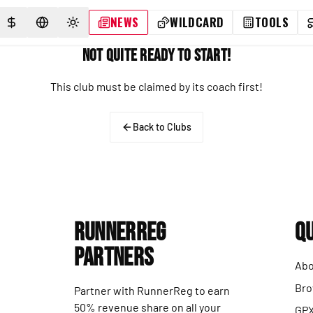
NEWS
WILDCARD
TOOLS
SELECT CURRENCY
SELECT LANGUAGE
TOGGLE THEME
Not Quite Ready to Start!
This club must be claimed by its coach first!
Back to Clubs
RunnerReg
Qu
Partners
Abo
Bro
Partner with RunnerReg to earn
50% revenue share on all your
GPX