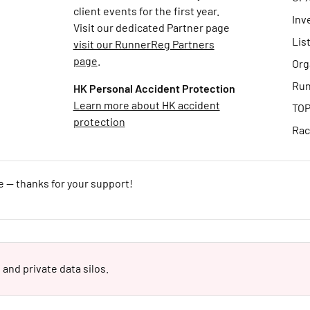
client events for the first year.
Inv
Visit our dedicated Partner page
Lis
visit our RunnerReg Partners
page
.
Org
Run
HK Personal Accident Protection
Learn more about HK accident
TOP
protection
Rac
e — thanks for your support!
 and private data silos.