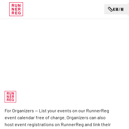
RUN
KM/M
NER
REG
RUN
NER
REG
For Organizers — List your events on our RunnerReg
event calendar free of charge. Organizers can also
host event registrations on RunnerReg and link their