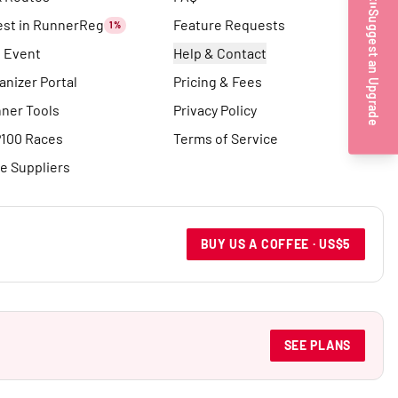
Suggest an Upgrade
est in RunnerReg
Feature Requests
1%
t Event
Help & Contact
anizer Portal
Pricing & Fees
ner Tools
Privacy Policy
100 Races
Terms of Service
e Suppliers
BUY US A COFFEE · US$5
SEE PLANS