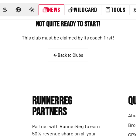
NEWS
WILDCARD
TOOLS
SELECT CURRENCY
SELECT LANGUAGE
TOGGLE THEME
Not Quite Ready to Start!
This club must be claimed by its coach first!
Back to Clubs
RunnerReg
Qu
Partners
Abo
Bro
Partner with RunnerReg to earn
50% revenue share on all your
GPX