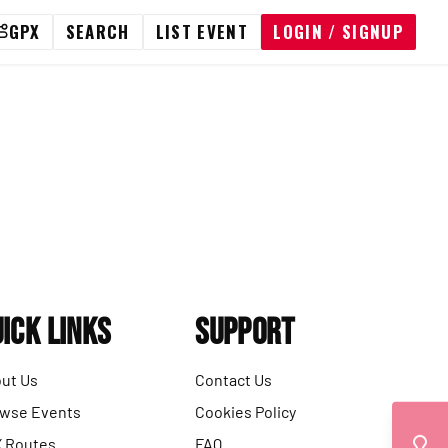
GPX
SEARCH
LIST EVENT
LOGIN / SIGNUP
ick Links
Support
ut Us
Contact Us
wse Events
Cookies Policy
 Routes
FAQ