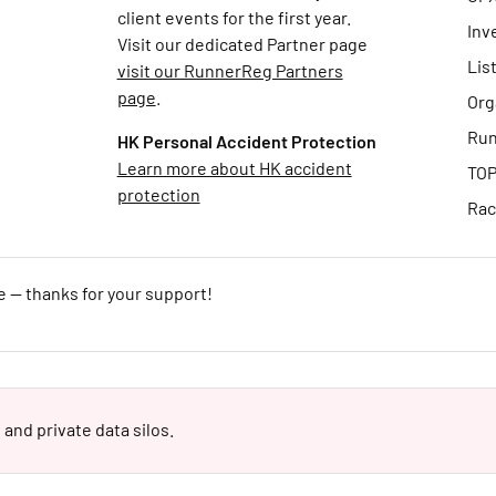
client events for the first year.
Inv
Visit our dedicated Partner page
Lis
visit our RunnerReg Partners
page
.
Org
Run
HK Personal Accident Protection
Learn more about HK accident
TOP
protection
Rac
e — thanks for your support!
 and private data silos.