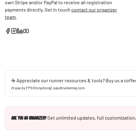
own Stripe and/or PayPal to receive all registration
payments directly. Get in touch
contact our organizer
team
.
☕ Appreciate our runner resources & tools? Buy us a coffe
Or pay by FPS (Hong Kong): pay@runnerreg.com
Get unlimited updates, full customization,
Are you an Organizer?