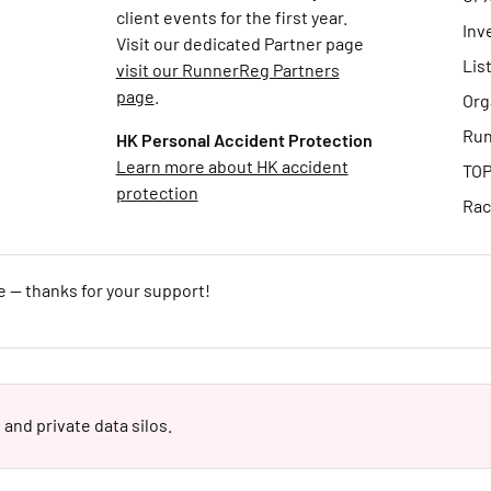
client events for the first year.
Inv
Visit our dedicated Partner page
Lis
visit our RunnerReg Partners
page
.
Org
Run
HK Personal Accident Protection
Learn more about HK accident
TOP
protection
Rac
e — thanks for your support!
 and private data silos.