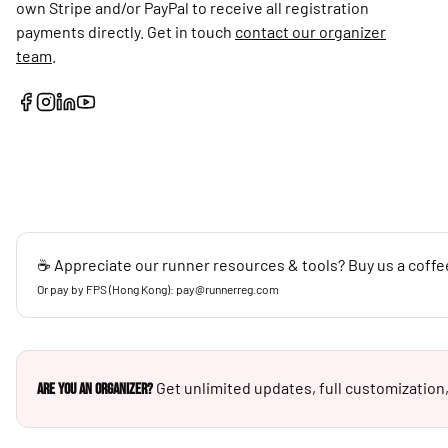
own Stripe and/or PayPal to receive all registration
payments directly. Get in touch
contact our organizer
team
.
☕ Appreciate our runner resources & tools? Buy us a coffe
Or pay by FPS (Hong Kong): pay@runnerreg.com
Get unlimited updates, full customization,
Are you an Organizer?