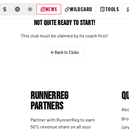
NEWS
WILDCARD
TOOLS
SELECT CURRENCY
SELECT LANGUAGE
TOGGLE THEME
Not Quite Ready to Start!
This club must be claimed by its coach first!
Back to Clubs
RunnerReg
Qu
Partners
Abo
Bro
Partner with RunnerReg to earn
50% revenue share on all your
GPX