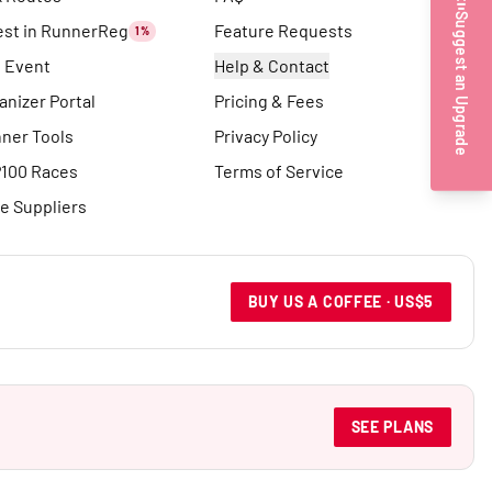
Suggest an Upgrade
est in RunnerReg
Feature Requests
1%
t Event
Help & Contact
anizer Portal
Pricing & Fees
ner Tools
Privacy Policy
100 Races
Terms of Service
e Suppliers
BUY US A COFFEE · US$5
SEE PLANS