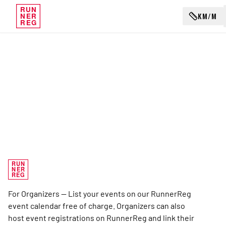
RUN
KM/M
NER
REG
RUN
NER
REG
For Organizers — List your events on our RunnerReg
event calendar free of charge. Organizers can also
host event registrations on RunnerReg and link their