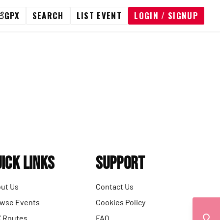
GPX
SEARCH
LIST EVENT
LOGIN / SIGNUP
ick Links
Support
ut Us
Contact Us
wse Events
Cookies Policy
 Routes
FAQ