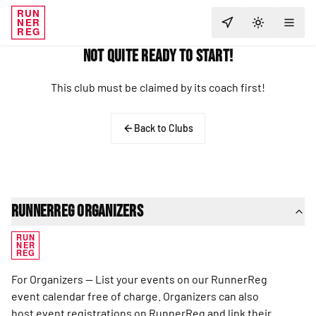
RUN
NER
TOGGLE T
REG
Not Quite Ready to Start!
This club must be claimed by its coach first!
Back to Clubs
RunnerReg Organizers
RUN
NER
REG
For Organizers — List your events on our RunnerReg
event calendar free of charge. Organizers can also
host event registrations on RunnerReg and link their