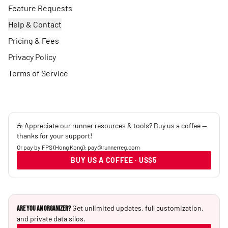
Feature Requests
Help & Contact
Pricing & Fees
Privacy Policy
Terms of Service
☕ Appreciate our runner resources & tools? Buy us a coffee —
thanks for your support!
Or pay by FPS (Hong Kong): pay@runnerreg.com
BUY US A COFFEE · US$5
Get unlimited updates, full customization,
Are you an Organizer?
and private data silos.