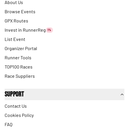
About Us
Browse Events
GPX Routes
Invest in RunnerReg
1%
List Event
Organizer Portal
Runner Tools
TOP100 Races
Race Suppliers
Support
Contact Us
Cookies Policy
FAQ