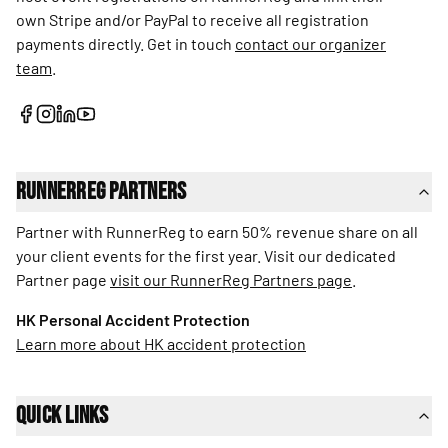
own Stripe and/or PayPal to receive all registration
payments directly. Get in touch
contact our organizer
team
.
RunnerReg Partners
Partner with RunnerReg to earn 50% revenue share on all
your client events for the first year. Visit our dedicated
Partner page
visit our RunnerReg Partners page
.
HK Personal Accident Protection
Learn more about HK accident protection
Quick Links