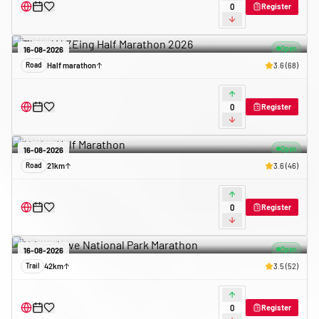
0
Register
The aMAZEing Half Marathon 2026
🇵🇭
Philippines
Open
16-08-2026
Half marathon
↑
3.6
(
68
)
Road
0
Register
Nador Half Marathon
🇲🇦
Morocco
Open
16-08-2026
21km
↑
3.6
(
46
)
Road
0
Register
Udawalawe National Park Marathon
🇱🇰
Sri Lanka
Open
16-08-2026
42km
↑
3.5
(
52
)
Trail
0
Register