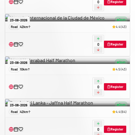
0
Register
Maratón Internacional de la Ciudad de México
🇲🇽
Mexico
Open
23-08-2026
42km
↑
4.4
(
43
)
Road
0
Register
Airtel Hyderabad Half Marathon
🇮🇳
India
Open
23-08-2026
10km
↑
4.5
(
43
)
Road
0
Register
Run for Sri Lanka - Jaffna Half Marathon
🇱🇰
Sri Lanka
Open
23-08-2026
42km
↑
4.4
(
64
)
Road
0
Register