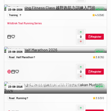
Trail Running Fitness Class 越野跑肌力訓練入門班
🇭🇰
Kwun Tong,
Hong Kong
Open
23-08-2026
↑
4.5
(
58
)
Training
Wildtrek Trail Running Series
0
Register
Merdeka Half Marathon 2026
🇲🇾
Malaysia
Open
23-08-2026
Half Marathon
↑
3.8
(
15
)
Road
0
Register
Muzik Run@KL in conjuction with Fiesta Rakan Muda KL 2026
Open
23-08-2026
🇲🇾
Malaysia
Running
↑
3.5
(
51
)
Road