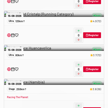
0
Register
Grand Raid Cristalp (Running Category)
🇨🇭
Switzerland
Open
15-08-2026
125km
↑
4.0
(
72
)
Ultra
0
Register
Andes Race Huancavelica
🇵🇪
Peru
Open
15-08-2026
80km
↑
3.7
(
72
)
Ultra
0
Register
Namib Race (Namibia)
🇳🇦
Swakopmund,
Namibia
Open
16-08-2026
250km
↑
3.9
(
36
)
Stage
Racing The Planet