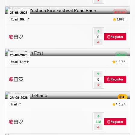
44th Fuji Yoshida Fire Festival Road Race
🇯🇵
Japan
Closed
23-08-2026
10km
↑
3.6
(
61
)
Road
0
Register
Forest Run Fest
🇳🇿
New Zealand
Open
23-08-2026
5km
↑
4.2
(
55
)
Road
0
Register
UTMB Mont-Blanc
🇫🇷
France
#
1
24-08-2026
#
1
↑
4.3
(
24
)
Trail
Closed
148
Register
TDS - Sur les Traces des Ducs de Savoie