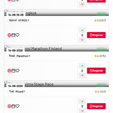
HYROX Bangkok
🇹🇭
Thailand
Open
14-08–16-08
HYROX
↑
3.6
(
57
)
Hybrid
0
Register
Paavo Nurmi Marathon Finland
🇫🇮
Finland
Open
14-08-2026
Marathon
↑
4.0
(
75
)
Road
0
Register
Run Larapinta Stage Race
🇦🇺
Australia
Open
14-08-2026
Mixed
↑
4.1
(
43
)
Trail
0
Register