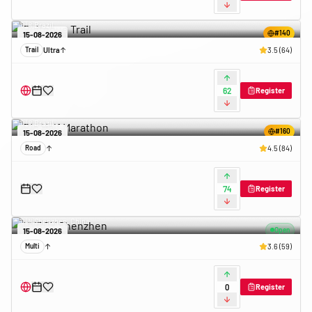
Ruitoque Trail
🇧🇷
Brazil
#
140
15-08-2026
#
35
Ultra
↑
3.5
(
64
)
Trail
Open
62
Register
Rio Half Marathon
🇧🇷
Brazil
#
160
15-08-2026
#
40
↑
4.5
(
84
)
Road
Closed
74
Register
HYROX Shenzhen
🇨🇳
Shenzhen,
China
Open
15-08-2026
↑
3.6
(
59
)
Multi
0
Register
AVOHK 5km Series: Race 1 - Bowen Road (road)