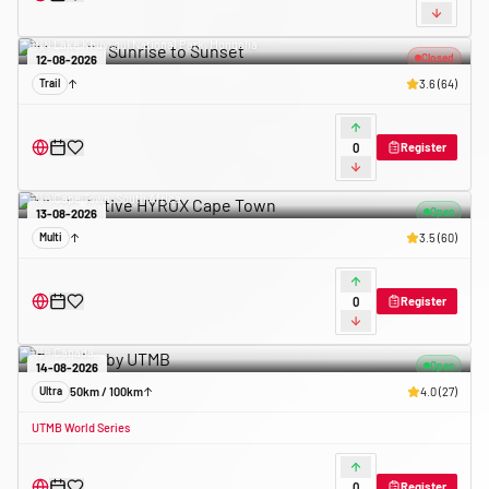
Mongolia Sunrise to Sunset
🇲🇳
Lake Khuvsgul National Park,
Mongolia
Closed
12-08-2026
↑
3.6
(
64
)
Trail
0
Register
Virgin Active HYROX Cape Town
🇿🇦
Cape Town,
South Africa
Open
13-08-2026
↑
3.5
(
60
)
Multi
0
Register
Borealys by UTMB
🇨🇦
Canada
Open
14-08-2026
50km / 100km
↑
4.0
(
27
)
Ultra
UTMB World Series
0
Register