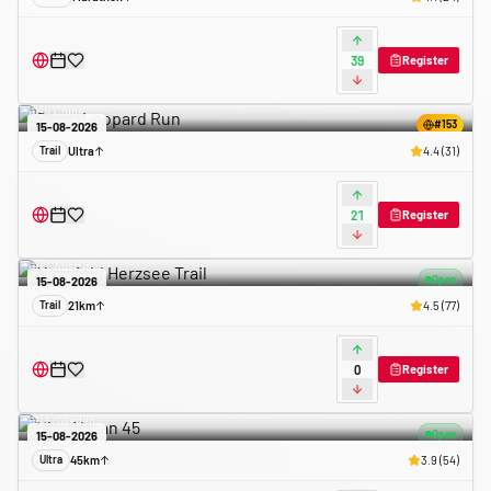
Open
39
Register
Snow Leopard Run
🇨🇳
China
#
153
15-08-2026
#
39
Ultra
↑
4.4
(
31
)
Trail
Open
21
Register
Nassfeld Herzsee Trail
🇦🇹
Austria
Open
15-08-2026
21km
↑
4.5
(
77
)
Trail
0
Register
UltraVasan 45
🇸🇪
Sweden
Open
15-08-2026
45km
↑
3.9
(
54
)
Ultra