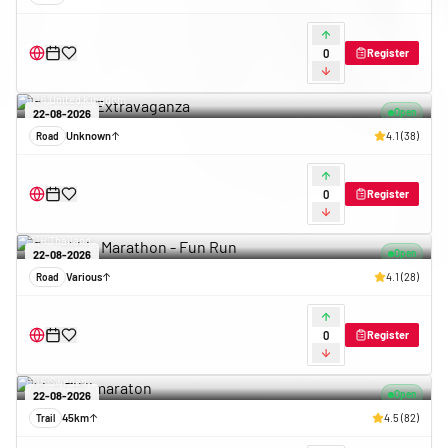
0
Register
Summer Extravaganza
🇬🇧
United Kingdom
Open
22-08-2026
Unknown
↑
4.1
(
38
)
Road
0
Register
Songkhla Marathon - Fun Run
🇹🇭
Thailand
Open
22-08-2026
Various
↑
4.1
(
28
)
Road
0
Register
Idre Fjällmaraton
🇸🇪
Sweden
Open
22-08-2026
45km
↑
4.5
(
82
)
Trail