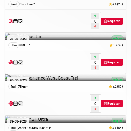
Marathon
↑
3.6
(
28
)
Road
0
Register
Transalpine Run
🇩🇪
Germany
Open
28-08-2026
260km
↑
3.7
(
72
)
Ultra
0
Register
Icebug Xperience West Coast Trail
🇸🇪
Sweden
Open
28-08-2026
75km
↑
4.2
(
69
)
Trail
0
Register
Borneo TMBT Ultra
🇲🇾
Malaysia
Open
29-08-2026
25km / 50km / 100km
↑
3.8
(
58
)
Trail