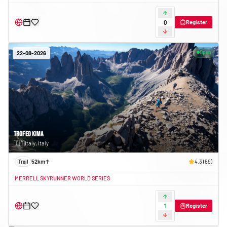
0
Register
Open
22-08-2026
Trofeo Kima
🇮🇹
Italy,
Italy
52km
↑
4.3
(
69
)
Trail
MERRELL SKYRUNNER WORLD SERIES
1
Register
Ultra Trail Whistler by UTMB