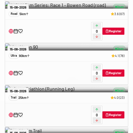
🇭🇰
Hong Kong
Open
15-08-2026
5km
↑
3.6
(
67
)
Road
0
Register
UltraVasan 90
🇸🇪
Sweden
Open
15-08-2026
90km
↑
4.1
(
78
)
Ultra
0
Register
Inferno Triathlon (Running Leg)
🇨🇭
Switzerland
Open
15-08-2026
25km
↑
4.0
(
23
)
Trail
0
Register
Stockholm Trail
🇸🇪
Sweden
Open
15-08-2026