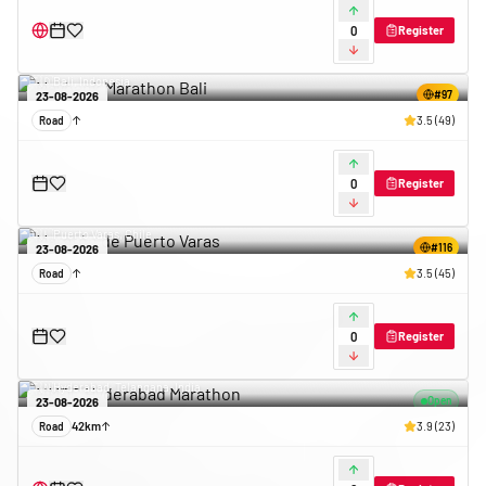
0
Register
Maybank Marathon Bali
🇮🇩
Bali,
Indonesia
#
97
23-08-2026
#
25
↑
3.5
(
49
)
Road
Open
0
Register
Maratón de Puerto Varas
🇨🇱
Puerto Varas,
Chile
#
116
23-08-2026
#
29
↑
3.5
(
45
)
Road
Closed
0
Register
NMDC Hyderabad Marathon
🇮🇳
Hyderabad, Telangana,
India
Open
23-08-2026
42km
↑
3.9
(
23
)
Road