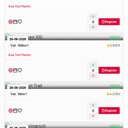
Asia Trail Master
0
Register
Shiga Kogen 100
🇯🇵
Japan
Open
29-08-2026
100km
↑
3.9
(
57
)
Trail
Asia Trail Master
0
Register
Glädjeruset Trail
🇸🇪
Sweden
Open
29-08-2026
10km
↑
4.2
(
35
)
Trail
0
Register
Karwendelmarsch
🇦🇹
Austria
Open
29-08-2026