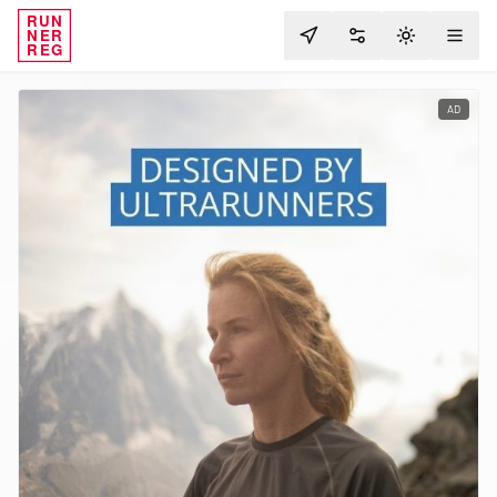
RUN
NER
PREFERENCES
TOGGLE T
REG
AD