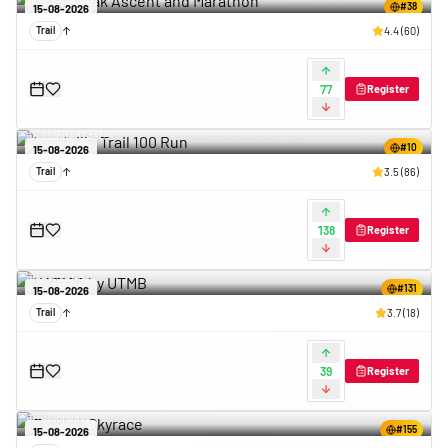
#
38
15-08-2026
#
10
↑
4.4
(
60
)
Trail
Closed
77
Register
Leadville Trail 100 Run
🇺🇸
United States
#
10
15-08-2026
#
3
↑
3.5
(
86
)
Trail
Closed
138
Register
KAT100 by UTMB
🇦🇹
Austria
#
131
15-08-2026
#
33
↑
3.7
(
18
)
Trail
Closed
39
Register
Tromsø Skyrace
🇳🇴
Norway
#
155
15-08-2026