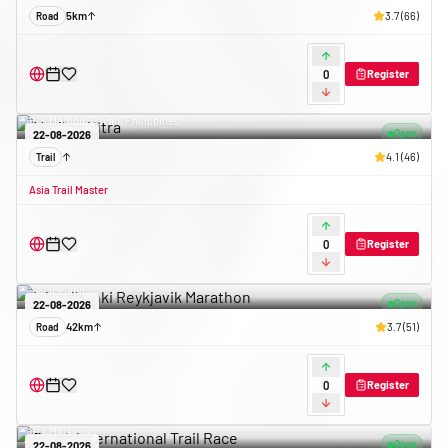
5km
↑
3.7
(
66
)
Road
0
Register
Marilog Ultra
🇵🇭
Marilog, Davao,
Philippines
Open
22-08-2026
↑
4.1
(
46
)
Trail
Asia Trail Master
0
Register
Islandbanki Reykjavik Marathon
🇮🇸
Iceland
Open
22-08-2026
42km
↑
3.7
(
51
)
Road
0
Register
Perak International Trail Race
🇲🇾
Malaysia
Open
22-08-2026