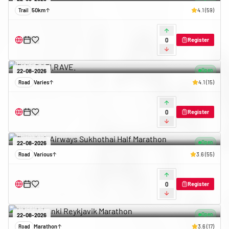
50km
↑
4.1
(
59
)
Trail
0
Register
RUN.ROTI.RAVE.
🇲🇾
Malaysia
Open
22-08-2026
Varies
↑
4.1
(
15
)
Road
0
Register
Bangkok Airways Sukhothai Half Marathon
🇹🇭
Thailand
Open
22-08-2026
Various
↑
3.6
(
55
)
Road
0
Register
Islandsbanki Reykjavik Marathon
🇮🇸
Iceland
Open
22-08-2026
Marathon
↑
3.6
(
17
)
Road