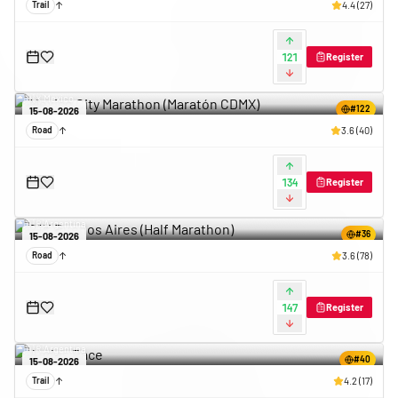
#
39
↑
4.4
(
27
)
Trail
Closed
121
Register
Mexico City Marathon (Maratón CDMX)
🇲🇽
Mexico
#
122
15-08-2026
#
31
↑
3.6
(
40
)
Road
Closed
134
Register
21K Buenos Aires (Half Marathon)
🇦🇷
Argentina
#
36
15-08-2026
#
9
↑
3.6
(
78
)
Road
Closed
147
Register
Andes Race
🇦🇷
Argentina
#
40
15-08-2026
#
10
↑
4.2
(
17
)
Trail
Closed