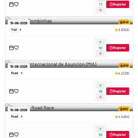
71
Register
Indomit Bombinhas
🇧🇷
Brazil
#
48
15-08-2026
#
12
↑
3.9
(
53
)
Trail
Closed
90
Register
Maratón Internacional de Asunción (MIA)
🇵🇾
Paraguay
#
56
15-08-2026
#
14
↑
4.2
(
28
)
Road
Closed
99
Register
Falmouth Road Race
🇺🇸
United States
#
62
15-08-2026
#
16
↑
4.4
(
64
)
Road
Closed
56
Register