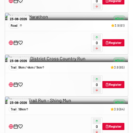
0
Register
Maybank Marathon
🇮🇩
Gianyar, Bali,
Indonesia
Open
23-08-2026
↑
3.9
(
61
)
Road
0
Register
Southern District Cross Country Run
🇭🇰
Hong Kong
Open
23-08-2026
9km / 4km / 1km
↑
3.8
(
65
)
Trail
0
Register
Summer Trail Run - Shing Mun
🇭🇰
Hong Kong
Open
23-08-2026
18km
↑
3.9
(
64
)
Trail
0
Register