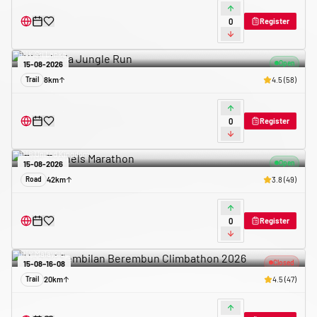
0
Register
Kithulgala Jungle Run
🇱🇰
Sri Lanka
Open
15-08-2026
8km
↑
4.5
(
58
)
Trail
0
Register
Two Tunnels Marathon
🇬🇧
United Kingdom
Open
15-08-2026
42km
↑
3.8
(
49
)
Road
0
Register
Negeri Sembilan Berembun Climbathon 2026
🇲🇾
Malaysia
Closed
15-08–16-08
20km
↑
4.5
(
47
)
Trail