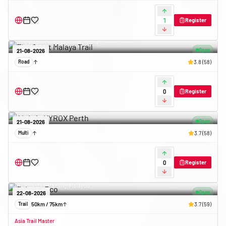
1
Register
The Great Malaya Trail
🇲🇾
Kemensah, Selangor,
Malaysia
Open
21-08-2026
↑
3.8
(
58
)
Road
0
Register
AirAsia HYROX Perth
🇦🇺
Perth,
Australia
Open
21-08-2026
↑
3.7
(
58
)
Multi
0
Register
Pahang Eco
🇲🇾
Kuantan, Pahang,
Malaysia
Open
22-08-2026
50km / 75km
↑
3.7
(
59
)
Trail
Asia Trail Master