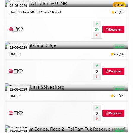
🇨🇦
Whistler,
Canada
#
146
22-08-2026
#
37
100km / 50km / 26km / 12km
↑
4.1
(
85
)
Trail
Open
34
Register
Ridge to Blazing Ridge
🇺🇸
Pelham,
United States
Open
22-08-2026
↑
4.2
(
54
)
Trail
0
Register
Backyard Ultra Sölvesborg
🇸🇪
Sölvesborg,
Sweden
Open
22-08-2026
↑
3.8
(
63
)
Trail
0
Register
AVOHK 5km Series: Race 2 - Tai Tam Tuk Reservoir (road)
🇭🇰
Hong Kong
Open
22-08-2026