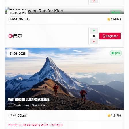
POSB PAssion Run for Kids
🇸🇬
Singapore
Open
16-08-2026
10km
↑
3.5
(
64
)
Road
0
Register
Open
21-08-2026
Matterhorn Ultraks Extreme
🇨🇭
Switzerland,
Switzerland
30km
↑
4.2
(
70
)
Trail
MERRELL SKYRUNNER WORLD SERIES