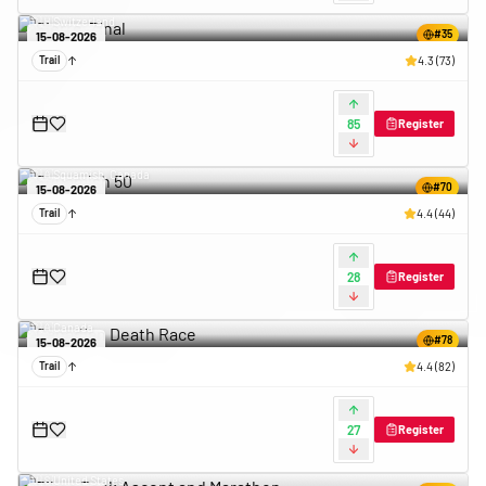
Sierre-Zinal
🇨🇭
Switzerland
#
35
15-08-2026
#
9
↑
4.3
(
73
)
Trail
Closed
85
Register
Squamish 50
🇨🇦
Squamish,
Canada
#
70
15-08-2026
#
18
↑
4.4
(
44
)
Trail
Closed
28
Register
Canadian Death Race
🇨🇦
Canada
#
78
15-08-2026
#
20
↑
4.4
(
82
)
Trail
Closed
27
Register
Pikes Peak Ascent and Marathon
🇺🇸
United States