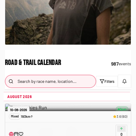
Road & Trail Calendar
987
events
Filters
AUGUST 2026
Transrockies Run
🇺🇸
United States
Open
10-08-2026
193km
↑
3.6
(
60
)
Mixed
0