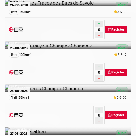
🇫🇷
France
Open
24-08-2026
145km
↑
3.5
(
41
)
Ultra
0
Register
CCC - Courmayeur Champex Chamonix
🇫🇷
France
Open
25-08-2026
100km
↑
3.7
(
17
)
Ultra
0
Register
OCC - Orsières Champex Chamonix
🇫🇷
France
Open
26-08-2026
55km
↑
3.8
(
30
)
Trail
0
Register
Astana Marathon
🇰🇿
Kazakhstan
Open
27-08-2026