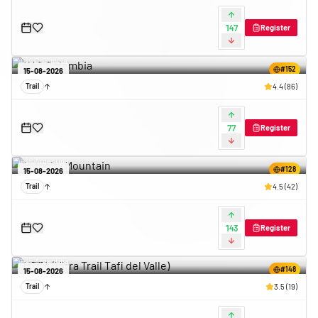
147
Register
K42 Colombia
🇨🇴
Colombia
#
152
15-08-2026
#
38
↑
4.4
(
86
)
Trail
Closed
77
Register
Insanity Mountain
🇦🇷
Argentina
#
128
15-08-2026
#
32
↑
4.5
(
42
)
Trail
Closed
143
Register
UTTA (Ultra Trail Tafi del Valle)
🇦🇷
Argentina
#
148
15-08-2026
#
37
↑
3.5
(
19
)
Trail
Closed