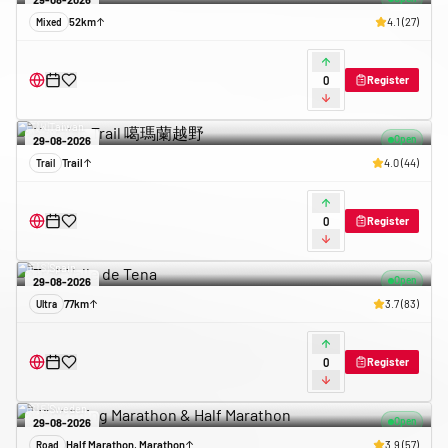
52km
↑
4.1
(
27
)
Mixed
0
Register
Kavalan Trail 噶瑪蘭越野
🇹🇼
Taiwan
Open
29-08-2026
Trail
↑
4.0
(
44
)
Trail
0
Register
Trail Valle de Tena
🇪🇸
Spain
Open
29-08-2026
77km
↑
3.7
(
83
)
Ultra
0
Register
Jönköping Marathon & Half Marathon
🇸🇪
Sweden
Open
29-08-2026
Half Marathon, Marathon
↑
3.9
(
57
)
Road