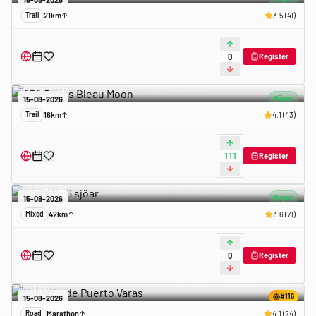
21km
↑
3.5
(
41
)
Trail
0
Register
Q50 Races Bleau Moon
🇺🇸
United States
Open
15-08-2026
16km
↑
4.1
(
43
)
Trail
111
Register
6 lakes – 6 sjöar
🇸🇪
Sweden
Open
15-08-2026
42km
↑
3.6
(
71
)
Mixed
0
Register
Maratón de Puerto Varas
🇧🇷
Brazil
#
116
15-08-2026
#
29
Marathon
↑
4.1
(
24
)
Road