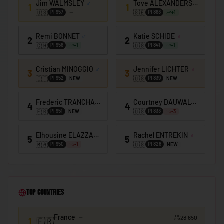
Jim WALMSLEY
♂
Tove ALEXANDERSSON
♀
🇰🇪
Kenya
1
1
🇺🇸
🇸🇪
PI
957
PI
863
+
1
🇰🇮
Kiribati
Remi BONNET
♂
Katie SCHIDE
♀
2
2
🇰🇼
Kuwait
🇨🇭
🇺🇸
PI
956
PI
841
+
1
+
1
🇰🇬
Kyrgyzstan
Cristian MINOGGIO
♂
Jennifer LICHTER
♀
3
3
🇱🇦
Laos
🇮🇹
🇺🇸
PI
952
PI
839
NEW
NEW
🇱🇻
Latvia
Frederic TRANCHAND
♂
Courtney DAUWALTER
♀
4
4
🇱🇧
🇫🇷
🇺🇸
Lebanon
PI
951
PI
833
NEW
-3
🇱🇸
Lesotho
Elhousine ELAZZAOUI
♂
Rachel ENTREKIN
♀
5
5
🇲🇦
🇺🇸
PI
950
PI
828
-1
NEW
🇱🇷
Liberia
🇱🇾
Libya
🇱🇮
Liechtenstein
Top Countries
🇱🇹
Lithuania
France
28,650
🇱🇺
1
🇫🇷
Luxembourg