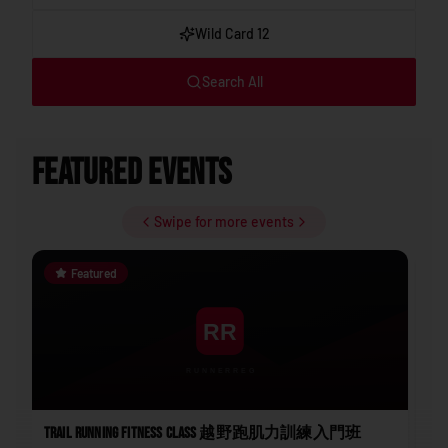
Wild Card 12
Search All
Featured Events
Swipe for more events
Featured
Trail Running Fitness Class 越野跑肌力訓練入門班
202