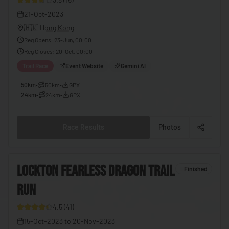
🇪🇬
Egypt
21-Oct-2023
🇭🇰
Hong Kong
🇸🇻
El Salvador
Reg Opens
:
23-Jun, 00:00
🇬🇶
Equatorial Guinea
Reg Closes
:
20-Oct, 00:00
🇪🇷
Eritrea
Trail Race
Event Website
Gemini AI
🇪🇪
Estonia
50km
•
50km
•
GPX
24km
•
24km
•
GPX
🇸🇿
Eswatini
🇪🇹
Ethiopia
Race Results
Photos
🇫🇯
Fiji
🇫🇮
Finland
6
LOCKTON FEARLESS DRAGON TRAIL
Finished
🇫🇷
France
RUN
8
🇬🇦
Gabon
4.5
(
41
)
🇬🇲
Gambia
15-Oct-2023
to
20-Nov-2023