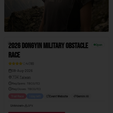
2026 DONGYIN MILITARY OBSTACLE RACE
08-Aug-2026
7
2026 DONGYIN MILITARY OBSTACLE
Open
RACE
4
(
18
)
08-Aug-2026
🇹🇼
Taiwan
Reg Opens
:
TBC (UTC)
Reg Closes
: TBC (
UTC
)
Trail Race
1 day left
Event Website
Gemini AI
Unknown
•
GPX