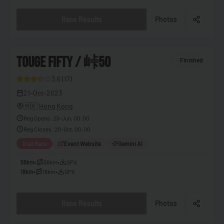
🇧🇫
Burkina Faso
Race Results
Photos
🇧🇮
Burundi
🇰🇭
Cambodia
3
TOUGE FIFTY / 峠50
Finished
🇨🇲
Cameroon
3.6
(
17
)
🇨🇦
Canada
9
21-Oct-2023
🇨🇻
Cape Verde
🇭🇰
Hong Kong
🇨🇫
Central African Republic
Reg Opens
:
23-Jun, 00:00
Reg Closes
:
20-Oct, 00:00
🇹🇩
Chad
Trail Race
Event Website
Gemini AI
🇨🇱
Chile
56km
•
56km
•
GPX
🇨🇳
China
18km
•
18km
•
GPX
🇨🇴
Colombia
Race Results
Photos
🇰🇲
Comoros