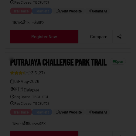
Reg Closes
: TBC (
UTC
)
Trail Race
1 day left
Event Website
Gemini AI
11km
•
11km
•
GPX
Register Now
Compare
PUTRAJAYA CHALLENGE PARK TRAIL
08-Aug-2026
11
PUTRAJAYA CHALLENGE PARK TRAIL
Open
3.5
(
27
)
08-Aug-2026
🇲🇾
Malaysia
Reg Opens
:
TBC (UTC)
Reg Closes
: TBC (
UTC
)
Trail Race
1 day left
Event Website
Gemini AI
15km
•
15km
•
GPX