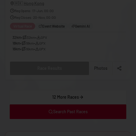
🇬🇪
Georgia
🇭🇰
Hong Kong
Reg Opens
:
17-Jun, 00:00
🇩🇪
Germany
Reg Closes
:
20-Nov, 00:00
🇬🇭
Ghana
Virtual Race
Event Website
Gemini AI
🇬🇷
Greece
32km
•
32km
•
GPX
18km
•
18km
•
GPX
🇬🇩
Grenada
16km
•
16km
•
GPX
🇬🇹
Guatemala
🇬🇳
Guinea
Race Results
Photos
🇬🇼
Guinea-Bissau
🇬🇾
Guyana
12 More Races
🇭🇹
Haiti
🇭🇳
Honduras
Search Past Races
🇭🇰
Hong Kong
🇭🇺
Hungary