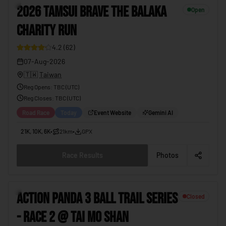
3
2026 TAMSUI BRAVE THE BALAKA
Open
CHARITY RUN
4.2
(
62
)
07-Aug-2026
🇹🇼
Taiwan
Reg Opens
:
TBC (UTC)
Reg Closes
: TBC (
UTC
)
Road Race
Today
Event Website
Gemini AI
21K, 10K, 6K
•
21km
•
GPX
Race Results
Photos
4
ACTION PANDA 3 BALL TRAIL SERIES
Closed
- RACE 2 @ TAI MO SHAN
19