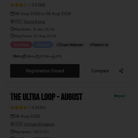
3.5
(
69
)
08-Aug-2026
to
09-Aug-2026
🇭🇰
Hong Kong
Reg Opens
:
10-Apr, 00:00
Reg Closes
:
07-Aug, 00:00
Trail Race
1 day left
Event Website
Gemini AI
18km
•
18km
•
1079m
•
GPX
Registration Closed
Compare
5
THE ULTRA LOOP - AUGUST
Open
3.9
(
34
)
08-Aug-2026
🇬🇧
United Kingdom
Reg Opens
:
TBC (UTC)