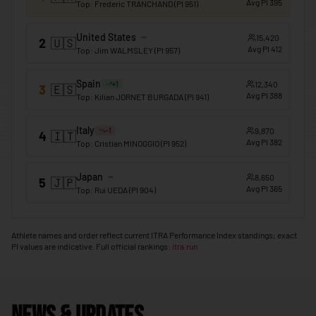
Avg PI
395
Top
:
Frederic TRANCHAND
(PI
951
)
🇲🇴
Macao
United States
15,420
2
🇺🇸
🇲🇬
Madagascar
Avg PI
412
Top
:
Jim WALMSLEY
(PI
957
)
🇲🇼
Malawi
Spain
12,340
+
1
3
🇪🇸
🇲🇾
Avg PI
388
Malaysia
Top
:
Kilian JORNET BURGADA
(PI
941
)
🇲🇻
Maldives
Italy
9,870
-1
4
🇮🇹
Avg PI
382
Top
:
Cristian MINOGGIO
(PI
952
)
🇲🇱
Mali
🇲🇹
Malta
Japan
8,650
5
🇯🇵
Avg PI
365
Top
:
Rui UEDA
(PI
904
)
🇲🇭
Marshall Islands
🇲🇷
Mauritania
Athlete names and order reflect current ITRA Performance Index standings; exact
PI values are indicative. Full official rankings:
itra.run
🇲🇺
Mauritius
🇲🇽
Mexico
🇫🇲
Micronesia