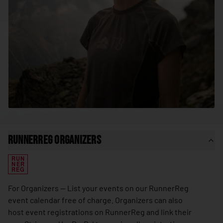
🇸🇳
Senegal
🇷🇸
Serbia
🇸🇨
Seychelles
🇸🇱
Sierra Leone
🇸🇬
Singapore
🇸🇰
Slovakia
🇸🇮
Slovenia
🇸🇧
Solomon Islands
RunnerReg Organizers
🇸🇴
Somalia
RUN
🇿🇦
South Africa
NER
REG
🇰🇷
South Korea
For Organizers — List your events on our RunnerReg
🇸🇸
South Sudan
event calendar free of charge. Organizers can also
host event registrations on RunnerReg and link their
🇪🇸
Spain