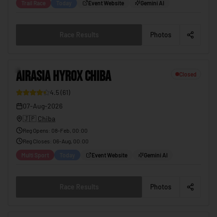
Trail Race
Today
Event Website
Gemini AI
Race Results
Photos
2
AIRASIA HYROX CHIBA
Closed
4.5
(
61
)
12
07-Aug-2026
🇯🇵
Chiba
Reg Opens
:
08-Feb, 00:00
Reg Closes
:
06-Aug, 00:00
Multi Sport
Today
Event Website
Gemini AI
Race Results
Photos