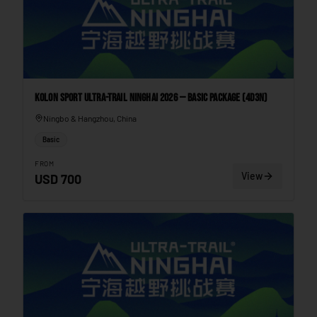
Kolon Sport Ultra-Trail Ninghai 2026 — Basic Package (4D3N)
Ningbo & Hangzhou, China
Basic
FROM
View
USD
700