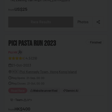
🇧🇧
Barbados
US$25
from
🇧🇾
Belarus
Race Results
Photos
🇧🇪
Belgium
🇧🇿
Belize
2
PICI PASTA RUN 2023
Finished
🇧🇯
Benin
Pici HK
30
🇧🇹
Bhutan
4.5
(
29
)
🇧🇴
Bolivia
21-Oct-2023
🇧🇦
Bosnia & Herzegovina
🇭🇰
Pici Kennedy Town, Hong Kong Island
Reg Opens
:
21-Sep, 00:00
🇧🇼
Botswana
Reg Closes
:
21-Oct, 00:00
🇧🇷
Brazil
Road Race
Website unverified
Gemini AI
🇧🇳
Brunei
12 - Team
•
GPX
🇧🇬
Bulgaria
HK$400
from