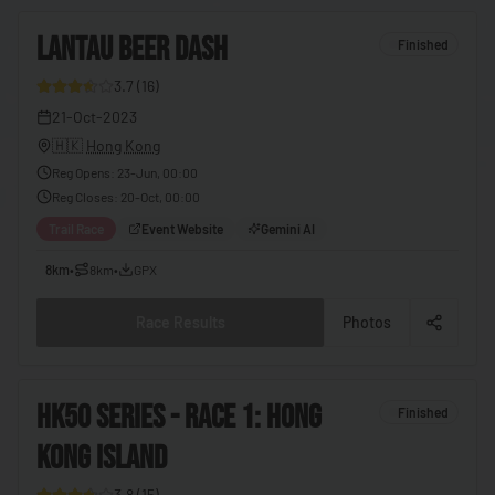
🇨🇬
Congo - Brazzaville
4
LANTAU BEER DASH
🇨🇩
Congo - Kinshasa
Finished
🇨🇷
Costa Rica
3.7
(
16
)
26
21-Oct-2023
🇨🇮
Côte d’Ivoire
🇭🇰
Hong Kong
🇭🇷
Croatia
Reg Opens
:
23-Jun, 00:00
Reg Closes
:
20-Oct, 00:00
🇨🇺
Cuba
Trail Race
Event Website
Gemini AI
🇨🇾
Cyprus
8km
•
8km
•
GPX
🇨🇿
Czechia
🇩🇰
Denmark
Race Results
Photos
🇩🇯
Djibouti
🇩🇲
Dominica
5
HK50 SERIES - RACE 1: HONG
Finished
🇩🇴
Dominican Republic
KONG ISLAND
27
🇪🇨
Ecuador
3.8
(
15
)