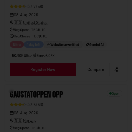
3.7
(
58
)
08-Aug-2026
🇺🇸
United States
Reg Opens
:
TBC (UTC)
Reg Closes
: TBC (
UTC
)
Ultra
1 day left
Website unverified
Gemini AI
5K, 50K Ultra
•
5km
•
GPX
Register Now
Compare
GAUSTATOPPEN OPP
08-Aug-2026
10
GAUSTATOPPEN OPP
Open
3.5
(
53
)
08-Aug-2026
🇳🇴
Norway
Reg Opens
:
TBC (UTC)