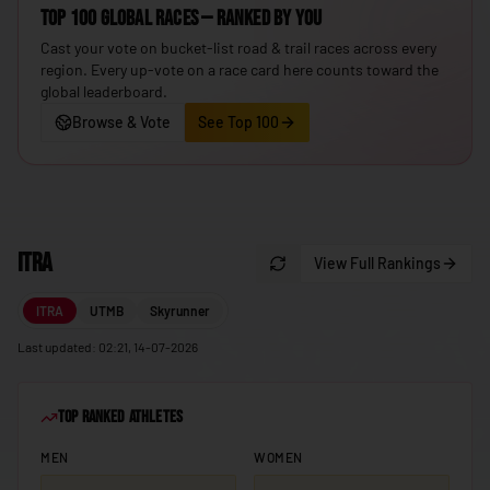
Top 100 Global Races — ranked by you
🇮🇸
Iceland
Cast your vote on bucket-list road & trail races across every
🇮🇳
India
region. Every up-vote on a race card here counts toward the
global leaderboard.
🇮🇩
Indonesia
Browse & Vote
See Top 100
🇮🇷
Iran
🇮🇶
Iraq
🇮🇪
Ireland
ITRA
🇮🇱
View Full Rankings
Israel
🇮🇹
Italy
ITRA
UTMB
Skyrunner
🇯🇲
Jamaica
Last updated: 02:21, 14-07-2026
🇯🇵
Japan
Top Ranked Athletes
🇯🇴
Jordan
MEN
WOMEN
🇰🇿
Kazakhstan