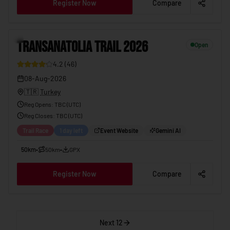
Register Now
Compare
TRANSANATOLIA TRAIL 2026
08-Aug-2026
12
TRANSANATOLIA TRAIL 2026
Open
4.2
(
46
)
08-Aug-2026
🇹🇷
Turkey
Reg Opens
:
TBC (UTC)
Reg Closes
: TBC (
UTC
)
Trail Race
1 day left
Event Website
Gemini AI
50km
•
50km
•
GPX
Register Now
Compare
Next 12