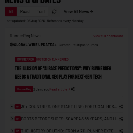
News & Updates
🇲🇩
Moldova
All
Road
Trail
View All News
🇲🇨
Monaco
Last updated: 03 Aug 2026 · Refreshes every Monday
🇲🇳
Mongolia
RunnerReg News
🇲🇪
Montenegro
View full dashboard
GLOBAL WIRE UPDATES
AI-Curated · Multiple Sources
🇲🇦
Morocco
🇲🇿
Mozambique
RUNNERREG
HOSTED ON RUNNERREG
🇲🇲
Myanmar (Burma)
THE ILLUSION OF "AI RACE PREDICTIONS": WHY RUNNERREG
NEEDS A TRADITIONAL SEO PLAY FOR NEXT-GEN TECH
🇳🇦
Namibia
🇳🇷
Nauru
2 days ago
Read article
RunnerReg
🇳🇵
Nepal
30+ COUNTRIES, ONE START LINE: PORTUGAL HOSTS THE FIRST ITRA NATIONAL LEAGUE EUROPEAN FINAL
RR
🇳🇱
Netherlands
BOOTS BEFORE SHOES: SCARPA'S 88 YEARS, AND HOW IT LANDED IN HONG KONG
RR
🇳🇿
New Zealand
THE HISTORY OF UTMB: FROM A 711-RUNNER EXPERIMENT TO THE CENTRE OF TRAIL RUNNING
🇳🇮
RR
Nicaragua