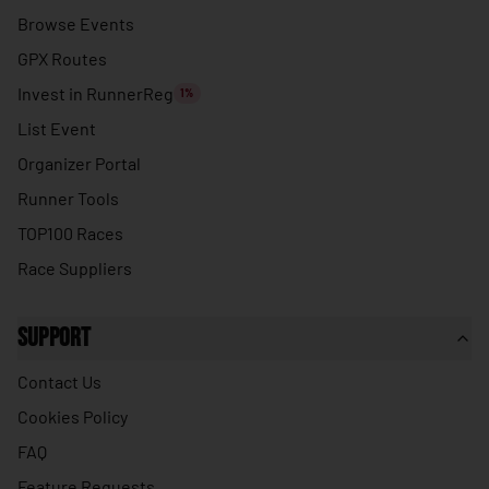
🇹🇭
Thailand
Browse Events
🇹🇱
Timor-Leste
GPX Routes
🇹🇬
Togo
Invest in RunnerReg
1%
🇹🇴
Tonga
List Event
🇹🇹
Organizer Portal
Trinidad & Tobago
Runner Tools
🇹🇳
Tunisia
TOP100 Races
🇹🇷
Turkey
Race Suppliers
🇹🇲
Turkmenistan
🇹🇻
Tuvalu
Support
🇺🇬
Uganda
Contact Us
🇺🇦
Ukraine
Cookies Policy
🇦🇪
United Arab Emirates
FAQ
🇬🇧
United Kingdom
Feature Requests