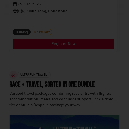
23-Aug-2026
🇭🇰
Kwun Tong
, Hong Kong
Tr
Training
16 days left
Register Now
ULTRARUN TRAVEL
Race + Travel, sorted in one bundle
Curated travel packages combining race entry with flights,
accommodation, meals and concierge support. Pick a fixed
tier or build a Bespoke package your way.