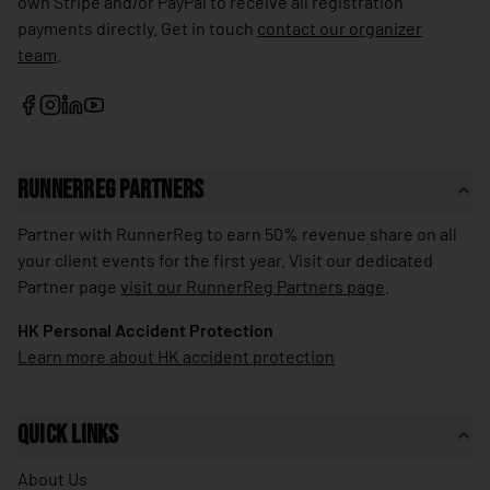
own Stripe and/or PayPal to receive all registration
🇱🇰
Sri Lanka
payments directly. Get in touch
contact our organizer
team
.
🇰🇳
St. Kitts & Nevis
🇱🇨
St. Lucia
🇻🇨
St. Vincent & Grenadines
🇸🇩
Sudan
RunnerReg Partners
🇸🇷
Suriname
Partner with RunnerReg to earn 50% revenue share on all
🇸🇪
your client events for the first year. Visit our dedicated
Sweden
Partner page
visit our RunnerReg Partners page
.
🇨🇭
Switzerland
HK Personal Accident Protection
🇸🇾
Syria
Learn more about HK accident protection
🇹🇼
Taiwan
🇹🇯
Tajikistan
Quick Links
🇹🇿
Tanzania
About Us