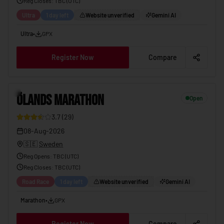
Reg Closes
: TBC (
UTC
)
Ultra
1 day left
Website unverified
Gemini AI
Ultra
•
GPX
Register Now
Compare
6
ÖLANDS MARATHON
Open
3.7
(
29
)
08-Aug-2026
🇸🇪
Sweden
Reg Opens
:
TBC (UTC)
Reg Closes
: TBC (
UTC
)
Road Race
1 day left
Website unverified
Gemini AI
Marathon
•
GPX
Register Now
Compare