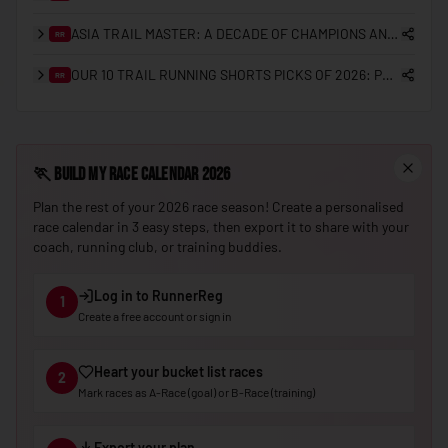
🇳🇪
Niger
ASIA TRAIL MASTER: A DECADE OF CHAMPIONS AND THE GRANDMASTER QUEST
RR
🇳🇬
Nigeria
OUR 10 TRAIL RUNNING SHORTS PICKS OF 2026: PRO CHOICES AND REGIONAL PREFERENCES
RR
🇰🇵
North Korea
🇲🇰
North Macedonia
🏃
Build My Race Calendar 2026
🇳🇴
Norway
Plan the rest of your 2026 race season! Create a personalised
🇴🇲
Oman
race calendar in 3 easy steps, then export it to share with your
coach, running club, or training buddies.
🇵🇰
Pakistan
🇵🇼
Palau
Log in to RunnerReg
1
Create a free account or sign in
🇵🇸
Palestine
🇵🇦
Panama
Heart your bucket list races
2
🇵🇬
Papua New Guinea
Mark races as A-Race (goal) or B-Race (training)
🇵🇾
Paraguay
Export your plan