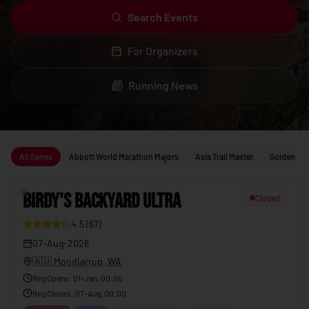
Search Events
For Organizers
Running News
Upcoming running events
All Series
Abbott World Marathon Majors
Asia Trail Master
Golden Trai
1
BIRDY'S BACKYARD ULTRA
Closed
4.5
(
67
)
23
07-Aug-2026
🇦🇺
Moodiarrup, WA
Reg Opens
:
01-Jan, 00:00
Reg Closes
:
07-Aug, 00:00